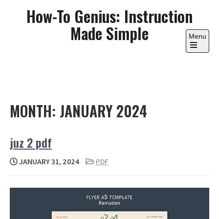
Skip
How-To Genius: Instruction
to
Made Simple
content
Menu
Open
the
main
menu
MONTH:
JANUARY 2024
juz 2 pdf
JANUARY 31, 2024
PDF