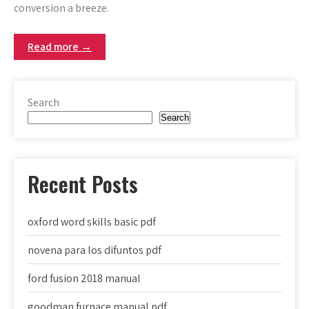
conversion a breeze.
Read more →
Search
Search
Recent Posts
oxford word skills basic pdf
novena para los difuntos pdf
ford fusion 2018 manual
goodman furnace manual pdf