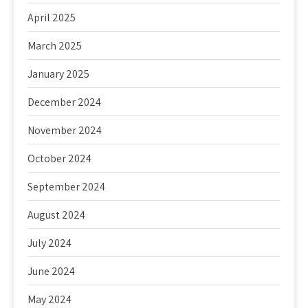
April 2025
March 2025
January 2025
December 2024
November 2024
October 2024
September 2024
August 2024
July 2024
June 2024
May 2024