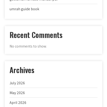
umrah guide book
Recent Comments
No comments to show.
Archives
July 2026
May 2026
April 2026