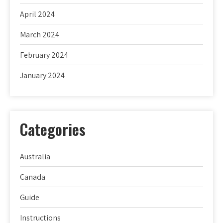
April 2024
March 2024
February 2024
January 2024
Categories
Australia
Canada
Guide
Instructions