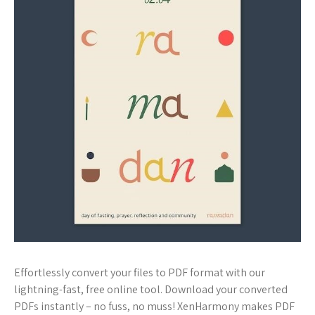
Effortlessly convert your files to PDF format with our
lightning-fast, free online tool. Download your converted
PDFs instantly – no fuss, no muss! XenHarmony makes PDF