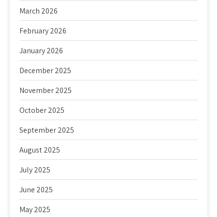
March 2026
February 2026
January 2026
December 2025
November 2025
October 2025
September 2025
August 2025
July 2025
June 2025
May 2025