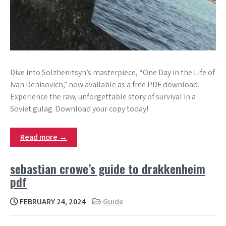
Dive into Solzhenitsyn’s masterpiece, “One Day in the Life of
Ivan Denisovich,” now available as a free PDF download.
Experience the raw, unforgettable story of survival in a
Soviet gulag. Download your copy today!
Read more →
sebastian crowe’s guide to drakkenheim
pdf
FEBRUARY 24, 2024
Guide