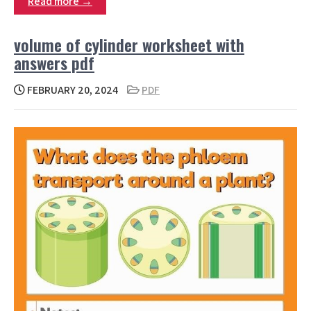
Read more →
volume of cylinder worksheet with
answers pdf
FEBRUARY 20, 2024
PDF