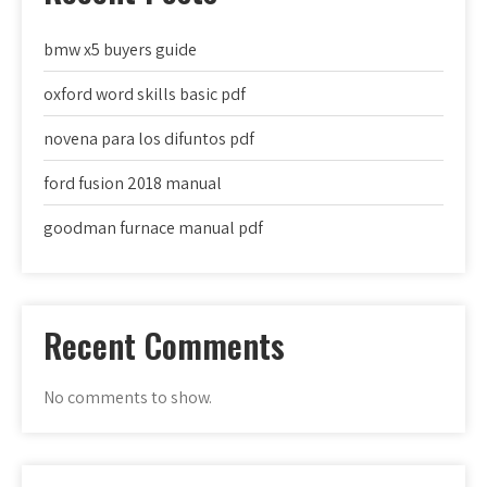
bmw x5 buyers guide
oxford word skills basic pdf
novena para los difuntos pdf
ford fusion 2018 manual
goodman furnace manual pdf
Recent Comments
No comments to show.