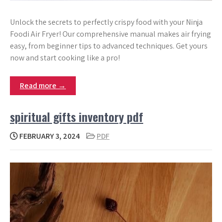
Unlock the secrets to perfectly crispy food with your Ninja
Foodi Air Fryer! Our comprehensive manual makes air frying
easy, from beginner tips to advanced techniques. Get yours
now and start cooking like a pro!
Read more →
spiritual gifts inventory pdf
FEBRUARY 3, 2024
PDF