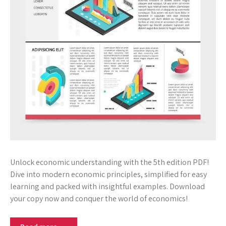
Unlock economic understanding with the 5th edition PDF!
Dive into modern economic principles, simplified for easy
learning and packed with insightful examples. Download
your copy now and conquer the world of economics!