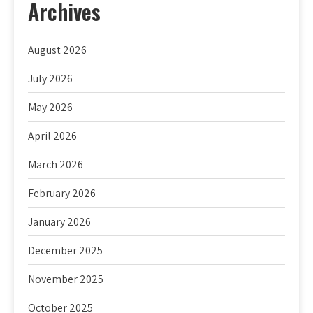
Archives
August 2026
July 2026
May 2026
April 2026
March 2026
February 2026
January 2026
December 2025
November 2025
October 2025