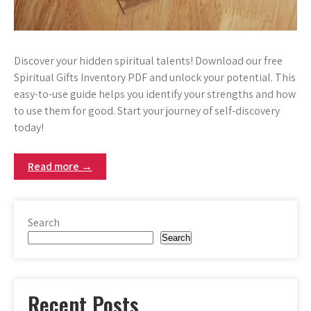
Discover your hidden spiritual talents! Download our free
Spiritual Gifts Inventory PDF and unlock your potential. This
easy-to-use guide helps you identify your strengths and how
to use them for good. Start your journey of self-discovery
today!
Read more →
Search
Search
Recent Posts