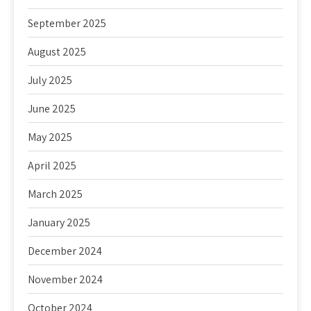
September 2025
August 2025
July 2025
June 2025
May 2025
April 2025
March 2025
January 2025
December 2024
November 2024
October 2024