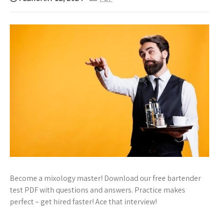
Become a mixology master! Download our free bartender
test PDF with questions and answers. Practice makes
perfect – get hired faster! Ace that interview!