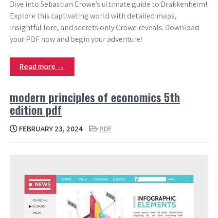
Dive into Sebastian Crowe’s ultimate guide to Drakkenheim!
Explore this captivating world with detailed maps,
insightful lore, and secrets only Crowe reveals. Download
your PDF now and begin your adventure!
Read more →
modern principles of economics 5th
edition pdf
FEBRUARY 23, 2024
PDF