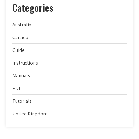
Categories
Australia
Canada
Guide
Instructions
Manuals
PDF
Tutorials
United Kingdom