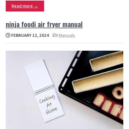
Read more →
ninja foodi air fryer manual
FEBRUARY 12, 2024
Manuals