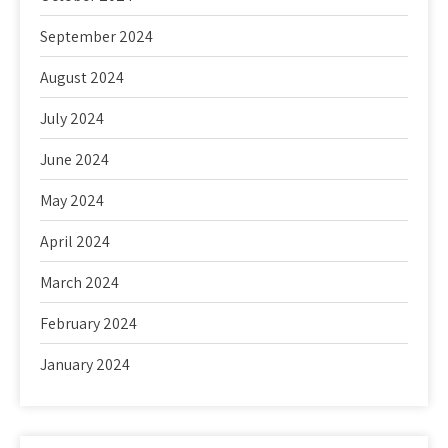
September 2024
August 2024
July 2024
June 2024
May 2024
April 2024
March 2024
February 2024
January 2024