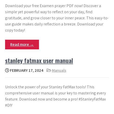
Download your free Examen prayer PDF now! Discover a
simple yet powerful way to reflect on your day, find
gratitude, and grow closer to your inner peace. This easy-to-
use guide makes daily reflection a breeze. Download your
copy today!
Read more →
stanley fatmax user manual
FEBRUARY 17, 2024
Manuals
Unlock the power of your Stanley FatMax tools! This
comprehensive user manual is your key to mastering every
feature. Download now and become a pro! #StanleyFatMax
#DIY