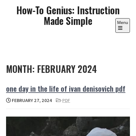
Skip
How-To Genius: Instruction
to
Made Simple
content
Menu
Open
the
main
menu
MONTH:
FEBRUARY 2024
one day in the life of ivan denisovich pdf
FEBRUARY 27, 2024
PDF