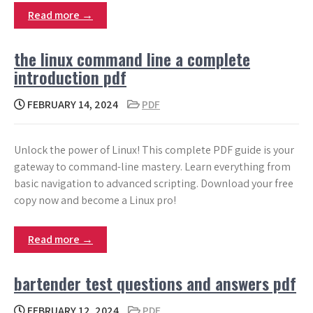
Read more →
the linux command line a complete
introduction pdf
FEBRUARY 14, 2024
PDF
Unlock the power of Linux! This complete PDF guide is your
gateway to command-line mastery. Learn everything from
basic navigation to advanced scripting. Download your free
copy now and become a Linux pro!
Read more →
bartender test questions and answers pdf
FEBRUARY 12, 2024
PDF