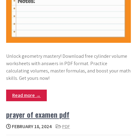
Unlock geometry mastery! Download free cylinder volume
worksheets with answers in PDF format. Practice
calculating volumes, master formulas, and boost your math
skills. Get yours now!
Read more →
prayer of examen pdf
FEBRUARY 18, 2024
PDF