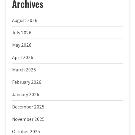
Archives
August 2026
July 2026
May 2026
April 2026
March 2026
February 2026
January 2026
December 2025
November 2025
October 2025