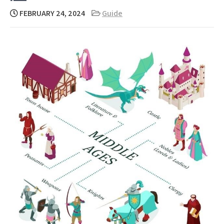
FEBRUARY 24, 2024
Guide