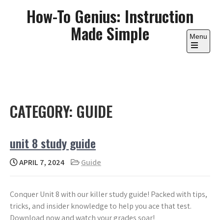
Skip
How-To Genius: Instruction
to
Made Simple
content
Menu
Open
the
main
menu
CATEGORY:
GUIDE
unit 8 study guide
APRIL 7, 2024
Guide
Conquer Unit 8 with our killer study guide! Packed with tips,
tricks, and insider knowledge to help you ace that test.
Download now and watch your grades soar!