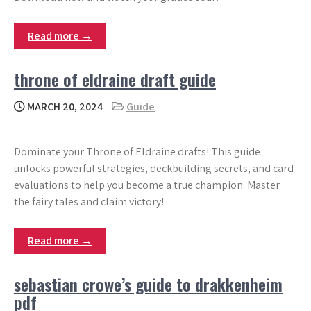
Read more →
throne of eldraine draft guide
MARCH 20, 2024
Guide
Dominate your Throne of Eldraine drafts! This guide
unlocks powerful strategies, deckbuilding secrets, and card
evaluations to help you become a true champion. Master
the fairy tales and claim victory!
Read more →
sebastian crowe’s guide to drakkenheim
pdf