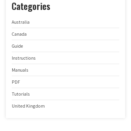
Categories
Australia
Canada
Guide
Instructions
Manuals
PDF
Tutorials
United Kingdom