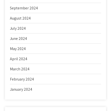
September 2024
August 2024
July 2024
June 2024
May 2024
April 2024
March 2024
February 2024
January 2024