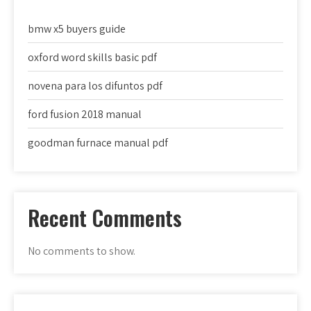
bmw x5 buyers guide
oxford word skills basic pdf
novena para los difuntos pdf
ford fusion 2018 manual
goodman furnace manual pdf
Recent Comments
No comments to show.