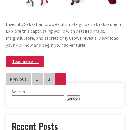
Dive into Sebastian Crowe’s ultimate guide to Drakkenheim!
Explore this captivating world with detailed maps,
insightful lore, and secrets only Crowe reveals. Download
your PDF now and begin your adventure!
Read more →
Posts
Previous
1
2
3
pagination
Search
Search
Recent Posts