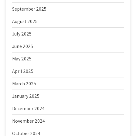
September 2025
August 2025
July 2025
June 2025
May 2025
April 2025
March 2025
January 2025
December 2024
November 2024
October 2024