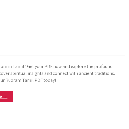
am in Tamil? Get your PDF now and explore the profound
over spiritual insights and connect with ancient traditions.
ur Rudram Tamil PDF today!
re →