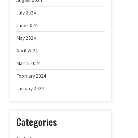
August 2024
July 2024
June 2024
May 2024
April 2024
March 2024
February 2024
January 2024
Categories