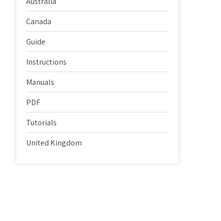
Australia
Canada
Guide
Instructions
Manuals
PDF
Tutorials
United Kingdom