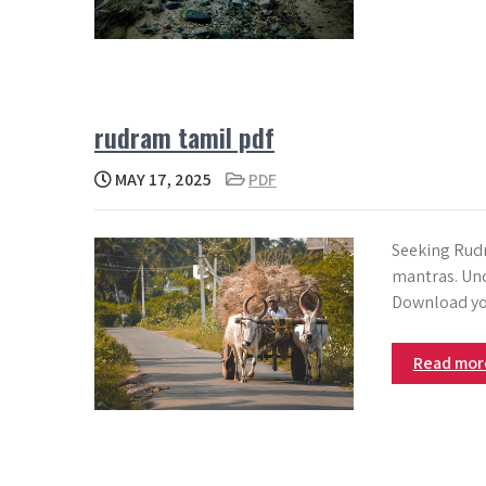
rudram tamil pdf
MAY 17, 2025
PDF
Seeking Rudr
mantras. Unc
Download yo
Read mo