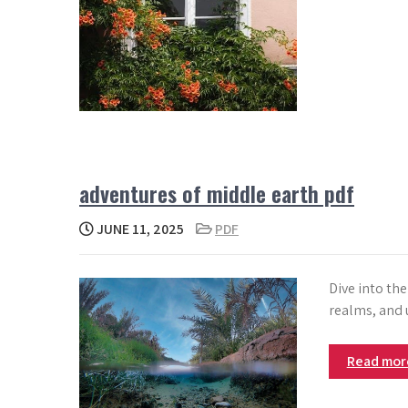
adventures of middle earth pdf
JUNE 11, 2025
PDF
Dive into th
realms, and 
Read mo