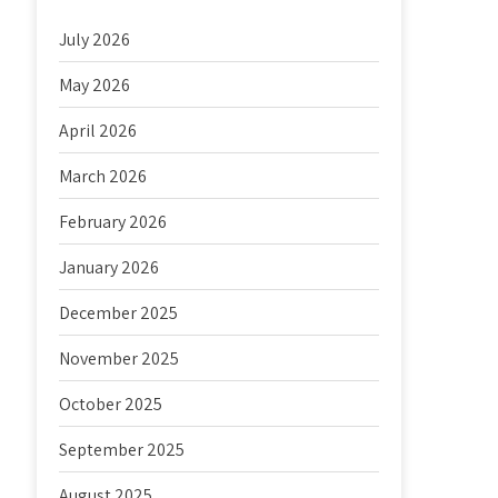
July 2026
May 2026
April 2026
March 2026
February 2026
January 2026
December 2025
November 2025
October 2025
September 2025
August 2025