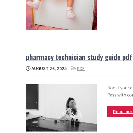
pharmacy technician study guide pdf
AUGUST 26, 2025
PDF
Boost your e
Pass with co
Read mo