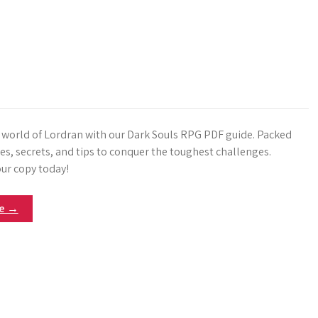
e world of Lordran with our Dark Souls RPG PDF guide. Packed
es, secrets, and tips to conquer the toughest challenges.
ur copy today!
re →