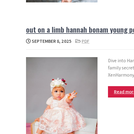
out on a limb hannah bonam young p
SEPTEMBER 8, 2025
PDF
Dive into Ha
family secre
XenHarmony
Read mo