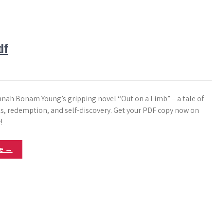
df
nnah Bonam Young’s gripping novel “Out on a Limb” – a tale of
ts, redemption, and self-discovery. Get your PDF copy now on
!
re →