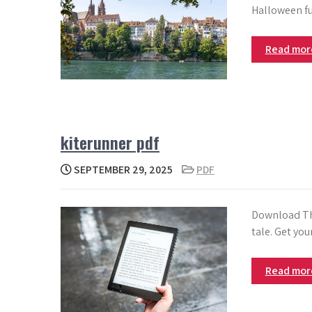
Halloween fu
Read mo
kiterunner pdf
SEPTEMBER 29, 2025
PDF
Download The
tale. Get yo
Read mo