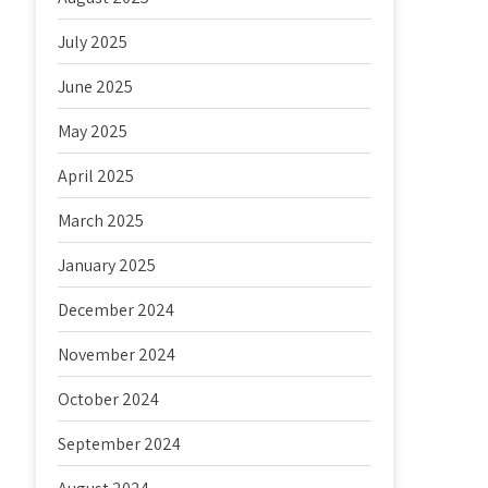
July 2025
June 2025
May 2025
April 2025
March 2025
January 2025
December 2024
November 2024
October 2024
September 2024