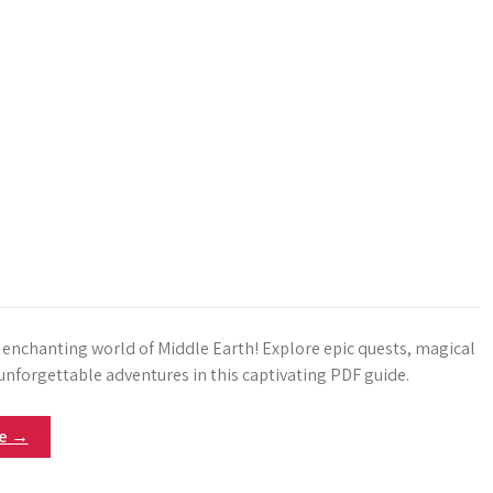
e enchanting world of Middle Earth! Explore epic quests, magical
unforgettable adventures in this captivating PDF guide.
re →