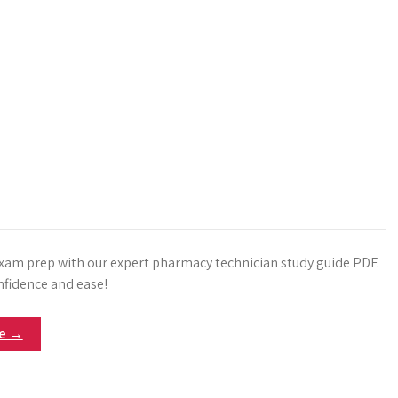
xam prep with our expert pharmacy technician study guide PDF.
nfidence and ease!
re →