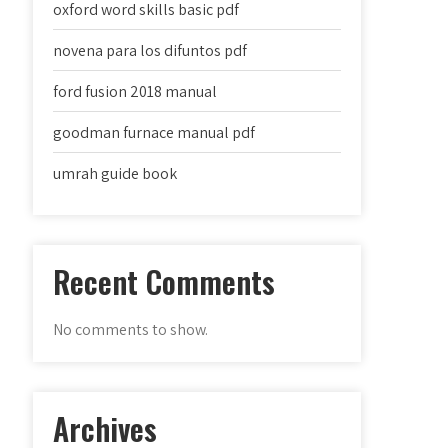
oxford word skills basic pdf
novena para los difuntos pdf
ford fusion 2018 manual
goodman furnace manual pdf
umrah guide book
Recent Comments
No comments to show.
Archives