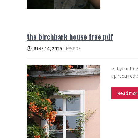
the birchbark house free pdf
JUNE 14, 2025
PDF
Get your fre
up required.
Read mo