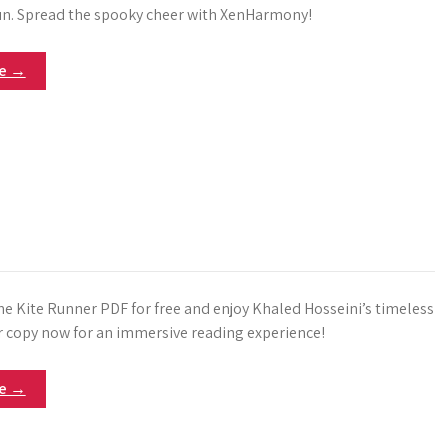
n. Spread the spooky cheer with XenHarmony!
re →
 Kite Runner PDF for free and enjoy Khaled Hosseini’s timeless
ur copy now for an immersive reading experience!
re →