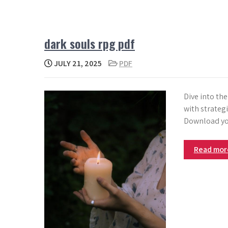
dark souls rpg pdf
JULY 21, 2025
PDF
Dive into th
with strategi
Download yo
Read mo