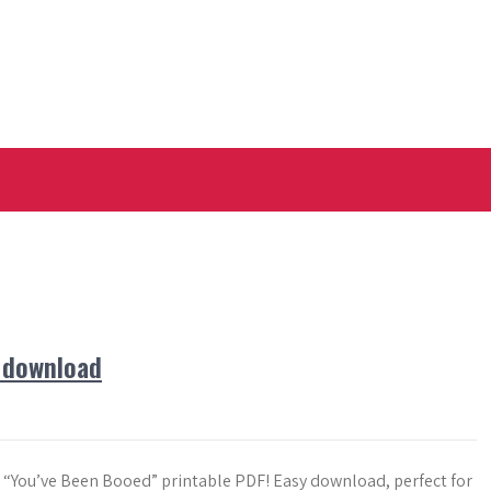
e download
e “You’ve Been Booed” printable PDF! Easy download, perfect for