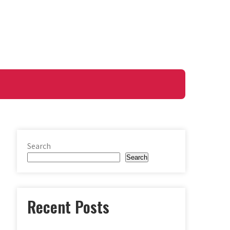
Search
Search
Recent Posts