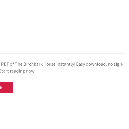
e PDF of The Birchbark House instantly! Easy download, no sign-
 Start reading now!
re →