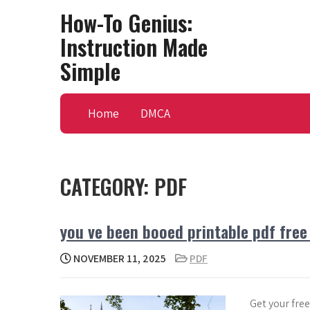
Skip
How-To Genius:
to
Instruction Made
content
Simple
Home
DMCA
CATEGORY:
PDF
you ve been booed printable pdf fre
NOVEMBER 11, 2025
PDF
Get your fre