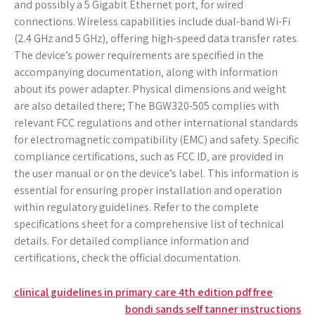
and possibly a 5 Gigabit Ethernet port‚ for wired
connections. Wireless capabilities include dual-band Wi-Fi
(2.4 GHz and 5 GHz)‚ offering high-speed data transfer rates.
The device’s power requirements are specified in the
accompanying documentation‚ along with information
about its power adapter. Physical dimensions and weight
are also detailed there; The BGW320-505 complies with
relevant FCC regulations and other international standards
for electromagnetic compatibility (EMC) and safety. Specific
compliance certifications‚ such as FCC ID‚ are provided in
the user manual or on the device’s label. This information is
essential for ensuring proper installation and operation
within regulatory guidelines. Refer to the complete
specifications sheet for a comprehensive list of technical
details. For detailed compliance information and
certifications‚ check the official documentation.
Post
clinical guidelines in primary care 4th edition pdf free
bondi sands self tanner instructions