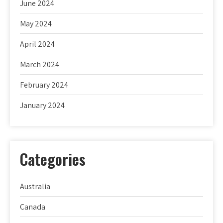
June 2024
May 2024
April 2024
March 2024
February 2024
January 2024
Categories
Australia
Canada