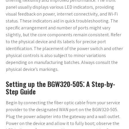
offering flexibility and improved performance. The front
panel usually displays various LED indicators‚ providing
visual feedback on power‚ internet connectivity‚ and Wi-Fi
status. These indicators aid in quick troubleshooting. The
specific arrangement and number of ports might vary
slightly‚ but the core components remain consistent. Refer
to the physical device and its labels for precise port
identification. The placement of the power switch and other
physical controls is also subject to minor variations
depending on manufacturing batches. Always consult the
physical device’s markings.
Setting up the BGW320-505⁚ A Step-by-
Step Guide
Begin by connecting the fiber optic cable from your service
provider to the designated WAN port on the BGW320-505.
Plug the power adapter into the gateway and a wall outlet.
Power on the device and allow it to fully boot; observe the