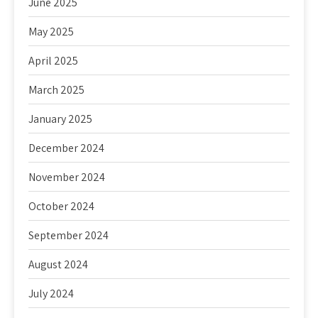
June 2025
May 2025
April 2025
March 2025
January 2025
December 2024
November 2024
October 2024
September 2024
August 2024
July 2024