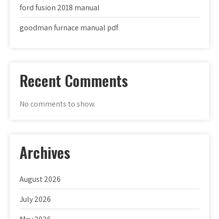
ford fusion 2018 manual
goodman furnace manual pdf
Recent Comments
No comments to show.
Archives
August 2026
July 2026