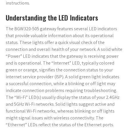
instructions.
Understanding the LED Indicators
The BGW320-505 gateway features several LED indicators
that provide valuable information about its operational
status. These lights offer a quick visual check of the
connection and overall health of your network. A solid white
“Power” LED indicates that the gateway is receiving power
and is operational. The “Internet” LED‚ typically colored
green or orange‚ signifies the connection status to your
internet service provider (ISP). A solid green light indicates
a successful connection‚ while a blinking or off light may
indicate connection problems requiring troubleshooting.
The “Wi-Fi” LED(s) usually display the status of your 2.4GHz
and 5GHz Wi-Fi networks. Solid lights suggest active and
functional Wi-Fi networks‚ whereas blinking or off lights
might signal issues with wireless connectivity. The
“Ethernet” LEDs reflect the status of the Ethernet ports.