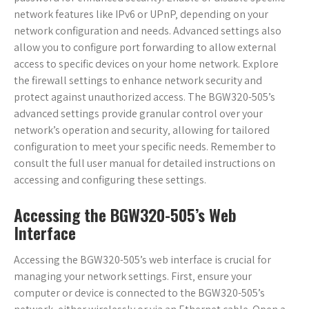
network features like IPv6 or UPnP‚ depending on your
network configuration and needs. Advanced settings also
allow you to configure port forwarding to allow external
access to specific devices on your home network. Explore
the firewall settings to enhance network security and
protect against unauthorized access. The BGW320-505’s
advanced settings provide granular control over your
network’s operation and security‚ allowing for tailored
configuration to meet your specific needs. Remember to
consult the full user manual for detailed instructions on
accessing and configuring these settings.
Accessing the BGW320-505’s Web
Interface
Accessing the BGW320-505’s web interface is crucial for
managing your network settings. First‚ ensure your
computer or device is connected to the BGW320-505’s