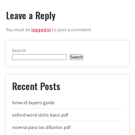
navigation
Leave a Reply
You must be
logged in
to post a comment.
Search
Search
Recent Posts
bmw x5 buyers guide
oxford word skills basic pdf
novena para los difuntos pdf