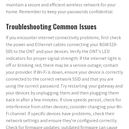
maintain a secure and efficient wireless network for your
home. Remember to keep your passwords confidential.
Troubleshooting Common Issues
If you encounter internet connectivity problems‚ first check
the power and Ethernet cables connecting your BGW320-
505 to the ONT and your devices. Verify the ONT’s LED
indicators for proper signal strength. If the internet light is
off or blinking red‚ there may be a service outage; contact
your provider. If Wi-Fi is down‚ ensure your device is correctly
connected to the correct network SSID and that you are
using the correct password. Try restarting your gateway and
your devices by unplugging them and then plugging them
back in after a few minutes. If slow speeds persist‚ check for
interference from other devices; consider changing your Wi-
Fi channel. If specific devices have problems‚ check their
network settings and ensure they’re configured correctly.
Check for firmware updates; outdated firmware can cause