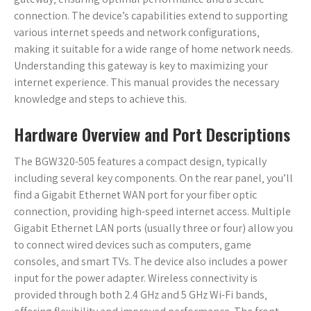
connection. The device’s capabilities extend to supporting
various internet speeds and network configurations‚
making it suitable for a wide range of home network needs.
Understanding this gateway is key to maximizing your
internet experience. This manual provides the necessary
knowledge and steps to achieve this.
Hardware Overview and Port Descriptions
The BGW320-505 features a compact design‚ typically
including several key components. On the rear panel‚ you’ll
find a Gigabit Ethernet WAN port for your fiber optic
connection‚ providing high-speed internet access. Multiple
Gigabit Ethernet LAN ports (usually three or four) allow you
to connect wired devices such as computers‚ game
consoles‚ and smart TVs. The device also includes a power
input for the power adapter. Wireless connectivity is
provided through both 2.4 GHz and 5 GHz Wi-Fi bands‚