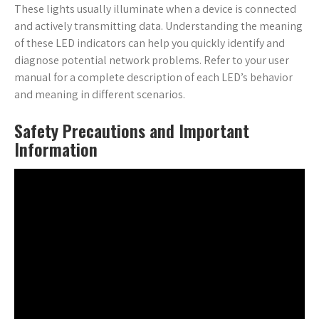
These lights usually illuminate when a device is connected
and actively transmitting data. Understanding the meaning
of these LED indicators can help you quickly identify and
diagnose potential network problems. Refer to your user
manual for a complete description of each LED’s behavior
and meaning in different scenarios.
Safety Precautions and Important
Information