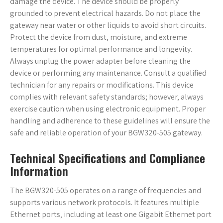
damage the device. The device should be properly
grounded to prevent electrical hazards. Do not place the
gateway near water or other liquids to avoid short circuits.
Protect the device from dust‚ moisture‚ and extreme
temperatures for optimal performance and longevity.
Always unplug the power adapter before cleaning the
device or performing any maintenance. Consult a qualified
technician for any repairs or modifications. This device
complies with relevant safety standards; however‚ always
exercise caution when using electronic equipment. Proper
handling and adherence to these guidelines will ensure the
safe and reliable operation of your BGW320-505 gateway.
Technical Specifications and Compliance
Information
The BGW320-505 operates on a range of frequencies and
supports various network protocols. It features multiple
Ethernet ports‚ including at least one Gigabit Ethernet port