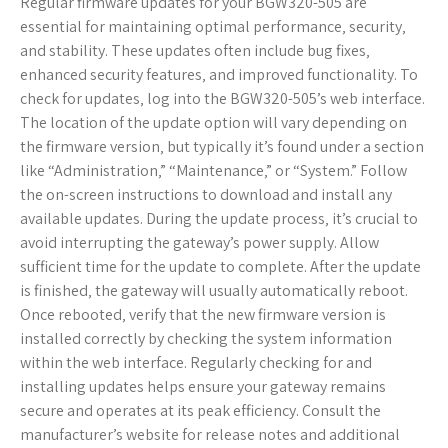
Regular firmware updates for your BGW320-505 are
essential for maintaining optimal performance‚ security‚
and stability. These updates often include bug fixes‚
enhanced security features‚ and improved functionality. To
check for updates‚ log into the BGW320-505’s web interface.
The location of the update option will vary depending on
the firmware version‚ but typically it’s found under a section
like “Administration‚” “Maintenance‚” or “System.” Follow
the on-screen instructions to download and install any
available updates. During the update process‚ it’s crucial to
avoid interrupting the gateway’s power supply. Allow
sufficient time for the update to complete. After the update
is finished‚ the gateway will usually automatically reboot.
Once rebooted‚ verify that the new firmware version is
installed correctly by checking the system information
within the web interface. Regularly checking for and
installing updates helps ensure your gateway remains
secure and operates at its peak efficiency. Consult the
manufacturer’s website for release notes and additional