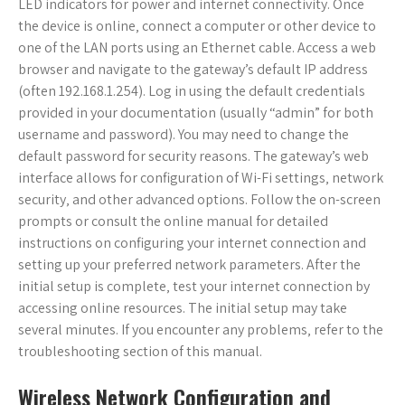
LED indicators for power and internet connectivity. Once
the device is online‚ connect a computer or other device to
one of the LAN ports using an Ethernet cable. Access a web
browser and navigate to the gateway’s default IP address
(often 192.168.1.254). Log in using the default credentials
provided in your documentation (usually “admin” for both
username and password). You may need to change the
default password for security reasons. The gateway’s web
interface allows for configuration of Wi-Fi settings‚ network
security‚ and other advanced options. Follow the on-screen
prompts or consult the online manual for detailed
instructions on configuring your internet connection and
setting up your preferred network parameters. After the
initial setup is complete‚ test your internet connection by
accessing online resources. The initial setup may take
several minutes. If you encounter any problems‚ refer to the
troubleshooting section of this manual.
Wireless Network Configuration and