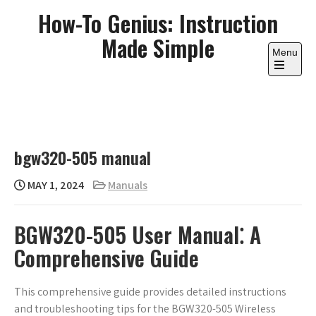
Skip
How-To Genius: Instruction
to
Made Simple
content
Menu
Open
the
main
menu
bgw320-505 manual
MAY 1, 2024
Manuals
BGW320-505 User Manual⁚ A
Comprehensive Guide
This comprehensive guide provides detailed instructions
and troubleshooting tips for the BGW320-505 Wireless