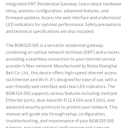
Integrated ONT Residential Gateway. Learn about hardware
setup‚ wireless configuration‚ advanced features‚ and
firmware updates. Access the web interface and understand
LED indicators for optimal performance. Safety precautions
and technical specifications are also included.
The BGW320-505 is a versatile residential gateway
combining an optical network terminal (ONT) and a router‚
providing a seamless connection to your internet service
provider’s fiber network. Manufactured by Nokia Shanghai
Bell Co. Ltd.‚ this device offers high-speed internet access
via Ethernet and Wi-Fi. It’s designed for ease of use‚ with a
user-friendly web interface and clear LED indicators. The
BGW320-505 supports various features including multiple
Ethernet ports‚ dual-band Wi-Fi (2.4 GHz and 5 GHz)‚ and
advanced security protocols to protect your network. This
manual will guide you through setup‚ configuration‚
troubleshooting‚ and maintenance of your BGW320-505
gateway‚ ensuring optimal performance and a secure