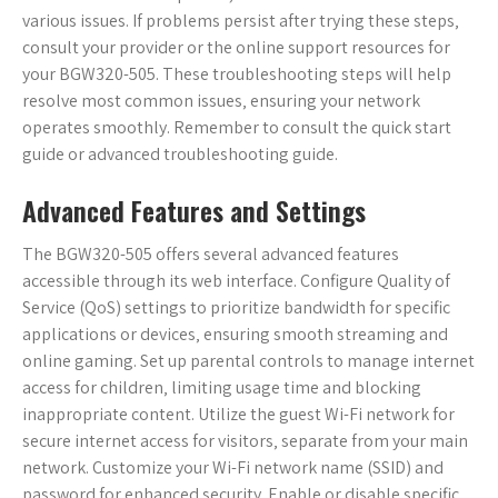
various issues. If problems persist after trying these steps‚
consult your provider or the online support resources for
your BGW320-505. These troubleshooting steps will help
resolve most common issues‚ ensuring your network
operates smoothly. Remember to consult the quick start
guide or advanced troubleshooting guide.
Advanced Features and Settings
The BGW320-505 offers several advanced features
accessible through its web interface. Configure Quality of
Service (QoS) settings to prioritize bandwidth for specific
applications or devices‚ ensuring smooth streaming and
online gaming. Set up parental controls to manage internet
access for children‚ limiting usage time and blocking
inappropriate content. Utilize the guest Wi-Fi network for
secure internet access for visitors‚ separate from your main
network. Customize your Wi-Fi network name (SSID) and
password for enhanced security. Enable or disable specific