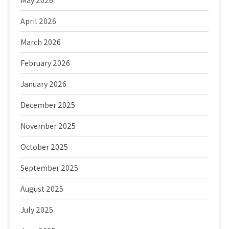
May 2026
April 2026
March 2026
February 2026
January 2026
December 2025
November 2025
October 2025
September 2025
August 2025
July 2025