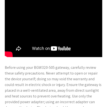
Before using your BGW320-505 gateway‚ carefully review
these safety precautions. Never attempt to open or repair
the device yourself; doing so may void the warranty and
could result in electric shock or injury. Ensure the gateway is
placed in a well-ventilated area‚ away from direct sunlight
and heat sources to prevent overheating. Use only the
provided power adapter; using an incorrect adapter can