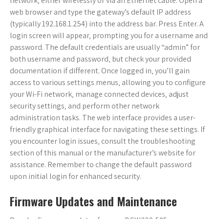
network‚ either wirelessly or via an Ethernet cable. Open a
web browser and type the gateway’s default IP address
(typically 192.168.1.254) into the address bar. Press Enter. A
login screen will appear‚ prompting you for a username and
password. The default credentials are usually “admin” for
both username and password‚ but check your provided
documentation if different. Once logged in‚ you’ll gain
access to various settings menus‚ allowing you to configure
your Wi-Fi network‚ manage connected devices‚ adjust
security settings‚ and perform other network
administration tasks. The web interface provides a user-
friendly graphical interface for navigating these settings. If
you encounter login issues‚ consult the troubleshooting
section of this manual or the manufacturer’s website for
assistance. Remember to change the default password
upon initial login for enhanced security.
Firmware Updates and Maintenance