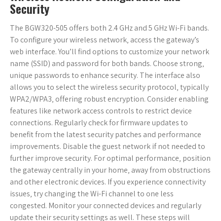
Security
The BGW320-505 offers both 2.4 GHz and 5 GHz Wi-Fi bands.
To configure your wireless network‚ access the gateway’s
web interface. You’ll find options to customize your network
name (SSID) and password for both bands. Choose strong‚
unique passwords to enhance security. The interface also
allows you to select the wireless security protocol‚ typically
WPA2/WPA3‚ offering robust encryption. Consider enabling
features like network access controls to restrict device
connections. Regularly check for firmware updates to
benefit from the latest security patches and performance
improvements. Disable the guest network if not needed to
further improve security. For optimal performance‚ position
the gateway centrally in your home‚ away from obstructions
and other electronic devices. If you experience connectivity
issues‚ try changing the Wi-Fi channel to one less
congested. Monitor your connected devices and regularly
update their security settings as well. These steps will