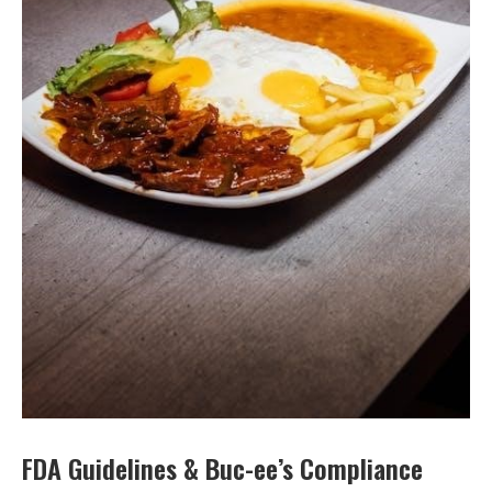
FDA Guidelines & Buc-ee’s Compliance