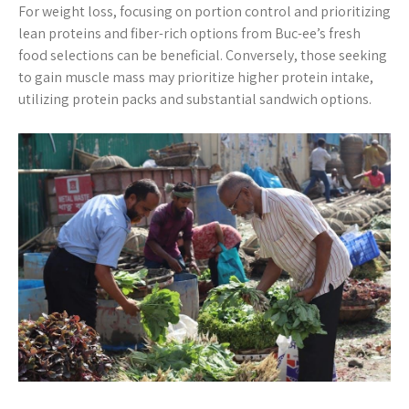
For weight loss, focusing on portion control and prioritizing
lean proteins and fiber-rich options from Buc-ee’s fresh
food selections can be beneficial. Conversely, those seeking
to gain muscle mass may prioritize higher protein intake,
utilizing protein packs and substantial sandwich options.