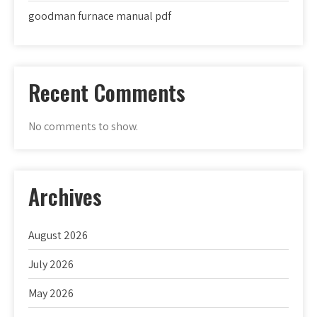
goodman furnace manual pdf
Recent Comments
No comments to show.
Archives
August 2026
July 2026
May 2026