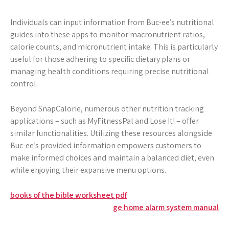
Individuals can input information from Buc-ee’s nutritional
guides into these apps to monitor macronutrient ratios,
calorie counts, and micronutrient intake. This is particularly
useful for those adhering to specific dietary plans or
managing health conditions requiring precise nutritional
control.
Beyond SnapCalorie, numerous other nutrition tracking
applications – such as MyFitnessPal and Lose It! – offer
similar functionalities. Utilizing these resources alongside
Buc-ee’s provided information empowers customers to
make informed choices and maintain a balanced diet, even
while enjoying their expansive menu options.
Post
books of the bible worksheet pdf
ge home alarm system manual
navigation