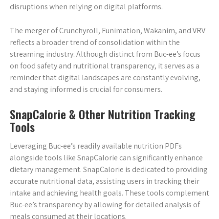
disruptions when relying on digital platforms.
The merger of Crunchyroll, Funimation, Wakanim, and VRV
reflects a broader trend of consolidation within the
streaming industry. Although distinct from Buc-ee’s focus
on food safety and nutritional transparency, it serves as a
reminder that digital landscapes are constantly evolving,
and staying informed is crucial for consumers.
SnapCalorie & Other Nutrition Tracking
Tools
Leveraging Buc-ee’s readily available nutrition PDFs
alongside tools like SnapCalorie can significantly enhance
dietary management. SnapCalorie is dedicated to providing
accurate nutritional data, assisting users in tracking their
intake and achieving health goals. These tools complement
Buc-ee’s transparency by allowing for detailed analysis of
meals consumed at their locations.