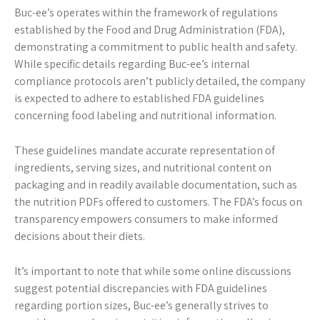
Buc-ee’s operates within the framework of regulations
established by the Food and Drug Administration (FDA),
demonstrating a commitment to public health and safety.
While specific details regarding Buc-ee’s internal
compliance protocols aren’t publicly detailed, the company
is expected to adhere to established FDA guidelines
concerning food labeling and nutritional information.
These guidelines mandate accurate representation of
ingredients, serving sizes, and nutritional content on
packaging and in readily available documentation, such as
the nutrition PDFs offered to customers. The FDA’s focus on
transparency empowers consumers to make informed
decisions about their diets.
It’s important to note that while some online discussions
suggest potential discrepancies with FDA guidelines
regarding portion sizes, Buc-ee’s generally strives to