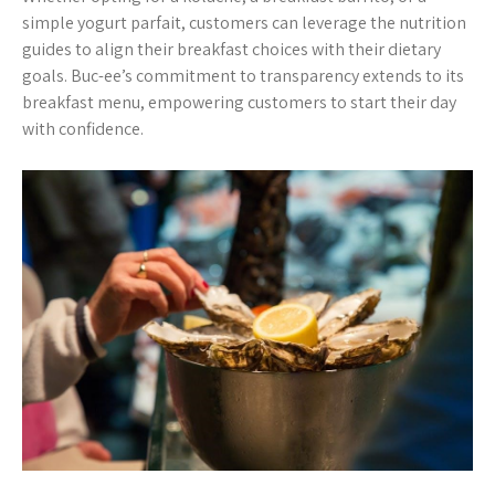
simple yogurt parfait, customers can leverage the nutrition
guides to align their breakfast choices with their dietary
goals. Buc-ee’s commitment to transparency extends to its
breakfast menu, empowering customers to start their day
with confidence.