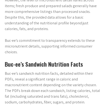
However, the level of micronutrient detail varies across
items; fresh produce and prepared salads generally have
more comprehensive listings than processed snacks.
Despite this, the provided data allows for a basic
understanding of the nutritional profile beyond just
calories, fats, and proteins.
Buc-ee’s commitment to transparency extends to these
micronutrient details, supporting informed consumer
choices.
Buc-ee’s Sandwich Nutrition Facts
Buc-ee’s sandwich nutrition facts, detailed within their
PDFs, reveal a significant range in caloric and
macronutrient content depending on the variety chosen.
The PDFs break down each sandwich, listing calories, total
fat (including saturated and trans fats), cholesterol,
sodium, carbohydrates, fiber, sugars, and protein.