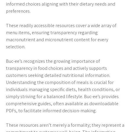
informed choices aligning with their dietary needs and
preferences.
These readily accessible resources cover a wide array of
menu items, ensuring transparency regarding
macronutrient and micronutrient content for every
selection.
Buc-ee’s recognizes the growing importance of
transparency in food choices and actively supports
customers seeking detailed nutritional information.
Understanding the composition of meals is crucial for
individuals managing specific diets, health conditions, or
simply striving for a balanced lifestyle. Buc-ee’s provides
comprehensive guides, often available as downloadable
PDFs, to facilitate informed decision-making.
These resources aren’t merely a formality; they represent a