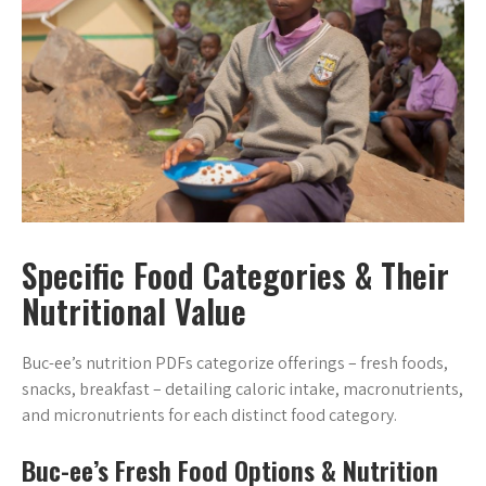
Specific Food Categories & Their
Nutritional Value
Buc-ee’s nutrition PDFs categorize offerings – fresh foods,
snacks, breakfast – detailing caloric intake, macronutrients,
and micronutrients for each distinct food category.
Buc-ee’s Fresh Food Options & Nutrition