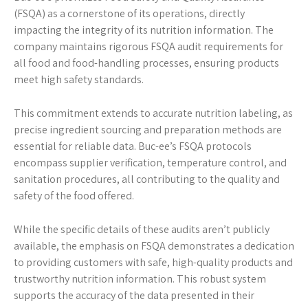
(FSQA) as a cornerstone of its operations, directly
impacting the integrity of its nutrition information. The
company maintains rigorous FSQA audit requirements for
all food and food-handling processes, ensuring products
meet high safety standards.
This commitment extends to accurate nutrition labeling, as
precise ingredient sourcing and preparation methods are
essential for reliable data. Buc-ee’s FSQA protocols
encompass supplier verification, temperature control, and
sanitation procedures, all contributing to the quality and
safety of the food offered.
While the specific details of these audits aren’t publicly
available, the emphasis on FSQA demonstrates a dedication
to providing customers with safe, high-quality products and
trustworthy nutrition information. This robust system
supports the accuracy of the data presented in their