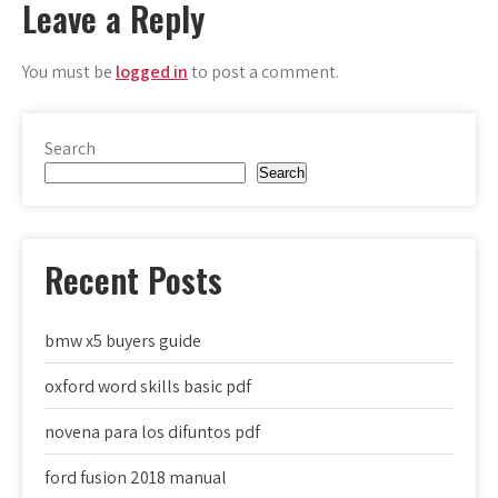
Leave a Reply
You must be
logged in
to post a comment.
Search
Search
Recent Posts
bmw x5 buyers guide
oxford word skills basic pdf
novena para los difuntos pdf
ford fusion 2018 manual