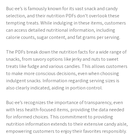
Buc-ee’s is famously known for its vast snack and candy
selection, and their nutrition PDFs don’t overlook these
tempting treats. While indulging in these items, customers
can access detailed nutritional information, including
calorie counts, sugar content, and fat grams per serving.
The PDFs break down the nutrition facts for a wide range of
snacks, from savory options like jerky and nuts to sweet
treats like fudge and various candies. This allows customers
to make more conscious decisions, even when choosing
indulgent snacks. Information regarding serving sizes is
also clearly indicated, aiding in portion control.
Buc-ee’s recognizes the importance of transparency, even
with less health-focused items, providing the data needed
for informed choices. This commitment to providing
nutrition information extends to their extensive candy aisle,
empowering customers to enjoy their favorites responsibly.