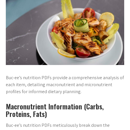
Buc-ee’s nutrition PDFs provide a comprehensive analysis of
each item, detailing macronutrient and micronutrient
profiles for informed dietary planning.
Macronutrient Information (Carbs,
Proteins, Fats)
Buc-ee’s nutrition PDFs meticulously break down the