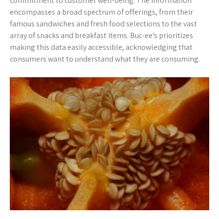
commitment to customer well-being. The information
encompasses a broad spectrum of offerings, from their
famous sandwiches and fresh food selections to the vast
array of snacks and breakfast items. Buc-ee’s prioritizes
making this data easily accessible, acknowledging that
consumers want to understand what they are consuming.