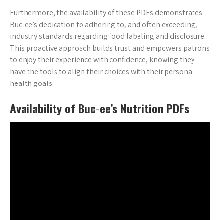
Furthermore, the availability of these PDFs demonstrates
Buc-ee’s dedication to adhering to, and often exceeding,
industry standards regarding food labeling and disclosure.
This proactive approach builds trust and empowers patrons
to enjoy their experience with confidence, knowing they
have the tools to align their choices with their personal
health goals.
Availability of Buc-ee’s Nutrition PDFs