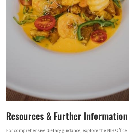
Resources & Further Information
For comprehensive dietary guidance, explore the NIH Office