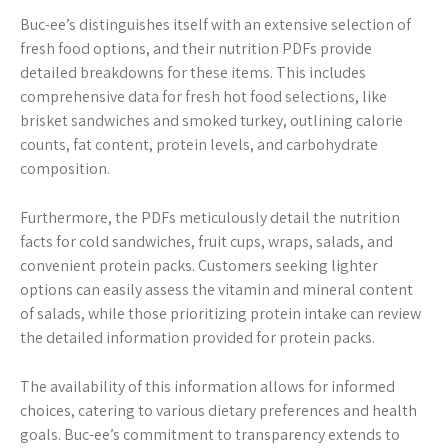
Buc-ee’s distinguishes itself with an extensive selection of
fresh food options, and their nutrition PDFs provide
detailed breakdowns for these items. This includes
comprehensive data for fresh hot food selections, like
brisket sandwiches and smoked turkey, outlining calorie
counts, fat content, protein levels, and carbohydrate
composition.
Furthermore, the PDFs meticulously detail the nutrition
facts for cold sandwiches, fruit cups, wraps, salads, and
convenient protein packs. Customers seeking lighter
options can easily assess the vitamin and mineral content
of salads, while those prioritizing protein intake can review
the detailed information provided for protein packs.
The availability of this information allows for informed
choices, catering to various dietary preferences and health
goals. Buc-ee’s commitment to transparency extends to