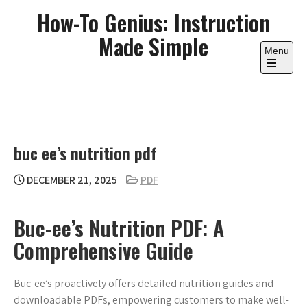
Skip
How-To Genius: Instruction
to
Made Simple
content
Menu
Open
the
main
menu
buc ee’s nutrition pdf
DECEMBER 21, 2025
PDF
Buc-ee’s Nutrition PDF: A
Comprehensive Guide
Buc-ee’s proactively offers detailed nutrition guides and
downloadable PDFs, empowering customers to make well-