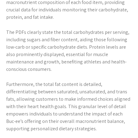
macronutrient composition of each food item, providing
crucial data for individuals monitoring their carbohydrate,
protein, and fat intake.
The PDFs clearly state the total carbohydrates per serving,
including sugars and fiber content, aiding those following
low-carb or specific carbohydrate diets. Protein levels are
also prominently displayed, essential for muscle
maintenance and growth, benefiting athletes and health-
conscious consumers.
Furthermore, the total fat content is detailed,
differentiating between saturated, unsaturated, and trans
fats, allowing customers to make informed choices aligned
with their heart health goals. This granular level of detail
empowers individuals to understand the impact of each
Buc-ee’s offering on their overall macronutrient balance,
supporting personalized dietary strategies.