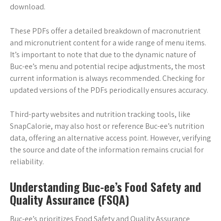
download.
These PDFs offer a detailed breakdown of macronutrient
and micronutrient content for a wide range of menu items.
It’s important to note that due to the dynamic nature of
Buc-ee’s menu and potential recipe adjustments, the most
current information is always recommended. Checking for
updated versions of the PDFs periodically ensures accuracy.
Third-party websites and nutrition tracking tools, like
SnapCalorie, may also host or reference Buc-ee’s nutrition
data, offering an alternative access point. However, verifying
the source and date of the information remains crucial for
reliability.
Understanding Buc-ee’s Food Safety and
Quality Assurance (FSQA)
Buc-ee’s prioritizes Food Safety and Quality Assurance