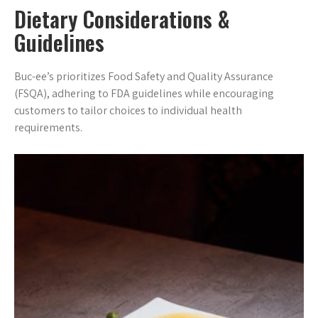
Dietary Considerations &
Guidelines
Buc-ee’s prioritizes Food Safety and Quality Assurance
(FSQA), adhering to FDA guidelines while encouraging
customers to tailor choices to individual health
requirements.