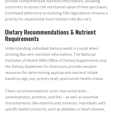
provide comprehensive nutrition information, allowing
customers to assess the nutritional value of their purchases.
Continued adherence to evolving FDA regulations remains a
priority for responsible food retailers like Buc-ee’s.
Dietary Recommendations & Nutrient
Requirements
Understanding individual dietary needs is crucial when
utilizing Buc-ee’s nutrition information. The National
Institutes of Health (NIH) Office of Dietary Supplements and
the Dietary Guidelines for Americans provide valuable
resources for determining appropriate nutrient intake
based on age, sex, activity level, and overall health status.
These recommendations cover macronutrients –
carbohydrates, proteins, and fats – as well as essential
micronutrients like vitamins and minerals. Individuals with
specific health concerns, such as diabetes or heart disease,