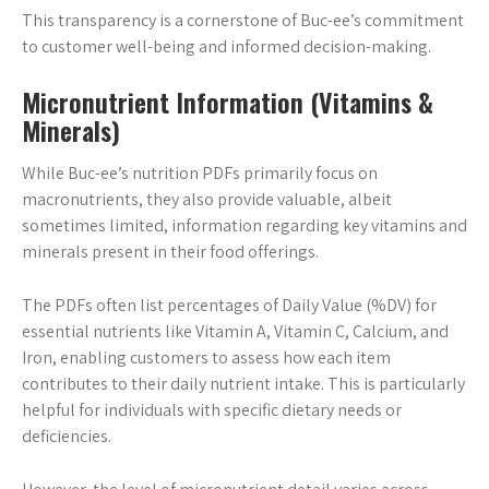
This transparency is a cornerstone of Buc-ee’s commitment
to customer well-being and informed decision-making.
Micronutrient Information (Vitamins &
Minerals)
While Buc-ee’s nutrition PDFs primarily focus on
macronutrients, they also provide valuable, albeit
sometimes limited, information regarding key vitamins and
minerals present in their food offerings.
The PDFs often list percentages of Daily Value (%DV) for
essential nutrients like Vitamin A, Vitamin C, Calcium, and
Iron, enabling customers to assess how each item
contributes to their daily nutrient intake. This is particularly
helpful for individuals with specific dietary needs or
deficiencies.