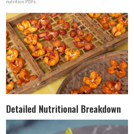
nutrition PDFs.
Detailed Nutritional Breakdown