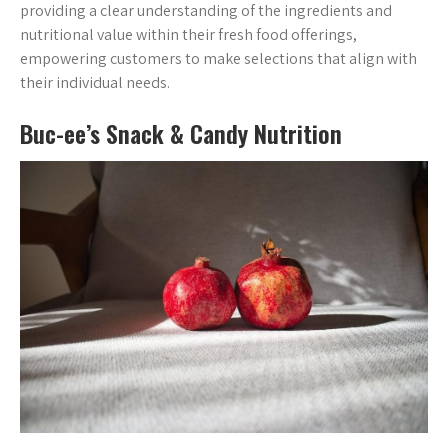
providing a clear understanding of the ingredients and
nutritional value within their fresh food offerings,
empowering customers to make selections that align with
their individual needs.
Buc-ee’s Snack & Candy Nutrition