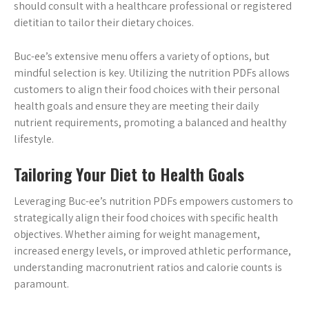
should consult with a healthcare professional or registered
dietitian to tailor their dietary choices.
Buc-ee’s extensive menu offers a variety of options, but
mindful selection is key. Utilizing the nutrition PDFs allows
customers to align their food choices with their personal
health goals and ensure they are meeting their daily
nutrient requirements, promoting a balanced and healthy
lifestyle.
Tailoring Your Diet to Health Goals
Leveraging Buc-ee’s nutrition PDFs empowers customers to
strategically align their food choices with specific health
objectives. Whether aiming for weight management,
increased energy levels, or improved athletic performance,
understanding macronutrient ratios and calorie counts is
paramount.