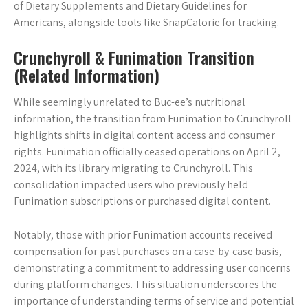
of Dietary Supplements and Dietary Guidelines for
Americans, alongside tools like SnapCalorie for tracking.
Crunchyroll & Funimation Transition
(Related Information)
While seemingly unrelated to Buc-ee’s nutritional
information, the transition from Funimation to Crunchyroll
highlights shifts in digital content access and consumer
rights. Funimation officially ceased operations on April 2,
2024, with its library migrating to Crunchyroll. This
consolidation impacted users who previously held
Funimation subscriptions or purchased digital content.
Notably, those with prior Funimation accounts received
compensation for past purchases on a case-by-case basis,
demonstrating a commitment to addressing user concerns
during platform changes. This situation underscores the
importance of understanding terms of service and potential