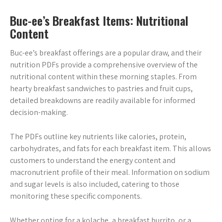
Buc-ee’s Breakfast Items: Nutritional
Content
Buc-ee’s breakfast offerings are a popular draw, and their
nutrition PDFs provide a comprehensive overview of the
nutritional content within these morning staples. From
hearty breakfast sandwiches to pastries and fruit cups,
detailed breakdowns are readily available for informed
decision-making.
The PDFs outline key nutrients like calories, protein,
carbohydrates, and fats for each breakfast item. This allows
customers to understand the energy content and
macronutrient profile of their meal. Information on sodium
and sugar levels is also included, catering to those
monitoring these specific components.
Whether opting for a kolache, a breakfast burrito, or a