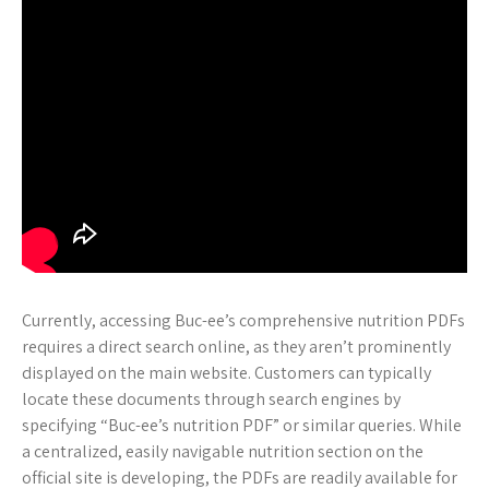
Currently, accessing Buc-ee’s comprehensive nutrition PDFs
requires a direct search online, as they aren’t prominently
displayed on the main website. Customers can typically
locate these documents through search engines by
specifying “Buc-ee’s nutrition PDF” or similar queries. While
a centralized, easily navigable nutrition section on the
official site is developing, the PDFs are readily available for