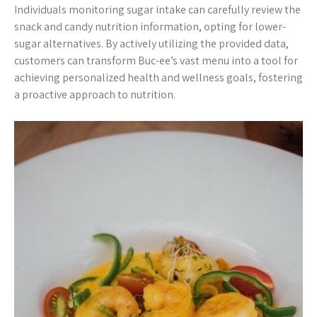
Individuals monitoring sugar intake can carefully review the
snack and candy nutrition information, opting for lower-
sugar alternatives. By actively utilizing the provided data,
customers can transform Buc-ee’s vast menu into a tool for
achieving personalized health and wellness goals, fostering
a proactive approach to nutrition.