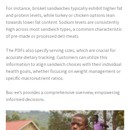
For instance, brisket sandwiches typically exhibit higher fat
and protein levels, while turkey or chicken options lean
towards lower fat content. Sodium levels are consistently
high across most sandwich types, a common characteristic
of pre-made or processed deli meats.
The PDFs also specify serving sizes, which are crucial for
accurate dietary tracking. Customers can utilize this
information to align sandwich choices with their individual
health goals, whether focusing on weight management or
specific macronutrient ratios.
Buc-ee’s provides a comprehensive overview, empowering
informed decisions.