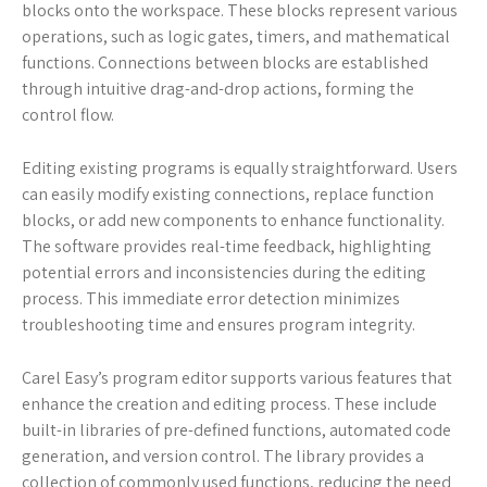
blocks onto the workspace. These blocks represent various
operations, such as logic gates, timers, and mathematical
functions. Connections between blocks are established
through intuitive drag-and-drop actions, forming the
control flow.
Editing existing programs is equally straightforward. Users
can easily modify existing connections, replace function
blocks, or add new components to enhance functionality.
The software provides real-time feedback, highlighting
potential errors and inconsistencies during the editing
process. This immediate error detection minimizes
troubleshooting time and ensures program integrity.
Carel Easy’s program editor supports various features that
enhance the creation and editing process. These include
built-in libraries of pre-defined functions, automated code
generation, and version control. The library provides a
collection of commonly used functions, reducing the need