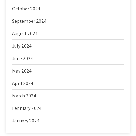
October 2024
September 2024
August 2024
July 2024
June 2024
May 2024
April 2024
March 2024
February 2024
January 2024