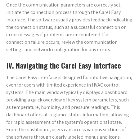
Once the communication parameters are correctly set,
initiate the connection process through the Carel Easy
interface. The software usually provides feedback indicating
the connection status, such as a successful connection or
error messages if problems are encountered. If a
connection failure occurs, review the communication
settings and network configuration for any errors.
IV. Navigating the Carel Easy Interface
The Carel Easy interface is designed for intuitive navigation,
even for users with limited experience in HVAC control
systems. The main window typically displays a dashboard
providing a quick overview of key system parameters, such
as temperature, humidity, and pressure readings. This
dashboard offers at-a-glance status information, allowing
for rapid assessment of the system’s operational state.
From the dashboard, users can access various sections of
the software through clearly labeled menus and icons.