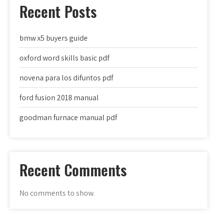
Recent Posts
bmw x5 buyers guide
oxford word skills basic pdf
novena para los difuntos pdf
ford fusion 2018 manual
goodman furnace manual pdf
Recent Comments
No comments to show.