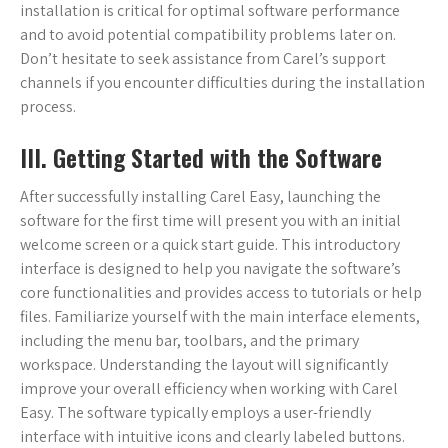
installation is critical for optimal software performance
and to avoid potential compatibility problems later on.
Don’t hesitate to seek assistance from Carel’s support
channels if you encounter difficulties during the installation
process.
III. Getting Started with the Software
After successfully installing Carel Easy, launching the
software for the first time will present you with an initial
welcome screen or a quick start guide. This introductory
interface is designed to help you navigate the software’s
core functionalities and provides access to tutorials or help
files. Familiarize yourself with the main interface elements,
including the menu bar, toolbars, and the primary
workspace. Understanding the layout will significantly
improve your overall efficiency when working with Carel
Easy. The software typically employs a user-friendly
interface with intuitive icons and clearly labeled buttons.