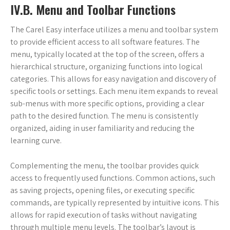
IV.B. Menu and Toolbar Functions
The Carel Easy interface utilizes a menu and toolbar system
to provide efficient access to all software features. The
menu, typically located at the top of the screen, offers a
hierarchical structure, organizing functions into logical
categories. This allows for easy navigation and discovery of
specific tools or settings. Each menu item expands to reveal
sub-menus with more specific options, providing a clear
path to the desired function. The menu is consistently
organized, aiding in user familiarity and reducing the
learning curve.
Complementing the menu, the toolbar provides quick
access to frequently used functions. Common actions, such
as saving projects, opening files, or executing specific
commands, are typically represented by intuitive icons. This
allows for rapid execution of tasks without navigating
through multiple menu levels. The toolbar’s layout is