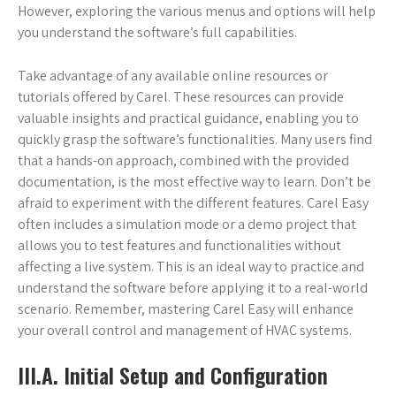
However, exploring the various menus and options will help
you understand the software’s full capabilities.
Take advantage of any available online resources or
tutorials offered by Carel. These resources can provide
valuable insights and practical guidance, enabling you to
quickly grasp the software’s functionalities. Many users find
that a hands-on approach, combined with the provided
documentation, is the most effective way to learn. Don’t be
afraid to experiment with the different features. Carel Easy
often includes a simulation mode or a demo project that
allows you to test features and functionalities without
affecting a live system. This is an ideal way to practice and
understand the software before applying it to a real-world
scenario. Remember, mastering Carel Easy will enhance
your overall control and management of HVAC systems.
III.A. Initial Setup and Configuration