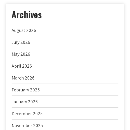
Archives
August 2026
July 2026
May 2026
April 2026
March 2026
February 2026
January 2026
December 2025
November 2025