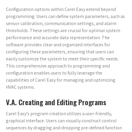
Configuration options within Carel Easy extend beyond
programming. Users can define system parameters, such as
sensor calibration, communication settings, and alarm
thresholds. These settings are crucial for optimal system
performance and accurate data representation. The
software provides clear and organized interfaces for
configuring these parameters, ensuring that users can
easily customize the system to meet their specific needs.
This comprehensive approach to programming and
configuration enables users to fully leverage the
capabilities of Carel Easy for managing and optimizing
HVAC systems.
V.A. Creating and Editing Programs
Carel Easy’s program creation utilizes a user-friendly,
graphical interface. Users can visually construct control
sequences by dragging and dropping pre-defined function