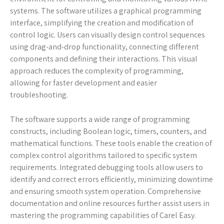
systems. The software utilizes a graphical programming
interface, simplifying the creation and modification of
control logic. Users can visually design control sequences
using drag-and-drop functionality, connecting different
components and defining their interactions. This visual
approach reduces the complexity of programming,
allowing for faster development and easier
troubleshooting.
The software supports a wide range of programming
constructs, including Boolean logic, timers, counters, and
mathematical functions. These tools enable the creation of
complex control algorithms tailored to specific system
requirements. Integrated debugging tools allow users to
identify and correct errors efficiently, minimizing downtime
and ensuring smooth system operation. Comprehensive
documentation and online resources further assist users in
mastering the programming capabilities of Carel Easy.