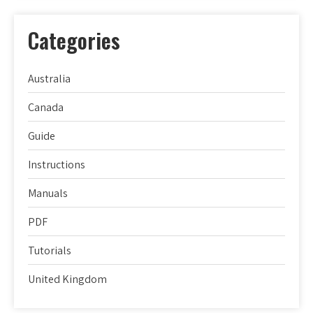
Categories
Australia
Canada
Guide
Instructions
Manuals
PDF
Tutorials
United Kingdom