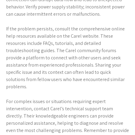
behavior. Verify power supply stability; inconsistent power
can cause intermittent errors or malfunctions.
If the problem persists, consult the comprehensive online
help resources available on the Carel website. These
resources include FAQs, tutorials, and detailed
troubleshooting guides. The Carel community forums
provide a platform to connect with other users and seek
assistance from experienced professionals. Sharing your
specific issue and its context can often lead to quick
solutions from fellow users who have encountered similar
problems.
For complex issues or situations requiring expert
intervention, contact Carel’s technical support team
directly. Their knowledgeable engineers can provide
personalized assistance, helping to diagnose and resolve
even the most challenging problems. Remember to provide