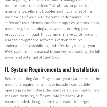
remote access capabilities. This allows for proactive
maintenance, efficient troubleshooting, and real-time
monitoring of your HVAC system’s performance. The
software’s user-friendly interface simplifies complex tasks,
minimizing the learning curve and maximizing your
productivity. Through this comprehensive guide, you will
learn to navigate the software’s various features,
understand its capabilities, and effectively manage your
HVAC systems. This manual is your key to unlocking the full
power and potential of Carel Easy.
II. System Requirements and Installation
Before installing Carel Easy, ensure your system meets the
minimum requirements. These include a compatible
operating system (check the latest version compatibility on
the Carel website), sufficient RAM (at least 4GB is
recommended, though more is preferable for larger