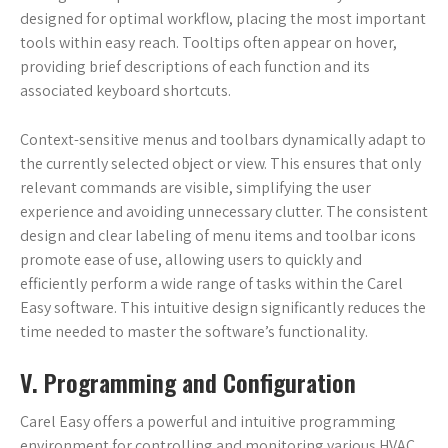
designed for optimal workflow, placing the most important
tools within easy reach. Tooltips often appear on hover,
providing brief descriptions of each function and its
associated keyboard shortcuts.
Context-sensitive menus and toolbars dynamically adapt to
the currently selected object or view. This ensures that only
relevant commands are visible, simplifying the user
experience and avoiding unnecessary clutter. The consistent
design and clear labeling of menu items and toolbar icons
promote ease of use, allowing users to quickly and
efficiently perform a wide range of tasks within the Carel
Easy software. This intuitive design significantly reduces the
time needed to master the software’s functionality.
V. Programming and Configuration
Carel Easy offers a powerful and intuitive programming
environment for controlling and monitoring various HVAC