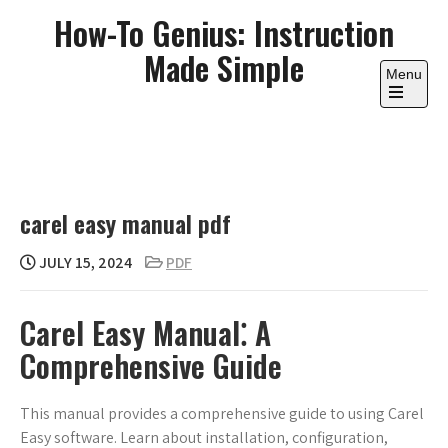
Skip
How-To Genius: Instruction
to
Made Simple
content
Menu
Open
the
main
menu
carel easy manual pdf
JULY 15, 2024
PDF
Carel Easy Manual⁚ A
Comprehensive Guide
This manual provides a comprehensive guide to using Carel
Easy software. Learn about installation, configuration,