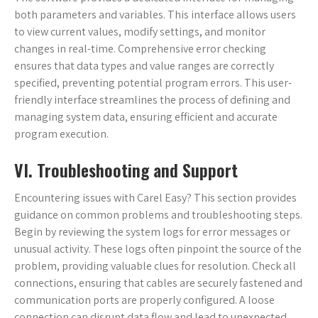
both parameters and variables. This interface allows users
to view current values, modify settings, and monitor
changes in real-time. Comprehensive error checking
ensures that data types and value ranges are correctly
specified, preventing potential program errors. This user-
friendly interface streamlines the process of defining and
managing system data, ensuring efficient and accurate
program execution.
VI. Troubleshooting and Support
Encountering issues with Carel Easy? This section provides
guidance on common problems and troubleshooting steps.
Begin by reviewing the system logs for error messages or
unusual activity. These logs often pinpoint the source of the
problem, providing valuable clues for resolution. Check all
connections, ensuring that cables are securely fastened and
communication ports are properly configured. A loose
connection can disrupt data flow and lead to unexpected