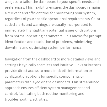
widgets to tailor the dashboard to your specific needs and
preferences. This flexibility ensures the dashboard remains
a relevant and efficient tool for monitoring your system,
regardless of your specific operational requirements. Color-
coded alerts and warnings are usually incorporated to
immediately highlight any potential issues or deviations
from normal operating parameters. This allows for prompt
identification and resolution of problems, minimizing
downtime and optimizing system performance.
Navigation from the dashboard to more detailed views and
settings is typically seamless and intuitive. Links or buttons
provide direct access to more in-depth information or
configuration options for specific components or
parameters displayed on the dashboard. This streamlined
approach ensures efficient system management and
control, facilitating both routine monitoring and
troubleshooting activities.