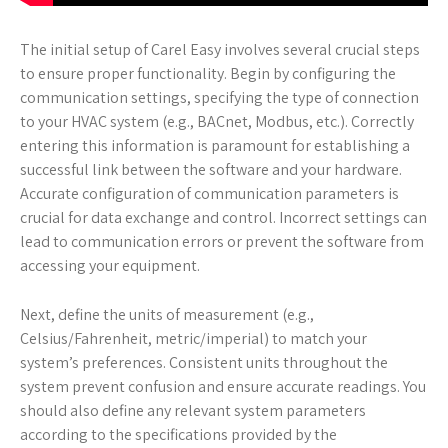
The initial setup of Carel Easy involves several crucial steps
to ensure proper functionality. Begin by configuring the
communication settings, specifying the type of connection
to your HVAC system (e.g., BACnet, Modbus, etc.). Correctly
entering this information is paramount for establishing a
successful link between the software and your hardware.
Accurate configuration of communication parameters is
crucial for data exchange and control. Incorrect settings can
lead to communication errors or prevent the software from
accessing your equipment.
Next, define the units of measurement (e.g.,
Celsius/Fahrenheit, metric/imperial) to match your
system’s preferences. Consistent units throughout the
system prevent confusion and ensure accurate readings. You
should also define any relevant system parameters
according to the specifications provided by the