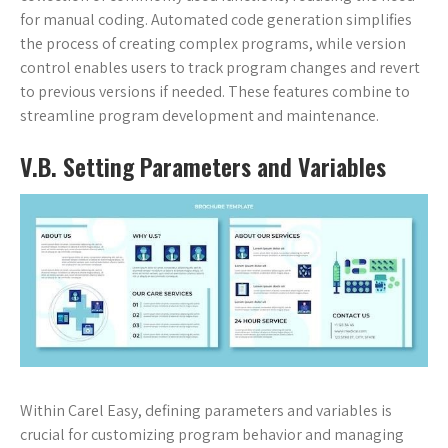
for manual coding. Automated code generation simplifies
the process of creating complex programs, while version
control enables users to track program changes and revert
to previous versions if needed. These features combine to
streamline program development and maintenance.
V.B. Setting Parameters and Variables
Within Carel Easy, defining parameters and variables is
crucial for customizing program behavior and managing