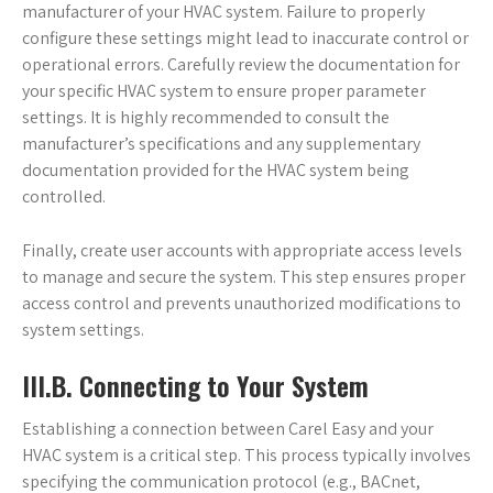
manufacturer of your HVAC system. Failure to properly
configure these settings might lead to inaccurate control or
operational errors. Carefully review the documentation for
your specific HVAC system to ensure proper parameter
settings. It is highly recommended to consult the
manufacturer’s specifications and any supplementary
documentation provided for the HVAC system being
controlled.
Finally, create user accounts with appropriate access levels
to manage and secure the system. This step ensures proper
access control and prevents unauthorized modifications to
system settings.
III.B. Connecting to Your System
Establishing a connection between Carel Easy and your
HVAC system is a critical step. This process typically involves
specifying the communication protocol (e.g., BACnet,