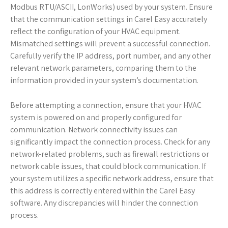
Modbus RTU/ASCII, LonWorks) used by your system. Ensure
that the communication settings in Carel Easy accurately
reflect the configuration of your HVAC equipment.
Mismatched settings will prevent a successful connection.
Carefully verify the IP address, port number, and any other
relevant network parameters, comparing them to the
information provided in your system’s documentation.
Before attempting a connection, ensure that your HVAC
system is powered on and properly configured for
communication. Network connectivity issues can
significantly impact the connection process. Check for any
network-related problems, such as firewall restrictions or
network cable issues, that could block communication. If
your system utilizes a specific network address, ensure that
this address is correctly entered within the Carel Easy
software. Any discrepancies will hinder the connection
process.