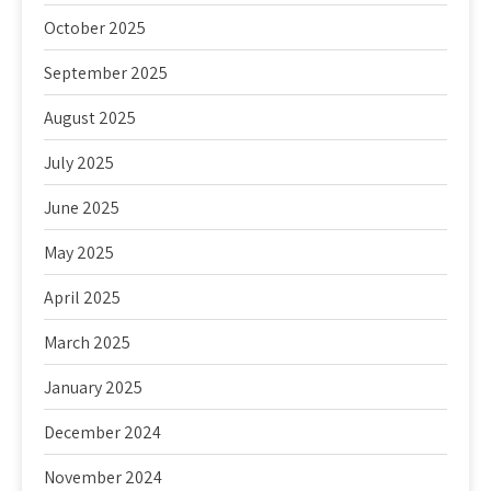
October 2025
September 2025
August 2025
July 2025
June 2025
May 2025
April 2025
March 2025
January 2025
December 2024
November 2024