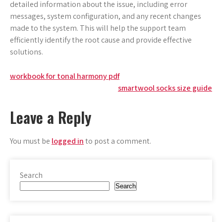
detailed information about the issue, including error
messages, system configuration, and any recent changes
made to the system. This will help the support team
efficiently identify the root cause and provide effective
solutions.
Post
workbook for tonal harmony pdf
smartwool socks size guide
navigation
Leave a Reply
You must be
logged in
to post a comment.
Search
Search