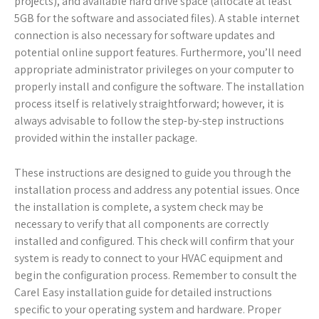
projects), and available hard drive space (allocate at least
5GB for the software and associated files). A stable internet
connection is also necessary for software updates and
potential online support features. Furthermore, you’ll need
appropriate administrator privileges on your computer to
properly install and configure the software. The installation
process itself is relatively straightforward; however, it is
always advisable to follow the step-by-step instructions
provided within the installer package.
These instructions are designed to guide you through the
installation process and address any potential issues. Once
the installation is complete, a system check may be
necessary to verify that all components are correctly
installed and configured. This check will confirm that your
system is ready to connect to your HVAC equipment and
begin the configuration process. Remember to consult the
Carel Easy installation guide for detailed instructions
specific to your operating system and hardware. Proper