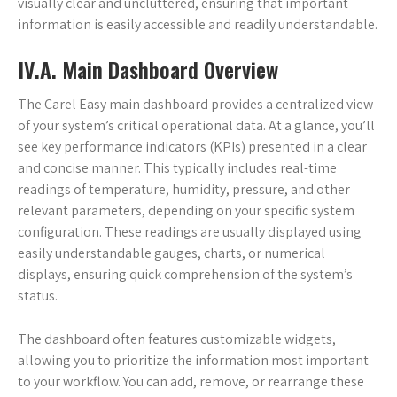
visually clear and uncluttered, ensuring that important
information is easily accessible and readily understandable.
IV.A. Main Dashboard Overview
The Carel Easy main dashboard provides a centralized view
of your system’s critical operational data. At a glance, you’ll
see key performance indicators (KPIs) presented in a clear
and concise manner. This typically includes real-time
readings of temperature, humidity, pressure, and other
relevant parameters, depending on your specific system
configuration. These readings are usually displayed using
easily understandable gauges, charts, or numerical
displays, ensuring quick comprehension of the system’s
status.
The dashboard often features customizable widgets,
allowing you to prioritize the information most important
to your workflow. You can add, remove, or rearrange these