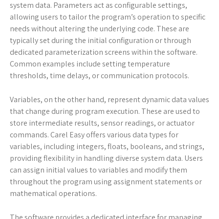
system data. Parameters act as configurable settings,
allowing users to tailor the program’s operation to specific
needs without altering the underlying code. These are
typically set during the initial configuration or through
dedicated parameterization screens within the software.
Common examples include setting temperature
thresholds, time delays, or communication protocols.
Variables, on the other hand, represent dynamic data values
that change during program execution. These are used to
store intermediate results, sensor readings, or actuator
commands. Carel Easy offers various data types for
variables, including integers, floats, booleans, and strings,
providing flexibility in handling diverse system data. Users
can assign initial values to variables and modify them
throughout the program using assignment statements or
mathematical operations.
The software provides a dedicated interface for managing