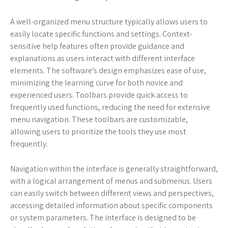
A well-organized menu structure typically allows users to
easily locate specific functions and settings. Context-
sensitive help features often provide guidance and
explanations as users interact with different interface
elements. The software’s design emphasizes ease of use,
minimizing the learning curve for both novice and
experienced users. Toolbars provide quick access to
frequently used functions, reducing the need for extensive
menu navigation. These toolbars are customizable,
allowing users to prioritize the tools they use most
frequently.
Navigation within the interface is generally straightforward,
with a logical arrangement of menus and submenus. Users
can easily switch between different views and perspectives,
accessing detailed information about specific components
or system parameters. The interface is designed to be