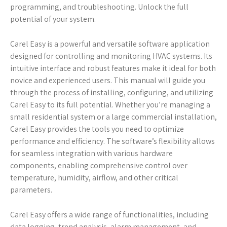
programming, and troubleshooting. Unlock the full
potential of your system.
Carel Easy is a powerful and versatile software application
designed for controlling and monitoring HVAC systems. Its
intuitive interface and robust features make it ideal for both
novice and experienced users. This manual will guide you
through the process of installing, configuring, and utilizing
Carel Easy to its full potential. Whether you’re managing a
small residential system or a large commercial installation,
Carel Easy provides the tools you need to optimize
performance and efficiency. The software’s flexibility allows
for seamless integration with various hardware
components, enabling comprehensive control over
temperature, humidity, airflow, and other critical
parameters.
Carel Easy offers a wide range of functionalities, including
data logging, trend analysis, alarm management, and