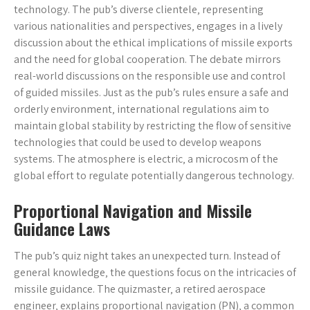
technology. The pub’s diverse clientele‚ representing
various nationalities and perspectives‚ engages in a lively
discussion about the ethical implications of missile exports
and the need for global cooperation. The debate mirrors
real-world discussions on the responsible use and control
of guided missiles. Just as the pub’s rules ensure a safe and
orderly environment‚ international regulations aim to
maintain global stability by restricting the flow of sensitive
technologies that could be used to develop weapons
systems. The atmosphere is electric‚ a microcosm of the
global effort to regulate potentially dangerous technology.
Proportional Navigation and Missile
Guidance Laws
The pub’s quiz night takes an unexpected turn. Instead of
general knowledge‚ the questions focus on the intricacies of
missile guidance. The quizmaster‚ a retired aerospace
engineer‚ explains proportional navigation (PN)‚ a common