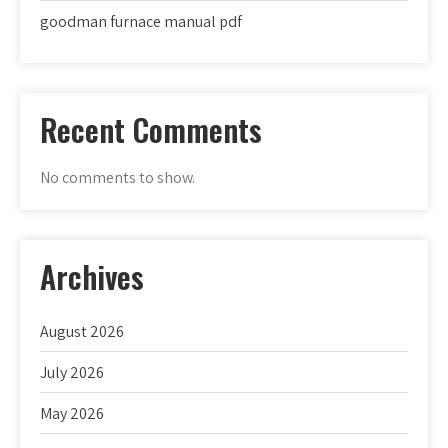
goodman furnace manual pdf
Recent Comments
No comments to show.
Archives
August 2026
July 2026
May 2026