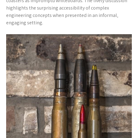
coasters as impromptu whiteboards. The lively discussion
highlights the surprising accessibility of complex
engineering concepts when presented in an informal‚
engaging setting.