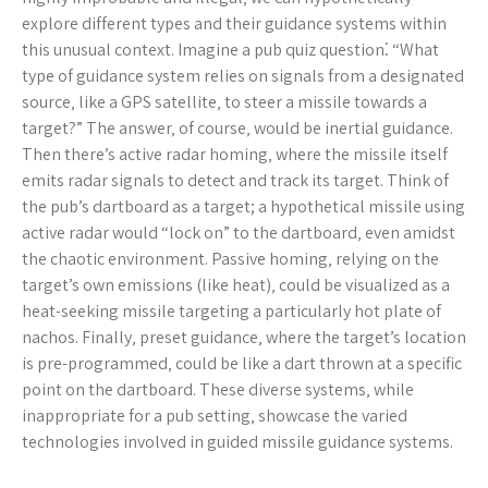
explore different types and their guidance systems within
this unusual context. Imagine a pub quiz question⁚ “What
type of guidance system relies on signals from a designated
source‚ like a GPS satellite‚ to steer a missile towards a
target?” The answer‚ of course‚ would be inertial guidance.
Then there’s active radar homing‚ where the missile itself
emits radar signals to detect and track its target. Think of
the pub’s dartboard as a target; a hypothetical missile using
active radar would “lock on” to the dartboard‚ even amidst
the chaotic environment. Passive homing‚ relying on the
target’s own emissions (like heat)‚ could be visualized as a
heat-seeking missile targeting a particularly hot plate of
nachos. Finally‚ preset guidance‚ where the target’s location
is pre-programmed‚ could be like a dart thrown at a specific
point on the dartboard. These diverse systems‚ while
inappropriate for a pub setting‚ showcase the varied
technologies involved in guided missile guidance systems.