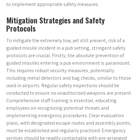
to implement appropriate safety measures.
Mitigation Strategies and Safety
Protocols
To mitigate the extremely low‚ yet still present‚ risk of a
guided missile incident in a pub setting‚ stringent safety
protocols are crucial. Firstly‚ the absolute prevention of
guided missiles entering a pub environment is paramount.
This requires robust security measures‚ potentially
including metal detectors and bag checks‚ similar to those
used in airports. Regular safety inspections should be
conducted to ensure no unauthorized weapons are present.
Comprehensive staff training is essential‚ educating
employees on recognizing potential threats and
implementing emergency procedures. Clear evacuation
plans‚ with designated escape routes and assembly points‚
must be established and regularly practiced. Emergency
services should be readily contactable with pre-arranged