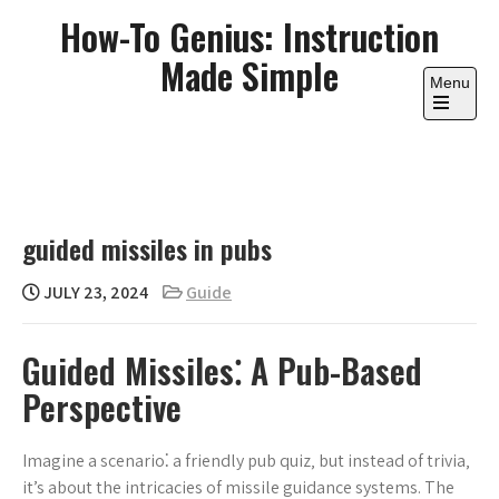
Skip
How-To Genius: Instruction
to
Made Simple
content
Menu
Open
the
main
menu
guided missiles in pubs
JULY 23, 2024
Guide
Guided Missiles⁚ A Pub-Based
Perspective
Imagine a scenario⁚ a friendly pub quiz‚ but instead of trivia‚
it’s about the intricacies of missile guidance systems. The