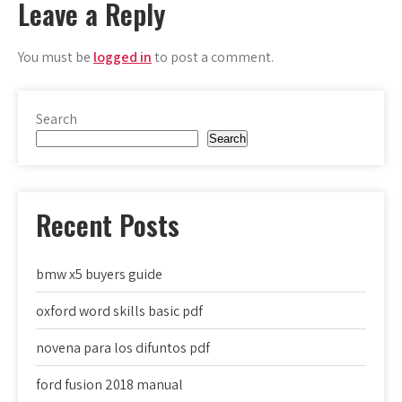
Leave a Reply
You must be
logged in
to post a comment.
Search
Search
Recent Posts
bmw x5 buyers guide
oxford word skills basic pdf
novena para los difuntos pdf
ford fusion 2018 manual