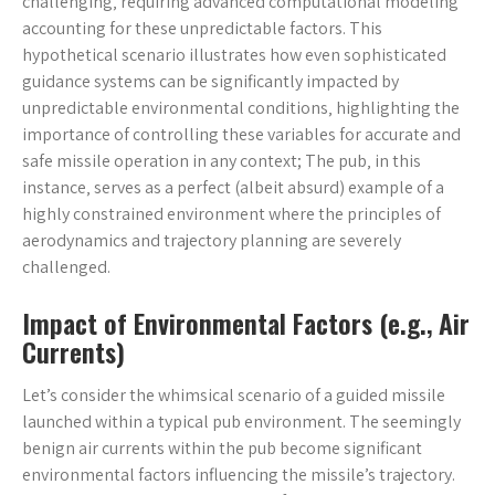
challenging‚ requiring advanced computational modeling
accounting for these unpredictable factors. This
hypothetical scenario illustrates how even sophisticated
guidance systems can be significantly impacted by
unpredictable environmental conditions‚ highlighting the
importance of controlling these variables for accurate and
safe missile operation in any context; The pub‚ in this
instance‚ serves as a perfect (albeit absurd) example of a
highly constrained environment where the principles of
aerodynamics and trajectory planning are severely
challenged.
Impact of Environmental Factors (e.g.‚ Air
Currents)
Let’s consider the whimsical scenario of a guided missile
launched within a typical pub environment. The seemingly
benign air currents within the pub become significant
environmental factors influencing the missile’s trajectory.