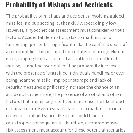
Probability of Mishaps and Accidents
The probability of mishaps and accidents involving guided
missiles in a pub setting is‚ thankfully‚ exceedingly low.
However‚ a hypothetical assessment must consider various
factors. Accidental detonation‚ due to malfunction or
tampering‚ presents a significant risk. The confined space of
a pub amplifies the potential for collateral damage. Human
error‚ ranging from accidental activation to intentional
misuse‚ cannot be overlooked. The probability increases
with the presence of untrained individuals handling or even
being near the missile. Improper storage and lack of
security measures significantly increase the chance of an
accident. Furthermore‚ the presence of alcohol and other
factors that impair judgment could increase the likelihood
of human error. Even a small chance of a malfunction in a
crowded‚ confined space like a pub could lead to
catastrophic consequences. Therefore‚ a comprehensive
risk assessment must account for these potential scenarios