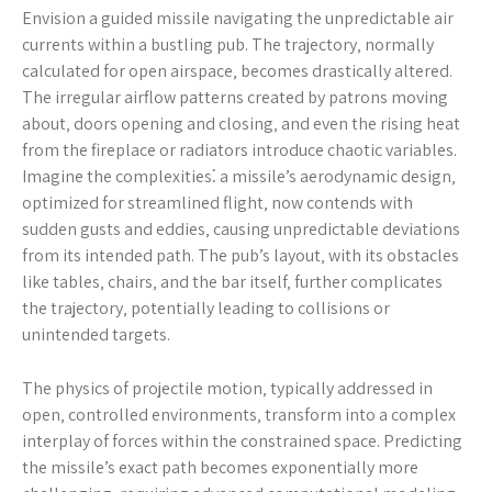
Envision a guided missile navigating the unpredictable air
currents within a bustling pub. The trajectory‚ normally
calculated for open airspace‚ becomes drastically altered.
The irregular airflow patterns created by patrons moving
about‚ doors opening and closing‚ and even the rising heat
from the fireplace or radiators introduce chaotic variables.
Imagine the complexities⁚ a missile’s aerodynamic design‚
optimized for streamlined flight‚ now contends with
sudden gusts and eddies‚ causing unpredictable deviations
from its intended path. The pub’s layout‚ with its obstacles
like tables‚ chairs‚ and the bar itself‚ further complicates
the trajectory‚ potentially leading to collisions or
unintended targets.
The physics of projectile motion‚ typically addressed in
open‚ controlled environments‚ transform into a complex
interplay of forces within the constrained space. Predicting
the missile’s exact path becomes exponentially more