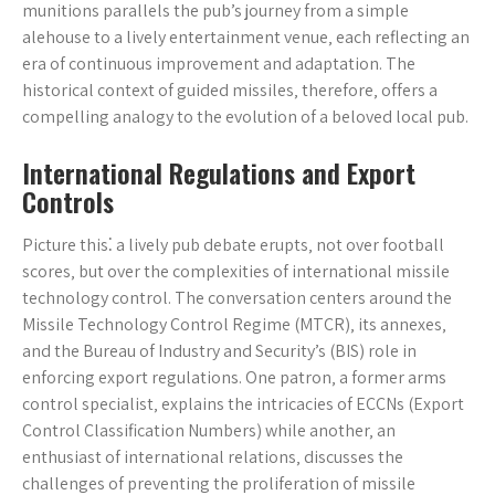
munitions parallels the pub’s journey from a simple
alehouse to a lively entertainment venue‚ each reflecting an
era of continuous improvement and adaptation. The
historical context of guided missiles‚ therefore‚ offers a
compelling analogy to the evolution of a beloved local pub.
International Regulations and Export
Controls
Picture this⁚ a lively pub debate erupts‚ not over football
scores‚ but over the complexities of international missile
technology control. The conversation centers around the
Missile Technology Control Regime (MTCR)‚ its annexes‚
and the Bureau of Industry and Security’s (BIS) role in
enforcing export regulations. One patron‚ a former arms
control specialist‚ explains the intricacies of ECCNs (Export
Control Classification Numbers) while another‚ an
enthusiast of international relations‚ discusses the
challenges of preventing the proliferation of missile