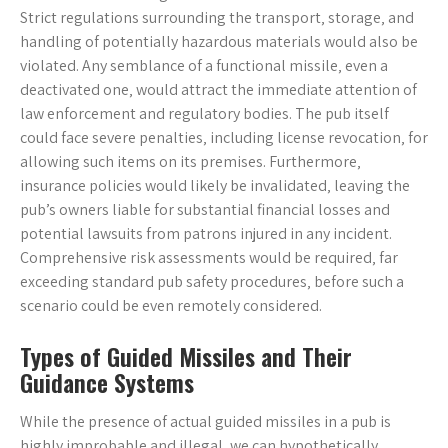
Strict regulations surrounding the transport‚ storage‚ and
handling of potentially hazardous materials would also be
violated. Any semblance of a functional missile‚ even a
deactivated one‚ would attract the immediate attention of
law enforcement and regulatory bodies. The pub itself
could face severe penalties‚ including license revocation‚ for
allowing such items on its premises. Furthermore‚
insurance policies would likely be invalidated‚ leaving the
pub’s owners liable for substantial financial losses and
potential lawsuits from patrons injured in any incident.
Comprehensive risk assessments would be required‚ far
exceeding standard pub safety procedures‚ before such a
scenario could be even remotely considered.
Types of Guided Missiles and Their
Guidance Systems
While the presence of actual guided missiles in a pub is
highly improbable and illegal‚ we can hypothetically