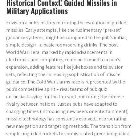
Historical Context⁚ Guided Missiles in
Military Applications
Envision a pub’s history mirroring the evolution of guided
missiles. Early attempts‚ like the rudimentary “pre-set”
guidance systems‚ might be compared to the pub’s initial‚
simple design – a basic room serving drinks. The post-
World War II era‚ marked by rapid advancements in
electronics and computing‚ could be likened to a pub’s
expansion‚ adding features like jukeboxes and television
sets‚ reflecting the increasing sophistication of missile
guidance. The Cold War’s arms race is represented by the
pub’s competitive spirit – rival teams of pub quiz
enthusiasts vying for the top spot‚ mirroring the intense
rivalry between nations. Just as pubs have adapted to
changing times (introducing new beers or entertainment)‚
missile technology has constantly evolved‚ incorporating
new navigation and targeting methods. The transition from
simple unguided rockets to sophisticated precision-guided