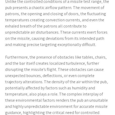
Unlike the controlled conditions of a missile test range‚ the
pub presents a chaotic airflow pattern. The movement of
patrons‚ the opening and closing of doors‚ the fluctuating
temperatures creating convection currents‚ and even the
exhaled breath of the patrons all contribute to
unpredictable air disturbances. These currents exert forces
on the missile‚ causing deviations from its intended path
and making precise targeting exceptionally difficult.
Furthermore‚ the presence of obstacles like tables‚ chairs‚
and the bar itself creates localized turbulence‚ further
disrupting the missile’s flight. These obstacles can cause
unexpected bounces‚ deflections‚ or even complete
trajectory alterations. The density of the air within the pub‚
potentially affected by factors such as humidity and
temperature‚ also plays a role. The complex interplay of
these environmental factors renders the pub an unsuitable
and highly unpredictable environment for accurate missile
guidance‚ highlighting the critical need for controlled