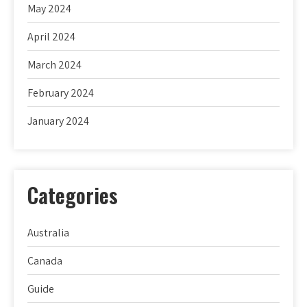
May 2024
April 2024
March 2024
February 2024
January 2024
Categories
Australia
Canada
Guide