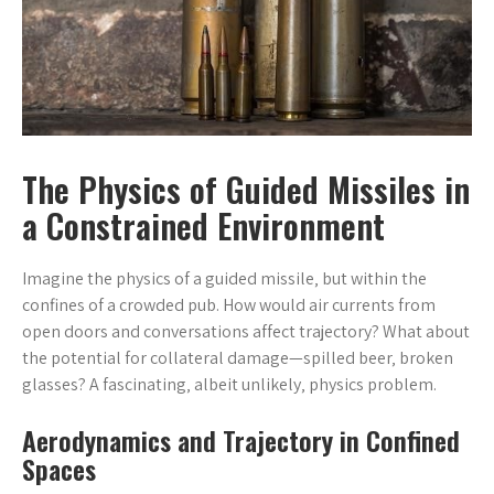
The Physics of Guided Missiles in
a Constrained Environment
Imagine the physics of a guided missile‚ but within the
confines of a crowded pub. How would air currents from
open doors and conversations affect trajectory? What about
the potential for collateral damage—spilled beer‚ broken
glasses? A fascinating‚ albeit unlikely‚ physics problem.
Aerodynamics and Trajectory in Confined
Spaces