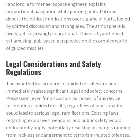
landlord‚ a former aerospace engineer‚ explains
proportional navigation while pouring pints. Patrons
debate the ethical implications over a game of darts‚ fueled
by spirited discussion and strong ales. The atmosphere is
lively‚ yet surprisingly educational. This is a hypothetical‚
yet amusing‚ pub-based perspective on the complex world
of guided missiles.
Legal Considerations and Safety
Regulations
The hypothetical scenario of guided missiles in a pub
immediately raises significant legal and safety concerns.
Possession‚ even for discussion purposes‚ of any device
resembling a guided missile‚ regardless of functionality‚
could lead to serious legal ramifications. Existing laws
regarding explosives‚ weapons‚ and public safety would
undoubtedly apply‚ potentially resulting in charges ranging
from reckless endangerment to terrorism-related offenses.