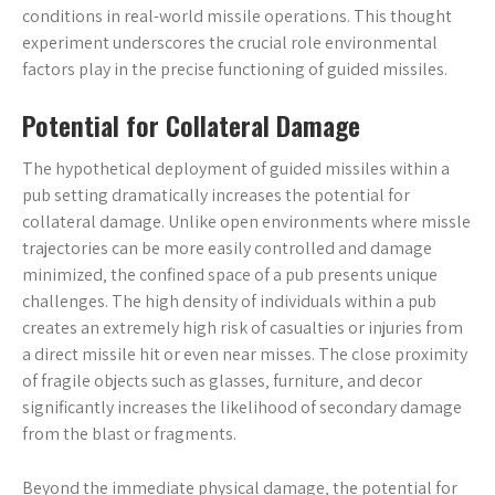
conditions in real-world missile operations. This thought
experiment underscores the crucial role environmental
factors play in the precise functioning of guided missiles.
Potential for Collateral Damage
The hypothetical deployment of guided missiles within a
pub setting dramatically increases the potential for
collateral damage. Unlike open environments where missle
trajectories can be more easily controlled and damage
minimized‚ the confined space of a pub presents unique
challenges. The high density of individuals within a pub
creates an extremely high risk of casualties or injuries from
a direct missile hit or even near misses. The close proximity
of fragile objects such as glasses‚ furniture‚ and decor
significantly increases the likelihood of secondary damage
from the blast or fragments.
Beyond the immediate physical damage‚ the potential for