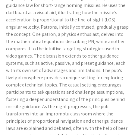
guidance law for short-range homing missiles. He uses the
dartboard as a visual aid‚ illustrating how the missile’s
acceleration is proportional to the line-of-sight (LOS)
angular velocity. Patrons‚ initially confused‚ gradually grasp
the concept. One patron‚ a physics enthusiast‚ delves into
the mathematical equations describing PN‚ while another
compares it to the intuitive targeting strategies used in
video games. The discussion extends to other guidance
systems‚ such as active‚ passive‚ and preset guidance‚ each
with its own set of advantages and limitations. The pub’s
lively atmosphere provides a unique setting for exploring
complex technical topics. The casual setting encourages
participants to ask questions and challenge assumptions‚
fostering a deeper understanding of the principles behind
missile guidance. As the night progresses‚ the pub
transforms into an impromptu classroom where the
principles of proportional navigation and other guidance
laws are explained and debated‚ often with the help of beer