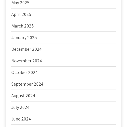
May 2025
April 2025
March 2025
January 2025
December 2024
November 2024
October 2024
September 2024
August 2024
July 2024
June 2024