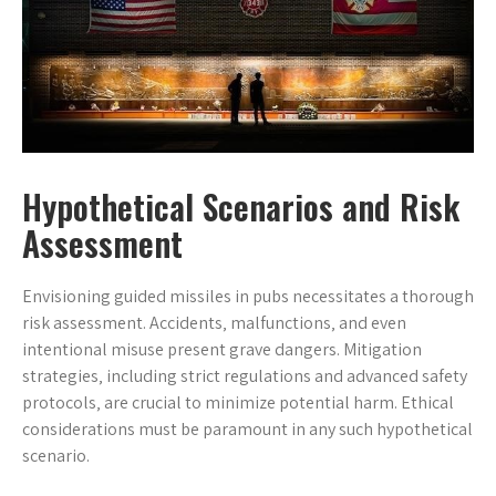
Hypothetical Scenarios and Risk
Assessment
Envisioning guided missiles in pubs necessitates a thorough
risk assessment. Accidents‚ malfunctions‚ and even
intentional misuse present grave dangers. Mitigation
strategies‚ including strict regulations and advanced safety
protocols‚ are crucial to minimize potential harm. Ethical
considerations must be paramount in any such hypothetical
scenario.