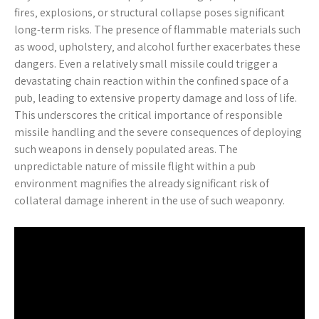
fires‚ explosions‚ or structural collapse poses significant
long-term risks. The presence of flammable materials such
as wood‚ upholstery‚ and alcohol further exacerbates these
dangers. Even a relatively small missile could trigger a
devastating chain reaction within the confined space of a
pub‚ leading to extensive property damage and loss of life.
This underscores the critical importance of responsible
missile handling and the severe consequences of deploying
such weapons in densely populated areas. The
unpredictable nature of missile flight within a pub
environment magnifies the already significant risk of
collateral damage inherent in the use of such weaponry.