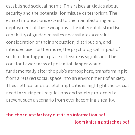
established societal norms. This raises anxieties about
security and the potential for misuse or terrorism. The
ethical implications extend to the manufacturing and
deployment of these weapons. The inherent destructive
capability of guided missiles necessitates a careful
consideration of their production‚ distribution‚ and
intended use. Furthermore‚ the psychological impact of
such technology in a place of leisure is significant. The
constant awareness of potential danger would
fundamentally alter the pub’s atmosphere‚ transforming it
from a relaxed social space into an environment of anxiety.
These ethical and societal implications highlight the crucial
need for stringent regulations and safety protocols to
prevent such a scenario from ever becoming a reality.
Post
the chocolate factory nutrition information pdf
loom knitting stitches pdf
navigation