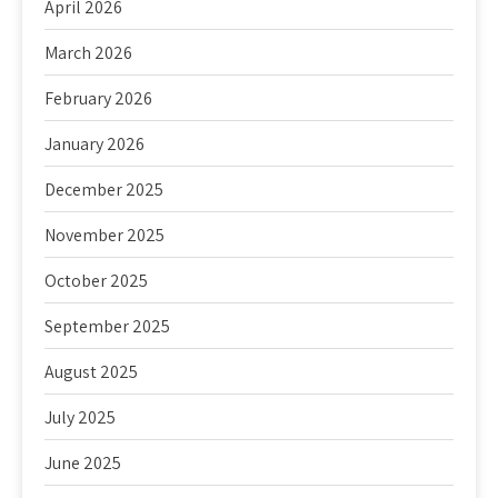
April 2026
March 2026
February 2026
January 2026
December 2025
November 2025
October 2025
September 2025
August 2025
July 2025
June 2025