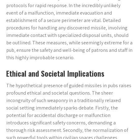
protocols for rapid response. In the incredibly unlikely
event of a malfunction‚ immediate evacuation and
establishment of a secure perimeter are vital. Detailed
procedures for handling any discovered missile‚ involving
immediate contact with specialized disposal units‚ should
be outlined. These measures‚ while seemingly extreme for a
pub‚ ensure the safety and well-being of patrons and staff in
this highly improbable scenario.
Ethical and Societal Implications
The hypothetical presence of guided missiles in pubs raises
profound ethical and societal questions. The sheer
incongruity of such weaponry in a traditionally relaxed
social setting immediately sparks debate. Firstly‚ the
potential for accidental discharge or malfunction
introduces significant safety concerns‚ demanding a
thorough risk assessment. Secondly‚ the normalization of
such powerful tools within civilian spaces challenges