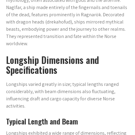
mythology, often associated with gods and the afterlife.
Naglfar, a ship made entirely of the fingernails and toenails
of the dead, features prominently in Ragnarök. Decorated
with dragon heads (drekahofud), ships mirrored mythical
beasts, embodying power and the journey to other realms.
They represented transition and fate within the Norse
worldview.
Longship Dimensions and
Specifications
Longships varied greatly in size; typical lengths ranged
considerably, with beam dimensions also fluctuating,
influencing draft and cargo capacity for diverse Norse
activities.
Typical Length and Beam
Longships exhibited a wide range of dimensions, reflecting