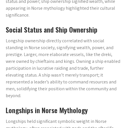
status and power; ship ownership signified wealth, while
appearing in Norse mythology highlighted their cultural
significance.
Social Status and Ship Ownership
Longship ownership directly correlated with social
standing in Norse society, signifying wealth, power, and
prestige. Larger, more elaborate vessels, like the dreki,
were owned by chieftains and kings. Owning a ship enabled
participation in lucrative raiding and trade, further
elevating status. A ship wasn’t merely transport; it
represented a leader’s ability to command resources and
men, solidifying their position within the community and
beyond.
Longships in Norse Mythology
Longships held significant symbolic weight in Norse