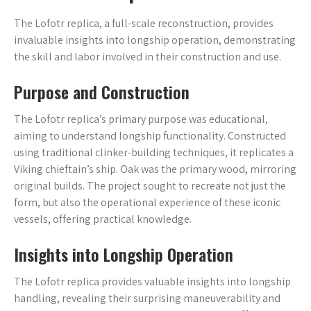
The Lofotr replica, a full-scale reconstruction, provides
invaluable insights into longship operation, demonstrating
the skill and labor involved in their construction and use.
Purpose and Construction
The Lofotr replica’s primary purpose was educational,
aiming to understand longship functionality. Constructed
using traditional clinker-building techniques, it replicates a
Viking chieftain’s ship. Oak was the primary wood, mirroring
original builds. The project sought to recreate not just the
form, but also the operational experience of these iconic
vessels, offering practical knowledge.
Insights into Longship Operation
The Lofotr replica provides valuable insights into longship
handling, revealing their surprising maneuverability and