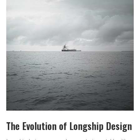
The Evolution of Longship Design