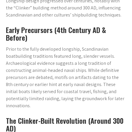
Longship design progressed over centuries, notably with
the “Clinker” building method around 300 AD, influencing
Scandinavian and other cultures’ shipbuilding techniques.
Early Precursors (4th Century AD &
Before)
Prior to the fully developed longship, Scandinavian
boatbuilding traditions featured long, slender vessels.
Archaeological evidence suggests a long tradition of
constructing animal-headed naval ships. While definitive
precursors are debated, motifs on artifacts dating to the
8th century or earlier hint at early naval designs. These
initial boats likely served for coastal travel, fishing, and
potentially limited raiding, laying the groundwork for later
innovations.
The Clinker-Built Revolution (Around 300
AD)