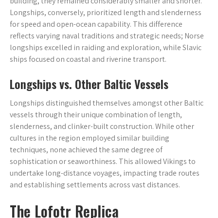
building, they remained considerably smaller and shorter.
Longships, conversely, prioritized length and slenderness
for speed and open-ocean capability. This difference
reflects varying naval traditions and strategic needs; Norse
longships excelled in raiding and exploration, while Slavic
ships focused on coastal and riverine transport.
Longships vs. Other Baltic Vessels
Longships distinguished themselves amongst other Baltic
vessels through their unique combination of length,
slenderness, and clinker-built construction. While other
cultures in the region employed similar building
techniques, none achieved the same degree of
sophistication or seaworthiness. This allowed Vikings to
undertake long-distance voyages, impacting trade routes
and establishing settlements across vast distances.
The Lofotr Replica