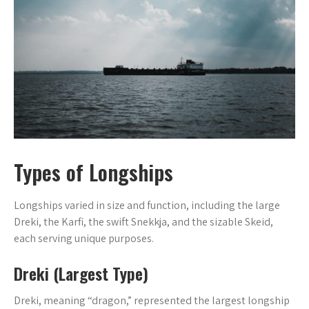
Types of Longships
Longships varied in size and function, including the large
Dreki, the Karfi, the swift Snekkja, and the sizable Skeid,
each serving unique purposes.
Dreki (Largest Type)
Dreki, meaning “dragon,” represented the largest longship