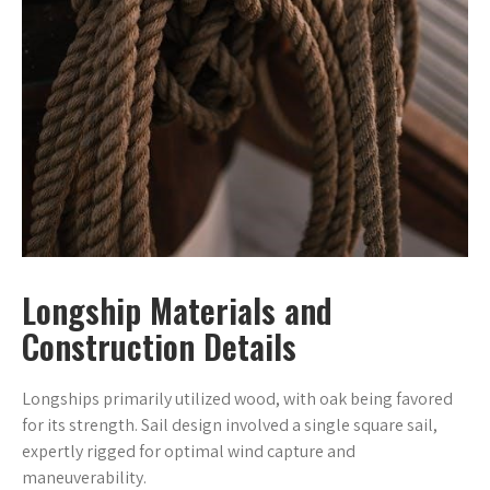
Longship Materials and
Construction Details
Longships primarily utilized wood, with oak being favored
for its strength. Sail design involved a single square sail,
expertly rigged for optimal wind capture and
maneuverability.