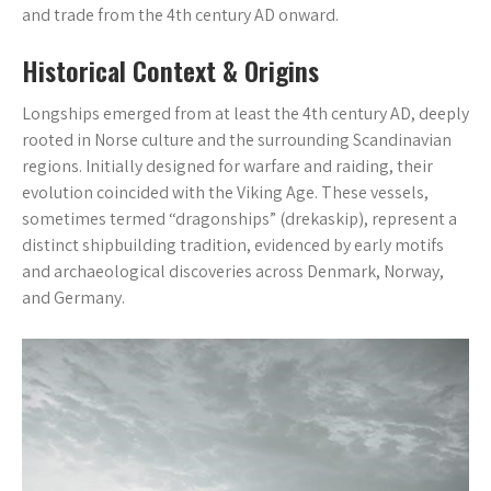
and trade from the 4th century AD onward.
Historical Context & Origins
Longships emerged from at least the 4th century AD, deeply
rooted in Norse culture and the surrounding Scandinavian
regions. Initially designed for warfare and raiding, their
evolution coincided with the Viking Age. These vessels,
sometimes termed “dragonships” (drekaskip), represent a
distinct shipbuilding tradition, evidenced by early motifs
and archaeological discoveries across Denmark, Norway,
and Germany.