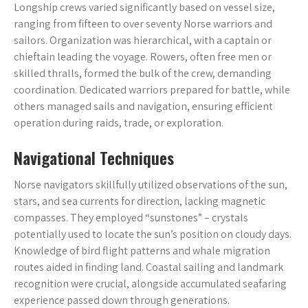
Longship crews varied significantly based on vessel size,
ranging from fifteen to over seventy Norse warriors and
sailors. Organization was hierarchical, with a captain or
chieftain leading the voyage. Rowers, often free men or
skilled thralls, formed the bulk of the crew, demanding
coordination. Dedicated warriors prepared for battle, while
others managed sails and navigation, ensuring efficient
operation during raids, trade, or exploration.
Navigational Techniques
Norse navigators skillfully utilized observations of the sun,
stars, and sea currents for direction, lacking magnetic
compasses. They employed “sunstones” – crystals
potentially used to locate the sun’s position on cloudy days.
Knowledge of bird flight patterns and whale migration
routes aided in finding land. Coastal sailing and landmark
recognition were crucial, alongside accumulated seafaring
experience passed down through generations.