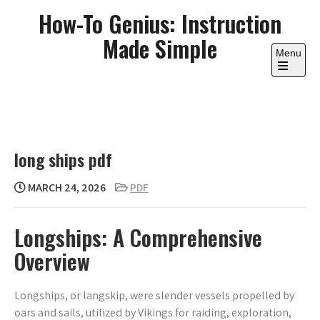
Skip
How-To Genius: Instruction
to
Made Simple
content
Menu
Open
the
main
menu
long ships pdf
MARCH 24, 2026
PDF
Longships: A Comprehensive
Overview
Longships, or langskip, were slender vessels propelled by
oars and sails, utilized by Vikings for raiding, exploration,