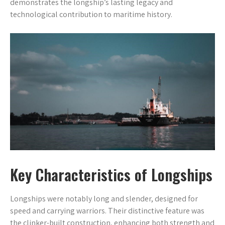
demonstrates the longship’s lasting legacy and
technological contribution to maritime history.
Key Characteristics of Longships
Longships were notably long and slender, designed for
speed and carrying warriors. Their distinctive feature was
the clinker-built construction, enhancing both strength and