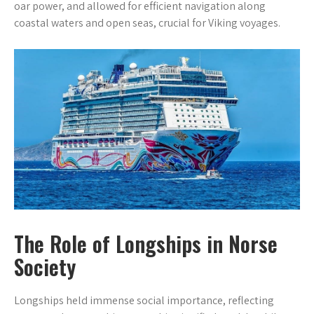
oar power, and allowed for efficient navigation along
coastal waters and open seas, crucial for Viking voyages.
The Role of Longships in Norse
Society
Longships held immense social importance, reflecting