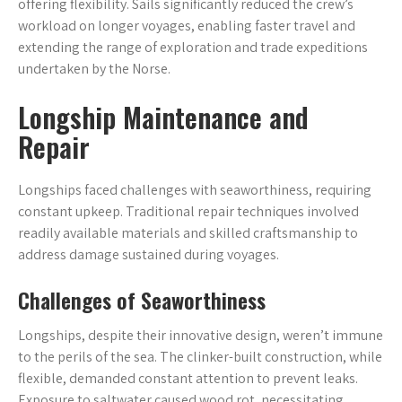
offering flexibility. Sails significantly reduced the crew’s
workload on longer voyages, enabling faster travel and
extending the range of exploration and trade expeditions
undertaken by the Norse.
Longship Maintenance and
Repair
Longships faced challenges with seaworthiness, requiring
constant upkeep. Traditional repair techniques involved
readily available materials and skilled craftsmanship to
address damage sustained during voyages.
Challenges of Seaworthiness
Longships, despite their innovative design, weren’t immune
to the perils of the sea. The clinker-built construction, while
flexible, demanded constant attention to prevent leaks.
Exposure to saltwater caused wood rot, necessitating