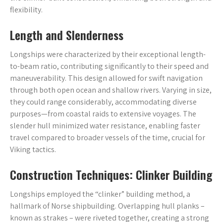
flexibility.
Length and Slenderness
Longships were characterized by their exceptional length-
to-beam ratio, contributing significantly to their speed and
maneuverability. This design allowed for swift navigation
through both open ocean and shallow rivers. Varying in size,
they could range considerably, accommodating diverse
purposes—from coastal raids to extensive voyages. The
slender hull minimized water resistance, enabling faster
travel compared to broader vessels of the time, crucial for
Viking tactics.
Construction Techniques: Clinker Building
Longships employed the “clinker” building method, a
hallmark of Norse shipbuilding. Overlapping hull planks –
known as strakes – were riveted together, creating a strong