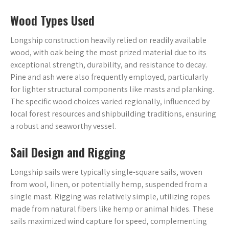
Wood Types Used
Longship construction heavily relied on readily available
wood, with oak being the most prized material due to its
exceptional strength, durability, and resistance to decay.
Pine and ash were also frequently employed, particularly
for lighter structural components like masts and planking.
The specific wood choices varied regionally, influenced by
local forest resources and shipbuilding traditions, ensuring
a robust and seaworthy vessel.
Sail Design and Rigging
Longship sails were typically single-square sails, woven
from wool, linen, or potentially hemp, suspended from a
single mast. Rigging was relatively simple, utilizing ropes
made from natural fibers like hemp or animal hides. These
sails maximized wind capture for speed, complementing