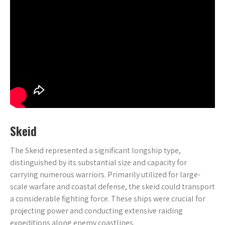
Skeid
The Skeid represented a significant longship type,
distinguished by its substantial size and capacity for
carrying numerous warriors. Primarily utilized for large-
scale warfare and coastal defense, the skeid could transport
a considerable fighting force. These ships were crucial for
projecting power and conducting extensive raiding
expeditions along enemy coastlines.