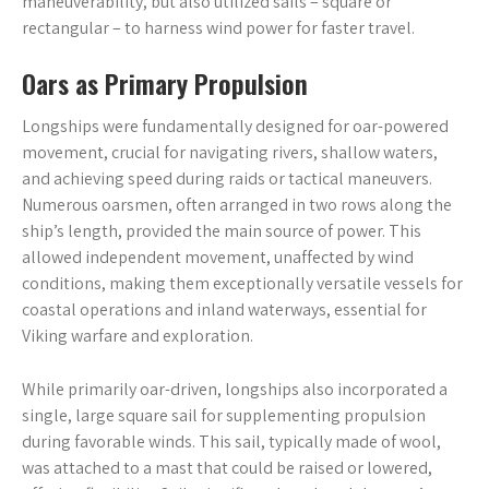
maneuverability, but also utilized sails – square or
rectangular – to harness wind power for faster travel.
Oars as Primary Propulsion
Longships were fundamentally designed for oar-powered
movement, crucial for navigating rivers, shallow waters,
and achieving speed during raids or tactical maneuvers.
Numerous oarsmen, often arranged in two rows along the
ship’s length, provided the main source of power. This
allowed independent movement, unaffected by wind
conditions, making them exceptionally versatile vessels for
coastal operations and inland waterways, essential for
Viking warfare and exploration.
While primarily oar-driven, longships also incorporated a
single, large square sail for supplementing propulsion
during favorable winds. This sail, typically made of wool,
was attached to a mast that could be raised or lowered,