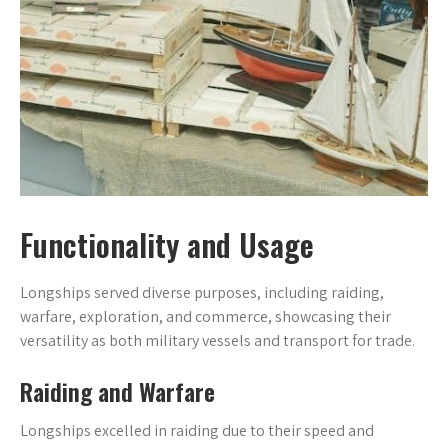
Functionality and Usage
Longships served diverse purposes, including raiding,
warfare, exploration, and commerce, showcasing their
versatility as both military vessels and transport for trade.
Raiding and Warfare
Longships excelled in raiding due to their speed and