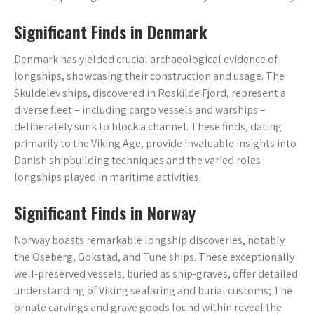
Significant Finds in Denmark
Denmark has yielded crucial archaeological evidence of
longships, showcasing their construction and usage. The
Skuldelev ships, discovered in Roskilde Fjord, represent a
diverse fleet – including cargo vessels and warships –
deliberately sunk to block a channel. These finds, dating
primarily to the Viking Age, provide invaluable insights into
Danish shipbuilding techniques and the varied roles
longships played in maritime activities.
Significant Finds in Norway
Norway boasts remarkable longship discoveries, notably
the Oseberg, Gokstad, and Tune ships. These exceptionally
well-preserved vessels, buried as ship-graves, offer detailed
understanding of Viking seafaring and burial customs; The
ornate carvings and grave goods found within reveal the