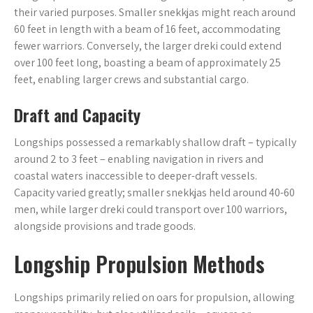
their varied purposes. Smaller snekkjas might reach around
60 feet in length with a beam of 16 feet, accommodating
fewer warriors. Conversely, the larger dreki could extend
over 100 feet long, boasting a beam of approximately 25
feet, enabling larger crews and substantial cargo.
Draft and Capacity
Longships possessed a remarkably shallow draft – typically
around 2 to 3 feet – enabling navigation in rivers and
coastal waters inaccessible to deeper-draft vessels.
Capacity varied greatly; smaller snekkjas held around 40-60
men, while larger dreki could transport over 100 warriors,
alongside provisions and trade goods.
Longship Propulsion Methods
Longships primarily relied on oars for propulsion, allowing