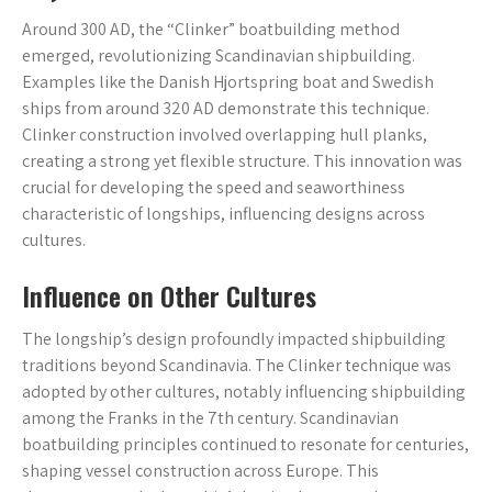
Around 300 AD, the “Clinker” boatbuilding method
emerged, revolutionizing Scandinavian shipbuilding.
Examples like the Danish Hjortspring boat and Swedish
ships from around 320 AD demonstrate this technique.
Clinker construction involved overlapping hull planks,
creating a strong yet flexible structure. This innovation was
crucial for developing the speed and seaworthiness
characteristic of longships, influencing designs across
cultures.
Influence on Other Cultures
The longship’s design profoundly impacted shipbuilding
traditions beyond Scandinavia. The Clinker technique was
adopted by other cultures, notably influencing shipbuilding
among the Franks in the 7th century. Scandinavian
boatbuilding principles continued to resonate for centuries,
shaping vessel construction across Europe. This