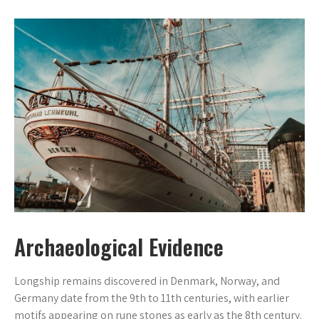
Archaeological Evidence
Longship remains discovered in Denmark, Norway, and
Germany date from the 9th to 11th centuries, with earlier
motifs appearing on rune stones as early as the 8th century.