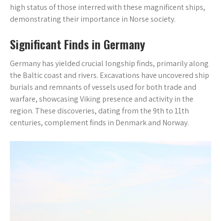
high status of those interred with these magnificent ships,
demonstrating their importance in Norse society.
Significant Finds in Germany
Germany has yielded crucial longship finds, primarily along
the Baltic coast and rivers. Excavations have uncovered ship
burials and remnants of vessels used for both trade and
warfare, showcasing Viking presence and activity in the
region. These discoveries, dating from the 9th to 11th
centuries, complement finds in Denmark and Norway.