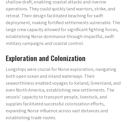
shallow draft, enabling coastal attacks and riverine
operations. They could quickly land warriors, strike, and
retreat. Their design facilitated beaching for swift
deployment, making fortified settlements vulnerable. The
large crew capacity allowed for significant fighting forces,
establishing Norse dominance through impactful, swift
military campaigns and coastal control.
Exploration and Colonization
Longships were crucial for Norse exploration, navigating
both open ocean and inland waterways. Their
seaworthiness enabled voyages to Iceland, Greenland, and
even North America, establishing new settlements. The
vessels’ capacity to transport people, livestock, and
supplies facilitated successful colonization efforts,
expanding Norse influence across vast distances and
establishing trade routes.