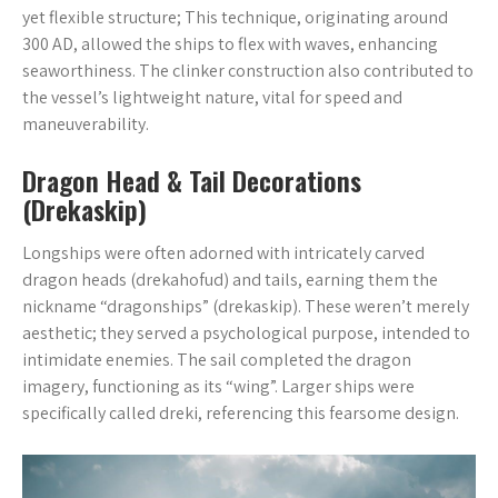
yet flexible structure; This technique, originating around
300 AD, allowed the ships to flex with waves, enhancing
seaworthiness. The clinker construction also contributed to
the vessel’s lightweight nature, vital for speed and
maneuverability.
Dragon Head & Tail Decorations
(Drekaskip)
Longships were often adorned with intricately carved
dragon heads (drekahofud) and tails, earning them the
nickname “dragonships” (drekaskip). These weren’t merely
aesthetic; they served a psychological purpose, intended to
intimidate enemies. The sail completed the dragon
imagery, functioning as its “wing”. Larger ships were
specifically called dreki, referencing this fearsome design.