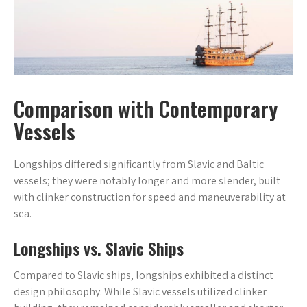
Comparison with Contemporary
Vessels
Longships differed significantly from Slavic and Baltic
vessels; they were notably longer and more slender, built
with clinker construction for speed and maneuverability at
sea.
Longships vs. Slavic Ships
Compared to Slavic ships, longships exhibited a distinct
design philosophy. While Slavic vessels utilized clinker