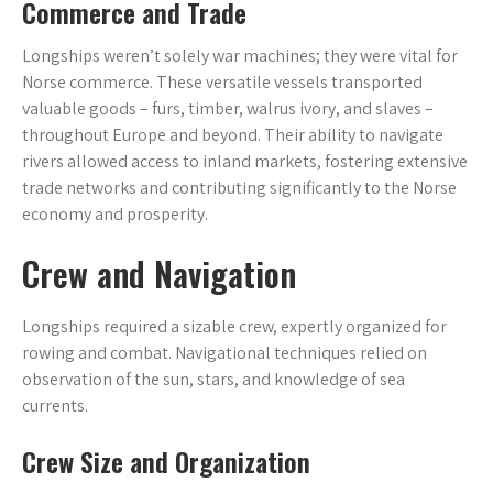
Commerce and Trade
Longships weren’t solely war machines; they were vital for
Norse commerce. These versatile vessels transported
valuable goods – furs, timber, walrus ivory, and slaves –
throughout Europe and beyond. Their ability to navigate
rivers allowed access to inland markets, fostering extensive
trade networks and contributing significantly to the Norse
economy and prosperity.
Crew and Navigation
Longships required a sizable crew, expertly organized for
rowing and combat. Navigational techniques relied on
observation of the sun, stars, and knowledge of sea
currents.
Crew Size and Organization