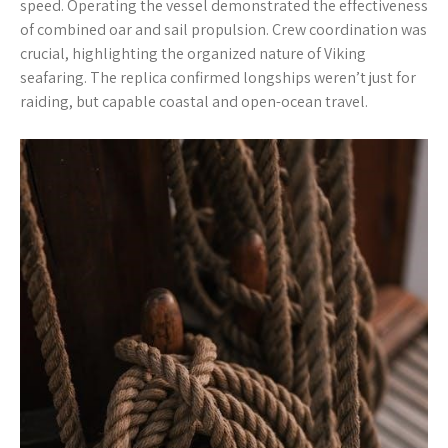
speed. Operating the vessel demonstrated the effectiveness
of combined oar and sail propulsion. Crew coordination was
crucial, highlighting the organized nature of Viking
seafaring. The replica confirmed longships weren’t just for
raiding, but capable coastal and open-ocean travel.