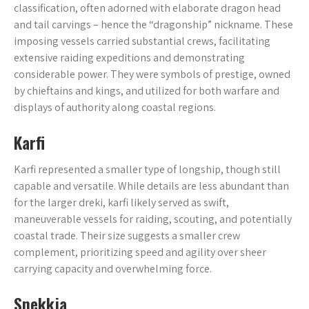
classification, often adorned with elaborate dragon head
and tail carvings – hence the “dragonship” nickname. These
imposing vessels carried substantial crews, facilitating
extensive raiding expeditions and demonstrating
considerable power. They were symbols of prestige, owned
by chieftains and kings, and utilized for both warfare and
displays of authority along coastal regions.
Karfi
Karfi represented a smaller type of longship, though still
capable and versatile. While details are less abundant than
for the larger dreki, karfi likely served as swift,
maneuverable vessels for raiding, scouting, and potentially
coastal trade. Their size suggests a smaller crew
complement, prioritizing speed and agility over sheer
carrying capacity and overwhelming force.
Snekkja