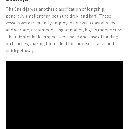
The Snekkja was another classification of longship,
generally smaller than both the dreki and karfi. These
vessels were frequently employed for swift coastal raids
and warfare, accommodating a smaller, highly mobile crew.
Their lighter build emphasized speed and ease of landing
on beaches, making them ideal for surprise attacks and
quick getaways.