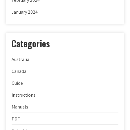
February 2024
January 2024
Categories
Australia
Canada
Guide
Instructions
Manuals
PDF