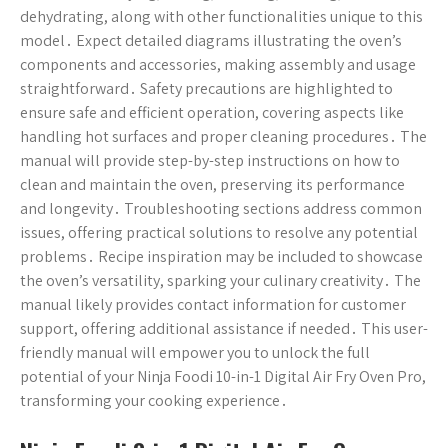
dehydrating, along with other functionalities unique to this
model․ Expect detailed diagrams illustrating the oven’s
components and accessories, making assembly and usage
straightforward․ Safety precautions are highlighted to
ensure safe and efficient operation, covering aspects like
handling hot surfaces and proper cleaning procedures․ The
manual will provide step-by-step instructions on how to
clean and maintain the oven, preserving its performance
and longevity․ Troubleshooting sections address common
issues, offering practical solutions to resolve any potential
problems․ Recipe inspiration may be included to showcase
the oven’s versatility, sparking your culinary creativity․ The
manual likely provides contact information for customer
support, offering additional assistance if needed․ This user-
friendly manual will empower you to unlock the full
potential of your Ninja Foodi 10-in-1 Digital Air Fry Oven Pro,
transforming your cooking experience․