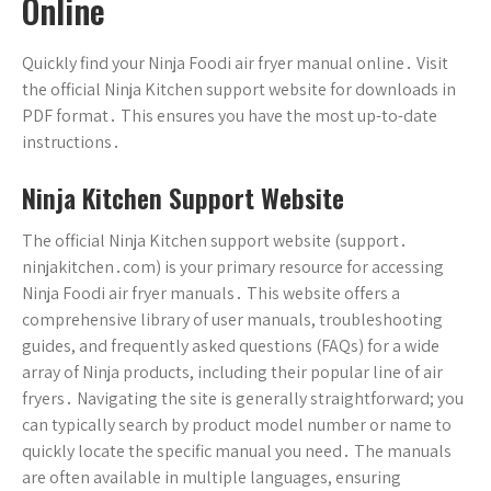
Online
Quickly find your Ninja Foodi air fryer manual online․ Visit
the official Ninja Kitchen support website for downloads in
PDF format․ This ensures you have the most up-to-date
instructions․
Ninja Kitchen Support Website
The official Ninja Kitchen support website (support․
ninjakitchen․com) is your primary resource for accessing
Ninja Foodi air fryer manuals․ This website offers a
comprehensive library of user manuals, troubleshooting
guides, and frequently asked questions (FAQs) for a wide
array of Ninja products, including their popular line of air
fryers․ Navigating the site is generally straightforward; you
can typically search by product model number or name to
quickly locate the specific manual you need․ The manuals
are often available in multiple languages, ensuring