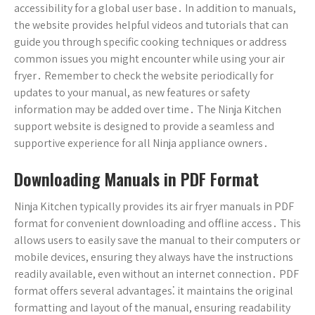
accessibility for a global user base․ In addition to manuals,
the website provides helpful videos and tutorials that can
guide you through specific cooking techniques or address
common issues you might encounter while using your air
fryer․ Remember to check the website periodically for
updates to your manual, as new features or safety
information may be added over time․ The Ninja Kitchen
support website is designed to provide a seamless and
supportive experience for all Ninja appliance owners․
Downloading Manuals in PDF Format
Ninja Kitchen typically provides its air fryer manuals in PDF
format for convenient downloading and offline access․ This
allows users to easily save the manual to their computers or
mobile devices, ensuring they always have the instructions
readily available, even without an internet connection․ PDF
format offers several advantages⁚ it maintains the original
formatting and layout of the manual, ensuring readability