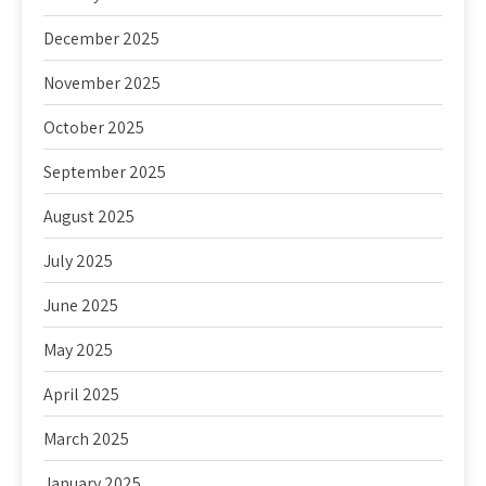
December 2025
November 2025
October 2025
September 2025
August 2025
July 2025
June 2025
May 2025
April 2025
March 2025
January 2025