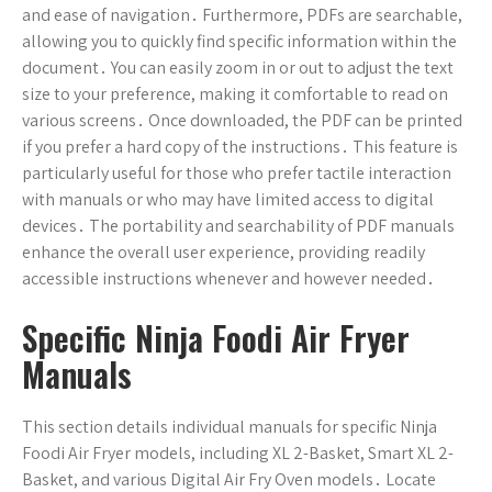
and ease of navigation․ Furthermore, PDFs are searchable,
allowing you to quickly find specific information within the
document․ You can easily zoom in or out to adjust the text
size to your preference, making it comfortable to read on
various screens․ Once downloaded, the PDF can be printed
if you prefer a hard copy of the instructions․ This feature is
particularly useful for those who prefer tactile interaction
with manuals or who may have limited access to digital
devices․ The portability and searchability of PDF manuals
enhance the overall user experience, providing readily
accessible instructions whenever and however needed․
Specific Ninja Foodi Air Fryer
Manuals
This section details individual manuals for specific Ninja
Foodi Air Fryer models, including XL 2-Basket, Smart XL 2-
Basket, and various Digital Air Fry Oven models․ Locate