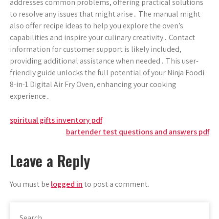
addresses common problems, offering practical solutions
to resolve any issues that might arise․ The manual might
also offer recipe ideas to help you explore the oven’s
capabilities and inspire your culinary creativity․ Contact
information for customer support is likely included,
providing additional assistance when needed․ This user-
friendly guide unlocks the full potential of your Ninja Foodi
8-in-1 Digital Air Fry Oven, enhancing your cooking
experience․
Post
spiritual gifts inventory pdf
bartender test questions and answers pdf
navigation
Leave a Reply
You must be
logged in
to post a comment.
Search