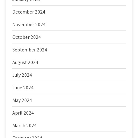
December 2024
November 2024
October 2024
September 2024
August 2024
July 2024
June 2024
May 2024
April 2024
March 2024