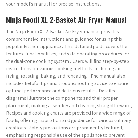
your model’s manual for precise instructions․
Ninja Foodi XL 2-Basket Air Fryer Manual
The Ninja Foodi XL 2-Basket Air Fryer manual provides
comprehensive instructions and guidance for using this
popular kitchen appliance․ This detailed guide covers the
features, functionalities, and safe operating procedures for
the dual-zone cooking system․ Users will find step-by-step
instructions for various cooking methods, including air
frying, roasting, baking, and reheating․ The manual also
includes helpful tips and troubleshooting advice to ensure
optimal performance and delicious results․ Detailed
diagrams illustrate the components and their proper
placement, making assembly and cleaning straightforward;
Recipes and cooking charts are provided for a wide range of
foods, offering inspiration and guidance for various culinary
creations․ Safety precautions are prominently featured,
emphasizing responsible use of the appliance to prevent