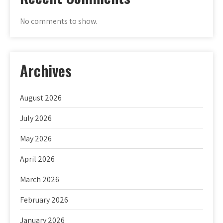
No comments to show.
Archives
August 2026
July 2026
May 2026
April 2026
March 2026
February 2026
January 2026