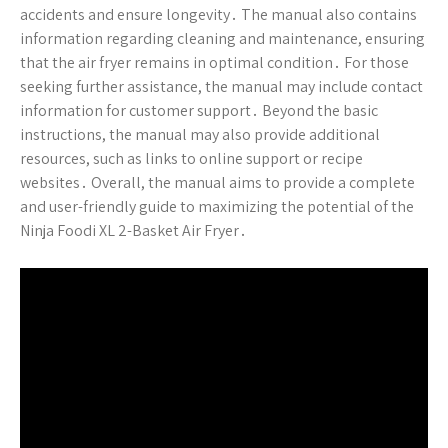
accidents and ensure longevity․ The manual also contains
information regarding cleaning and maintenance, ensuring
that the air fryer remains in optimal condition․ For those
seeking further assistance, the manual may include contact
information for customer support․ Beyond the basic
instructions, the manual may also provide additional
resources, such as links to online support or recipe
websites․ Overall, the manual aims to provide a complete
and user-friendly guide to maximizing the potential of the
Ninja Foodi XL 2-Basket Air Fryer․