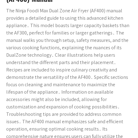
The Ninja Foodi Max Dual Zone Air Fryer (AF400) manual
provides a detailed guide to using this advanced kitchen
appliance․ This model boasts larger capacity baskets than
the AF300, perfect for families or larger gatherings․ The
manual walks you through setup, safety measures, and the
various cooking functions, explaining the nuances of its
DualZone technology․ Clear illustrations help users
understand the different parts and their placement․
Recipes are included to inspire culinary creativity and
demonstrate the versatility of the AF400․ Specific sections
focus on cleaning and maintenance to maximize the
lifespan of the appliance․ Information on available
accessories might also be included, allowing for
customization and expansion of cooking possibilities․
Troubleshooting tips are provided to address common
issues․ The AF400 manual emphasizes safe and efficient
operation, ensuring optimal cooking results․ Its
comprehensive nature ensures users can fully utilize the