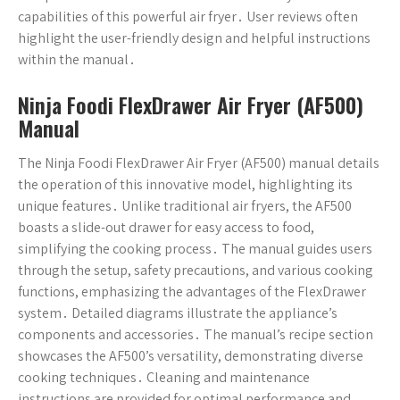
capabilities of this powerful air fryer․ User reviews often
highlight the user-friendly design and helpful instructions
within the manual․
Ninja Foodi FlexDrawer Air Fryer (AF500)
Manual
The Ninja Foodi FlexDrawer Air Fryer (AF500) manual details
the operation of this innovative model, highlighting its
unique features․ Unlike traditional air fryers, the AF500
boasts a slide-out drawer for easy access to food,
simplifying the cooking process․ The manual guides users
through the setup, safety precautions, and various cooking
functions, emphasizing the advantages of the FlexDrawer
system․ Detailed diagrams illustrate the appliance’s
components and accessories․ The manual’s recipe section
showcases the AF500’s versatility, demonstrating diverse
cooking techniques․ Cleaning and maintenance
instructions are provided for optimal performance and