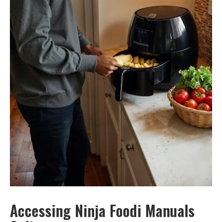
Accessing Ninja Foodi Manuals