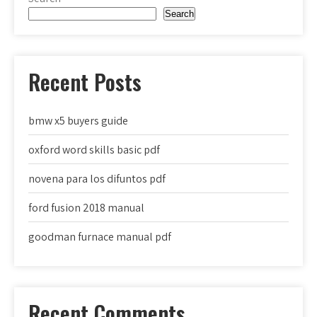
Search
Recent Posts
bmw x5 buyers guide
oxford word skills basic pdf
novena para los difuntos pdf
ford fusion 2018 manual
goodman furnace manual pdf
Recent Comments