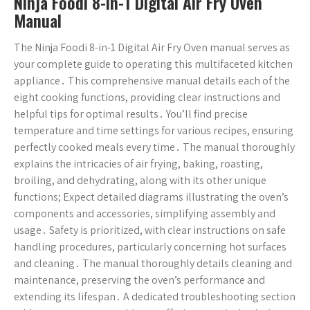
Ninja Foodi 8-in-1 Digital Air Fry Oven
Manual
The Ninja Foodi 8-in-1 Digital Air Fry Oven manual serves as
your complete guide to operating this multifaceted kitchen
appliance․ This comprehensive manual details each of the
eight cooking functions, providing clear instructions and
helpful tips for optimal results․ You’ll find precise
temperature and time settings for various recipes, ensuring
perfectly cooked meals every time․ The manual thoroughly
explains the intricacies of air frying, baking, roasting,
broiling, and dehydrating, along with its other unique
functions; Expect detailed diagrams illustrating the oven’s
components and accessories, simplifying assembly and
usage․ Safety is prioritized, with clear instructions on safe
handling procedures, particularly concerning hot surfaces
and cleaning․ The manual thoroughly details cleaning and
maintenance, preserving the oven’s performance and
extending its lifespan․ A dedicated troubleshooting section