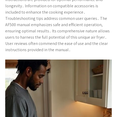
longevity․ Information on compatible accessories is
included to enhance the cooking experience․
Troubleshooting tips address common user queries․ The
AF500 manual emphasizes safe and efficient operation,
ensuring optimal results․ Its comprehensive nature allows
users to harness the full potential of this unique air fryer․
User reviews often commend the ease of use and the clear
instructions provided in the manual․