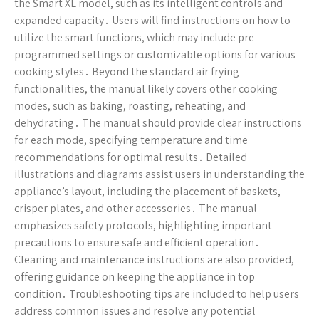
the Smart XL model, such as its intelligent controls and
expanded capacity․ Users will find instructions on how to
utilize the smart functions, which may include pre-
programmed settings or customizable options for various
cooking styles․ Beyond the standard air frying
functionalities, the manual likely covers other cooking
modes, such as baking, roasting, reheating, and
dehydrating․ The manual should provide clear instructions
for each mode, specifying temperature and time
recommendations for optimal results․ Detailed
illustrations and diagrams assist users in understanding the
appliance’s layout, including the placement of baskets,
crisper plates, and other accessories․ The manual
emphasizes safety protocols, highlighting important
precautions to ensure safe and efficient operation․
Cleaning and maintenance instructions are also provided,
offering guidance on keeping the appliance in top
condition․ Troubleshooting tips are included to help users
address common issues and resolve any potential