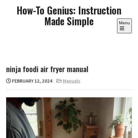
Skip
How-To Genius: Instruction
to
Made Simple
content
Menu
Open
the
main
menu
ninja foodi air fryer manual
FEBRUARY 12, 2024
Manuals