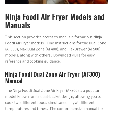
Ninja Foodi Air Fryer Models and
Manuals
This section provides access to manuals for various Ninja
Foodi Air Fryer models․ Find instructions for the Dual Zone
(AF300), Max Dual Zone (AF400), and FlexDrawer (AF500)
models, along with others․ Download PDFs for easy
reference and cooking guidance․
Ninja Foodi Dual Zone Air Fryer (AF300)
Manual
The Ninja Foodi Dual Zone Air Fryer (AF300) is a popular
model known for its dual-basket design, allowing you to
cook two different foods simultaneously at different
temperatures and times․ The comprehensive manual for