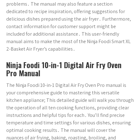
problems․ The manual may also feature a section
dedicated to recipe inspiration, offering suggestions for
delicious dishes prepared using the air fryer․ Furthermore,
contact information for customer support might be
included for additional assistance․ This user-friendly
manual aims to make the most of the Ninja Foodi Smart XL
2-Basket Air Fryer’s capabilities․
Ninja Foodi 10-in-1 Digital Air Fry Oven
Pro Manual
The Ninja Foodi 10-in-1 Digital Air Fry Oven Pro manual is
your comprehensive guide to mastering this versatile
kitchen appliance; This detailed guide will walk you through
the operation of all ten cooking functions, providing clear
instructions and helpful tips for each․ You’ll find precise
temperature and time settings for various dishes, ensuring
optimal cooking results․ The manual will cover the
nuances of air frying, baking, roasting, broiling, and