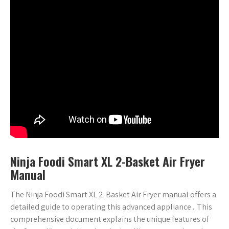
Ninja Foodi Smart XL 2-Basket Air Fryer
Manual
The Ninja Foodi Smart XL 2-Basket Air Fryer manual offers a
detailed guide to operating this advanced appliance․ This
comprehensive document explains the unique features of