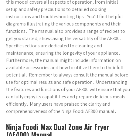
this model covers all aspects of operation, from initial
setup and safety precautions to detailed cooking
instructions and troubleshooting tips․ You’ll find helpful
diagrams illustrating the various components and their
functions․ The manual also provides a range of recipes to
get you started, showcasing the versatility of the AF300․
Specific sections are dedicated to cleaning and
maintenance, ensuring the longevity of your appliance․
Furthermore, the manual might include information on
available accessories and how to utilize them to their full
potential․ Remember to always consult the manual before
use for optimal results and safe operation․ Understanding
the features and functions of your AF300 will ensure that you
can fully enjoy its capabilities and prepare delicious meals
efficiently․ Many users have praised the clarity and
comprehensiveness of the Ninja Foodi AF300 manual․
Ninja Foodi Max Dual Zone Air Fryer
(AF400) Manual