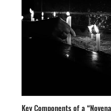
Key Components of a “Novena