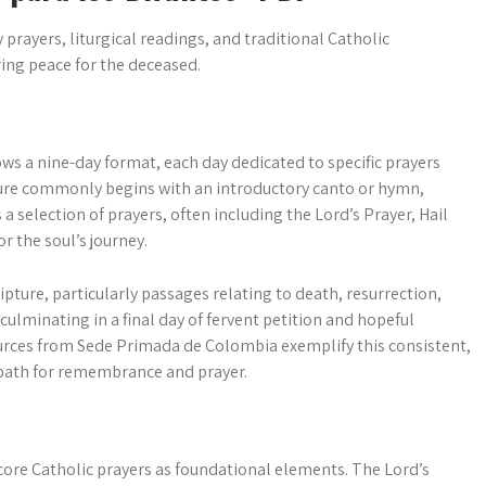
 prayers, liturgical readings, and traditional Catholic
ing peace for the deceased.
ows a nine-day format, each day dedicated to specific prayers
ture commonly begins with an introductory canto or hymn,
a selection of prayers, often including the Lord’s Prayer, Hail
r the soul’s journey.
ture, particularly passages relating to death, resurrection,
, culminating in a final day of fervent petition and hopeful
urces from Sede Primada de Colombia exemplify this consistent,
 path for remembrance and prayer.
core Catholic prayers as foundational elements. The Lord’s