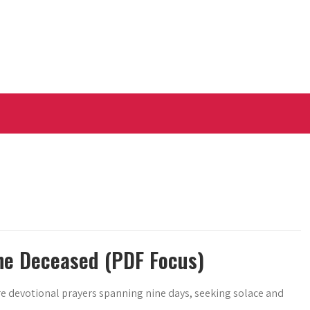
he Deceased (PDF Focus)
are devotional prayers spanning nine days, seeking solace and