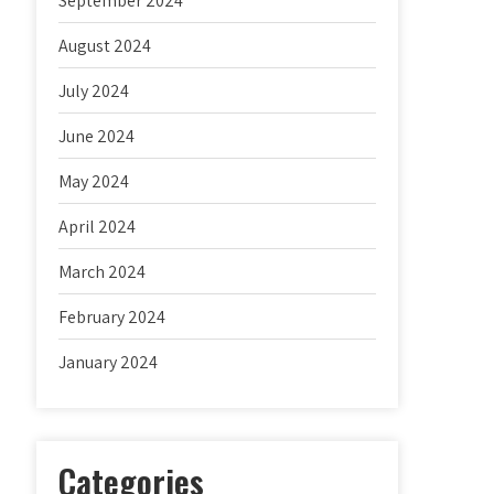
September 2024
August 2024
July 2024
June 2024
May 2024
April 2024
March 2024
February 2024
January 2024
Categories