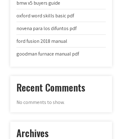
bmw x5 buyers guide
oxford word skills basic pdf
novena para los difuntos pdf
ford fusion 2018 manual
goodman furnace manual pdf
Recent Comments
No comments to show.
Archives