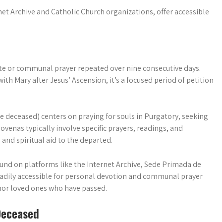
rnet Archive and Catholic Church organizations, offer accessible
vate or communal prayer repeated over nine consecutive days.
ith Mary after Jesus’ Ascension, it’s a focused period of petition
he deceased) centers on praying for souls in Purgatory, seeking
novenas typically involve specific prayers, readings, and
and spiritual aid to the departed.
ound on platforms like the Internet Archive, Sede Primada de
adily accessible for personal devotion and communal prayer
nor loved ones who have passed.
Deceased