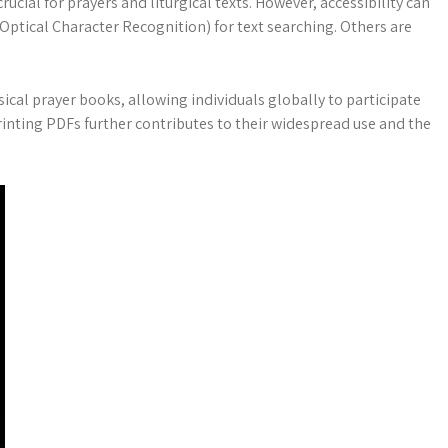
cial for prayers and liturgical texts. However, accessibility can
ptical Character Recognition) for text searching. Others are
ical prayer books, allowing individuals globally to participate
printing PDFs further contributes to their widespread use and the