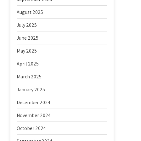
August 2025
July 2025
June 2025
May 2025
April 2025
March 2025
January 2025
December 2024
November 2024
October 2024