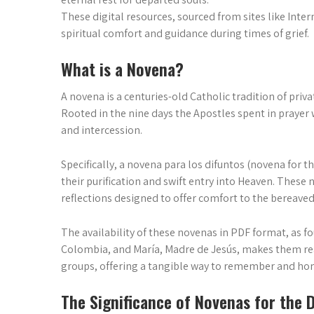
These digital resources, sourced from sites like Inte
spiritual comfort and guidance during times of grief.
What is a Novena?
A novena is a centuries-old Catholic tradition of pri
Rooted in the nine days the Apostles spent in prayer w
and intercession.
Specifically, a novena para los difuntos (novena for t
their purification and swift entry into Heaven. These 
reflections designed to offer comfort to the bereaved 
The availability of these novenas in PDF format, as f
Colombia, and María, Madre de Jesús, makes them re
groups, offering a tangible way to remember and ho
The Significance of Novenas for the 