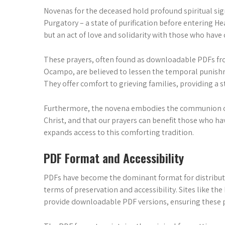
Novenas for the deceased hold profound spiritual sign
Purgatory – a state of purification before entering He
but an act of love and solidarity with those who have 
These prayers, often found as downloadable PDFs fro
Ocampo, are believed to lessen the temporal punishme
They offer comfort to grieving families, providing a 
Furthermore, the novena embodies the communion of sa
Christ, and that our prayers can benefit those who hav
expands access to this comforting tradition.
PDF Format and Accessibility
PDFs have become the dominant format for distributi
terms of preservation and accessibility. Sites like th
provide downloadable PDF versions, ensuring these p