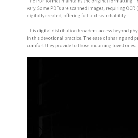
The PDF format maintains the original formatting – cru
vary. Some PDFs are scanned images, requiring OCR (O
digitally created, offering full text searchability.
This digital distribution broadens access beyond phys
in this devotional practice. The ease of sharing and 
comfort they provide to those mourning loved ones.