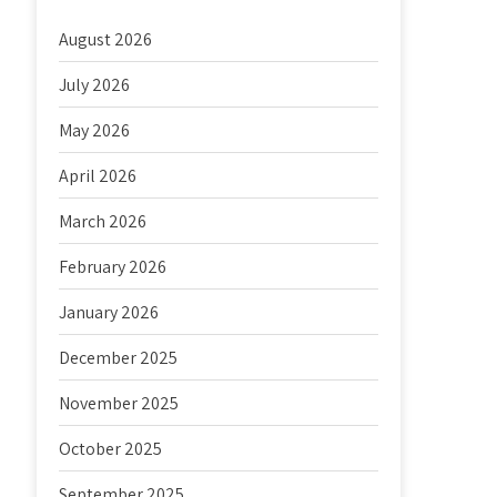
August 2026
July 2026
May 2026
April 2026
March 2026
February 2026
January 2026
December 2025
November 2025
October 2025
September 2025