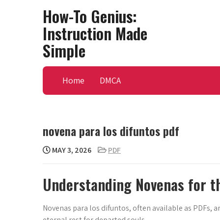
Skip
How-To Genius:
to
Instruction Made
content
Simple
Home
DMCA
novena para los difuntos pdf
MAY 3, 2026
PDF
Understanding Novenas for t
Novenas para los difuntos, often available as PDFs, 
eternal rest for departed souls.