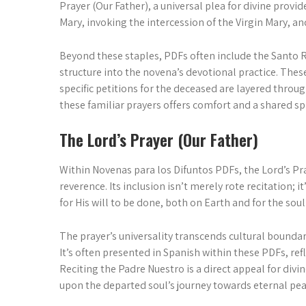
Prayer (Our Father), a universal plea for divine prov
Mary, invoking the intercession of the Virgin Mary, an
Beyond these staples, PDFs often include the Santo R
structure into the novena’s devotional practice. The
specific petitions for the deceased are layered throu
these familiar prayers offers comfort and a shared s
The Lord’s Prayer (Our Father)
Within Novenas para los Difuntos PDFs, the Lord’s Pra
reverence. Its inclusion isn’t merely rote recitation
for His will to be done, both on Earth and for the sou
The prayer’s universality transcends cultural boundar
It’s often presented in Spanish within these PDFs, re
Reciting the Padre Nuestro is a direct appeal for divi
upon the departed soul’s journey towards eternal pea