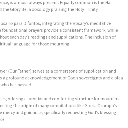
idence, is almost always present. Equally common is the Hail
d the Glory Be, a doxology praising the Holy Trinity.
osario para Difuntos, integrating the Rosary’s meditative
se foundational prayers provide a consistent framework, while
ghout each day’s readings and supplications. The inclusion of
piritual language for those mourning.
yer (Our Father) serves as a cornerstone of supplication and
; it’s a profound acknowledgement of God’s sovereignty and a plea
l who has passed.
ies, offering a familiar and comforting structure for mourners.
flecting the origin of many compilations like Gloria Ocampo’s.
ne mercy and guidance, specifically requesting God’s blessing
ce.