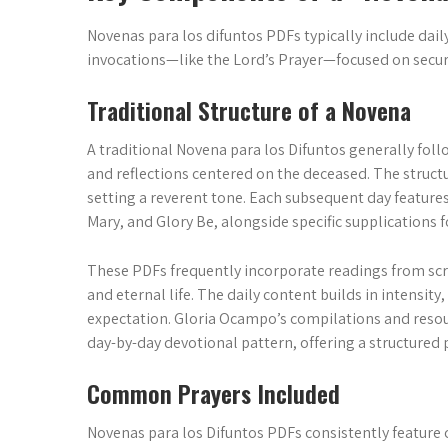
Novenas para los difuntos PDFs typically include daily
invocations—like the Lord’s Prayer—focused on secur
Traditional Structure of a Novena
A traditional Novena para los Difuntos generally foll
and reflections centered on the deceased. The struc
setting a reverent tone. Each subsequent day features 
Mary, and Glory Be, alongside specific supplications fo
These PDFs frequently incorporate readings from scrip
and eternal life. The daily content builds in intensity
expectation. Gloria Ocampo’s compilations and reso
day-by-day devotional pattern, offering a structured
Common Prayers Included
Novenas para los Difuntos PDFs consistently feature 