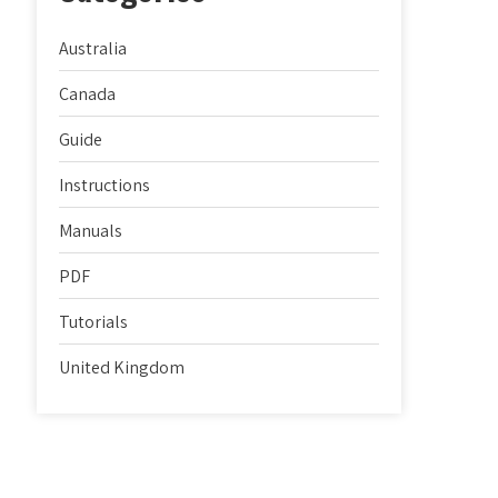
Australia
Canada
Guide
Instructions
Manuals
PDF
Tutorials
United Kingdom