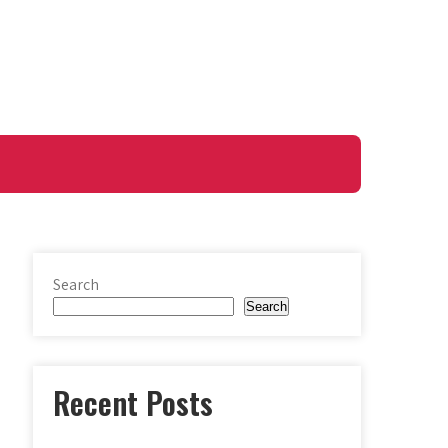
Search
Search
Recent Posts