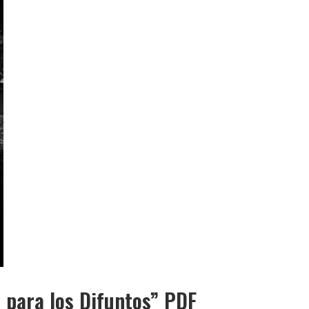
 para los Difuntos” PDF