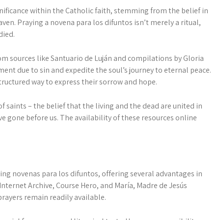
ificance within the Catholic faith, stemming from the belief in
aven. Praying a novena para los difuntos isn’t merely a ritual,
died.
m sources like Santuario de Luján and compilations by Gloria
nt due to sin and expedite the soul’s journey to eternal peace.
structured way to express their sorrow and hope.
ints – the belief that the living and the dead are united in
e gone before us. The availability of these resources online
ng novenas para los difuntos, offering several advantages in
e Internet Archive, Course Hero, and María, Madre de Jesús
rayers remain readily available.