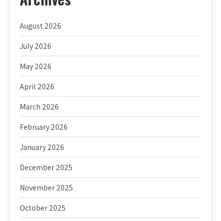
August 2026
July 2026
May 2026
April 2026
March 2026
February 2026
January 2026
December 2025
November 2025
October 2025