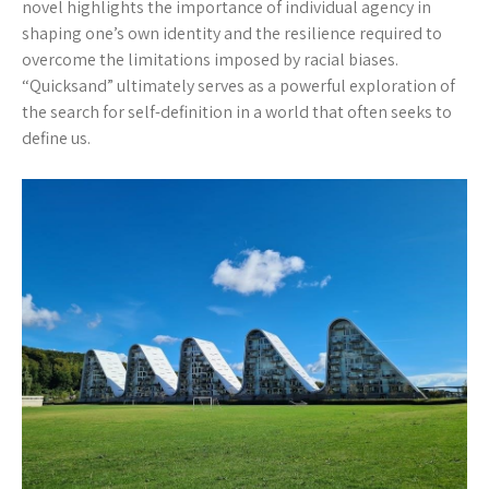
novel highlights the importance of individual agency in
shaping one’s own identity and the resilience required to
overcome the limitations imposed by racial biases.
“Quicksand” ultimately serves as a powerful exploration of
the search for self-definition in a world that often seeks to
define us.