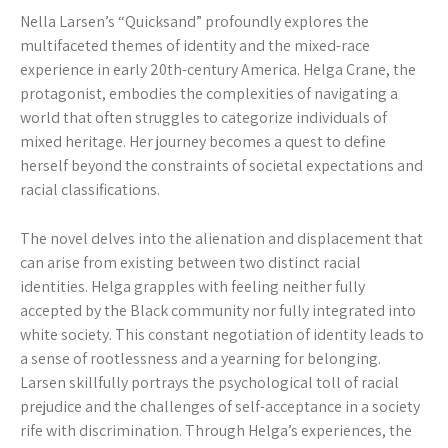
Nella Larsen’s “Quicksand” profoundly explores the
multifaceted themes of identity and the mixed-race
experience in early 20th-century America. Helga Crane, the
protagonist, embodies the complexities of navigating a
world that often struggles to categorize individuals of
mixed heritage. Her journey becomes a quest to define
herself beyond the constraints of societal expectations and
racial classifications.
The novel delves into the alienation and displacement that
can arise from existing between two distinct racial
identities. Helga grapples with feeling neither fully
accepted by the Black community nor fully integrated into
white society. This constant negotiation of identity leads to
a sense of rootlessness and a yearning for belonging.
Larsen skillfully portrays the psychological toll of racial
prejudice and the challenges of self-acceptance in a society
rife with discrimination. Through Helga’s experiences, the