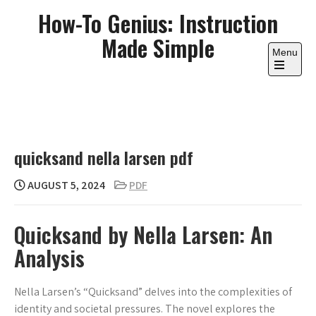
Skip
How-To Genius: Instruction
to
Made Simple
content
Menu
Open
the
main
menu
quicksand nella larsen pdf
AUGUST 5, 2024
PDF
Quicksand by Nella Larsen: An
Analysis
Nella Larsen’s “Quicksand” delves into the complexities of
identity and societal pressures. The novel explores the