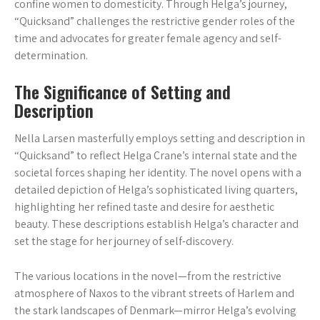
confine women to domesticity. Through Helga’s journey,
“Quicksand” challenges the restrictive gender roles of the
time and advocates for greater female agency and self-
determination.
The Significance of Setting and
Description
Nella Larsen masterfully employs setting and description in
“Quicksand” to reflect Helga Crane’s internal state and the
societal forces shaping her identity. The novel opens with a
detailed depiction of Helga’s sophisticated living quarters,
highlighting her refined taste and desire for aesthetic
beauty. These descriptions establish Helga’s character and
set the stage for her journey of self-discovery.
The various locations in the novel—from the restrictive
atmosphere of Naxos to the vibrant streets of Harlem and
the stark landscapes of Denmark—mirror Helga’s evolving