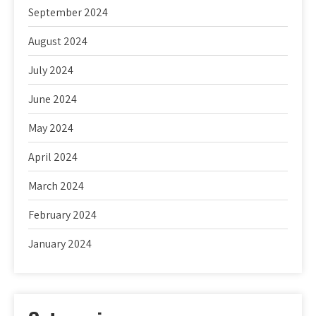
September 2024
August 2024
July 2024
June 2024
May 2024
April 2024
March 2024
February 2024
January 2024