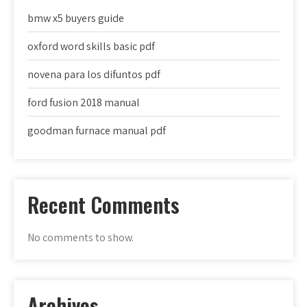
bmw x5 buyers guide
oxford word skills basic pdf
novena para los difuntos pdf
ford fusion 2018 manual
goodman furnace manual pdf
Recent Comments
No comments to show.
Archives