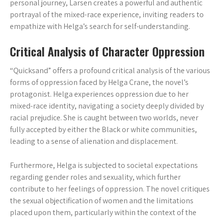
personal journey, Larsen creates a powerful and authentic
portrayal of the mixed-race experience, inviting readers to
empathize with Helga’s search for self-understanding.
Critical Analysis of Character Oppression
“Quicksand” offers a profound critical analysis of the various
forms of oppression faced by Helga Crane, the novel’s
protagonist. Helga experiences oppression due to her
mixed-race identity, navigating a society deeply divided by
racial prejudice. She is caught between two worlds, never
fully accepted by either the Black or white communities,
leading to a sense of alienation and displacement.
Furthermore, Helga is subjected to societal expectations
regarding gender roles and sexuality, which further
contribute to her feelings of oppression. The novel critiques
the sexual objectification of women and the limitations
placed upon them, particularly within the context of the