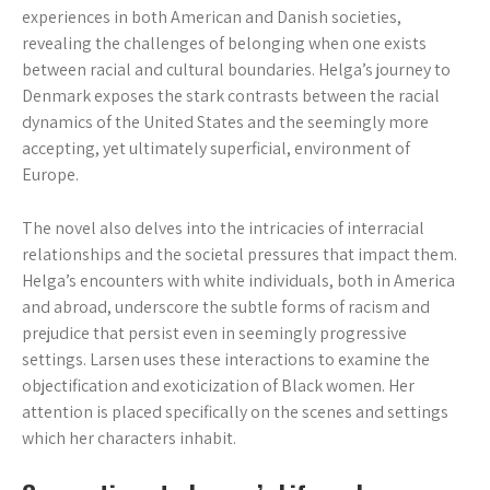
experiences in both American and Danish societies,
revealing the challenges of belonging when one exists
between racial and cultural boundaries. Helga’s journey to
Denmark exposes the stark contrasts between the racial
dynamics of the United States and the seemingly more
accepting, yet ultimately superficial, environment of
Europe.
The novel also delves into the intricacies of interracial
relationships and the societal pressures that impact them.
Helga’s encounters with white individuals, both in America
and abroad, underscore the subtle forms of racism and
prejudice that persist even in seemingly progressive
settings. Larsen uses these interactions to examine the
objectification and exoticization of Black women. Her
attention is placed specifically on the scenes and settings
which her characters inhabit.