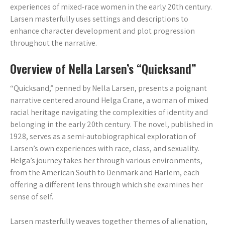
experiences of mixed-race women in the early 20th century.
Larsen masterfully uses settings and descriptions to
enhance character development and plot progression
throughout the narrative.
Overview of Nella Larsen’s “Quicksand”
“Quicksand,” penned by Nella Larsen, presents a poignant
narrative centered around Helga Crane, a woman of mixed
racial heritage navigating the complexities of identity and
belonging in the early 20th century. The novel, published in
1928, serves as a semi-autobiographical exploration of
Larsen’s own experiences with race, class, and sexuality.
Helga’s journey takes her through various environments,
from the American South to Denmark and Harlem, each
offering a different lens through which she examines her
sense of self.
Larsen masterfully weaves together themes of alienation,