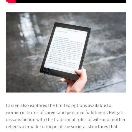
Larsen also explores the limited options available to
women in terms of career and personal fulfillment. Helga’s
dissatisfaction with the traditional roles of wife and mother
reflects a broader critique of the societal structures that