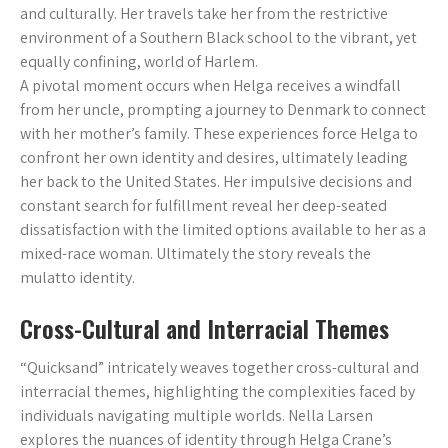
and culturally. Her travels take her from the restrictive
environment of a Southern Black school to the vibrant, yet
equally confining, world of Harlem.
A pivotal moment occurs when Helga receives a windfall
from her uncle, prompting a journey to Denmark to connect
with her mother’s family. These experiences force Helga to
confront her own identity and desires, ultimately leading
her back to the United States. Her impulsive decisions and
constant search for fulfillment reveal her deep-seated
dissatisfaction with the limited options available to her as a
mixed-race woman. Ultimately the story reveals the
mulatto identity.
Cross-Cultural and Interracial Themes
“Quicksand” intricately weaves together cross-cultural and
interracial themes, highlighting the complexities faced by
individuals navigating multiple worlds. Nella Larsen
explores the nuances of identity through Helga Crane’s