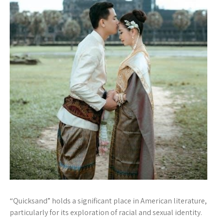
“Quicksand” holds a significant place in American literature,
particularly for its exploration of racial and sexual identity.