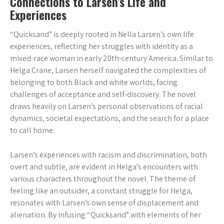
Connections to Larsen’s Life and
Experiences
“Quicksand” is deeply rooted in Nella Larsen’s own life
experiences, reflecting her struggles with identity as a
mixed-race woman in early 20th-century America. Similar to
Helga Crane, Larsen herself navigated the complexities of
belonging to both Black and white worlds, facing
challenges of acceptance and self-discovery. The novel
draws heavily on Larsen’s personal observations of racial
dynamics, societal expectations, and the search for a place
to call home.
Larsen’s experiences with racism and discrimination, both
overt and subtle, are evident in Helga’s encounters with
various characters throughout the novel. The theme of
feeling like an outsider, a constant struggle for Helga,
resonates with Larsen’s own sense of displacement and
alienation. By infusing “Quicksand” with elements of her