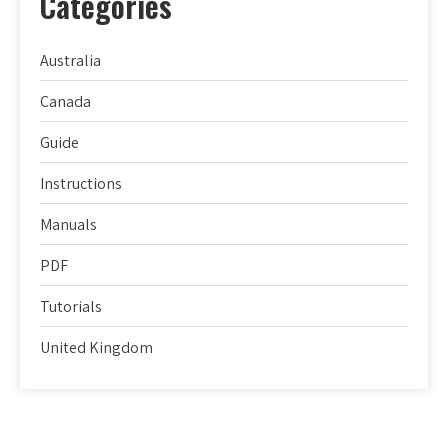
Categories
Australia
Canada
Guide
Instructions
Manuals
PDF
Tutorials
United Kingdom