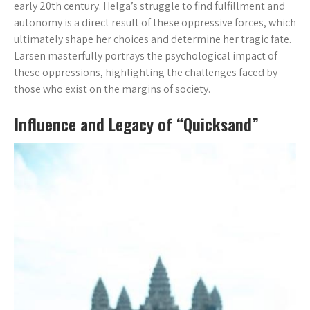
early 20th century. Helga’s struggle to find fulfillment and
autonomy is a direct result of these oppressive forces, which
ultimately shape her choices and determine her tragic fate.
Larsen masterfully portrays the psychological impact of
these oppressions, highlighting the challenges faced by
those who exist on the margins of society.
Influence and Legacy of “Quicksand”