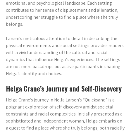
emotional and psychological landscape. Each setting
contributes to her sense of displacement and alienation,
underscoring her struggle to find a place where she truly
belongs.
Larsen’s meticulous attention to detail in describing the
physical environments and social settings provides readers
with a vivid understanding of the cultural and racial
dynamics that influence Helga’s experiences. The settings
are not mere backdrops but active participants in shaping
Helga’s identity and choices.
Helga Crane’s Journey and Self-Discovery
Helga Crane’s journey in Nella Larsen’s “Quicksand” is a
poignant exploration of self-discovery amidst societal
constraints and racial complexities. Initially presented as a
sophisticated and independent woman, Helga embarks on
a quest to find a place where she truly belongs, both racially