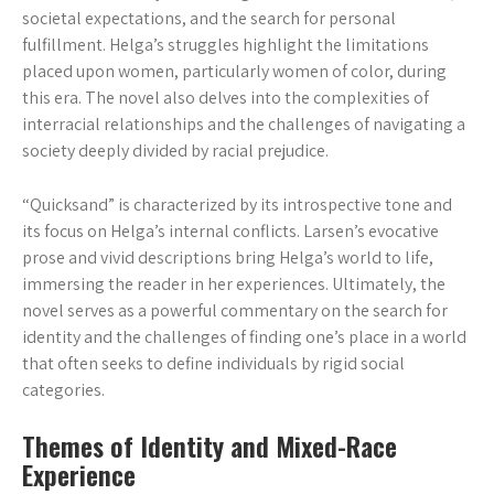
societal expectations, and the search for personal
fulfillment. Helga’s struggles highlight the limitations
placed upon women, particularly women of color, during
this era. The novel also delves into the complexities of
interracial relationships and the challenges of navigating a
society deeply divided by racial prejudice.
“Quicksand” is characterized by its introspective tone and
its focus on Helga’s internal conflicts. Larsen’s evocative
prose and vivid descriptions bring Helga’s world to life,
immersing the reader in her experiences. Ultimately, the
novel serves as a powerful commentary on the search for
identity and the challenges of finding one’s place in a world
that often seeks to define individuals by rigid social
categories.
Themes of Identity and Mixed-Race
Experience