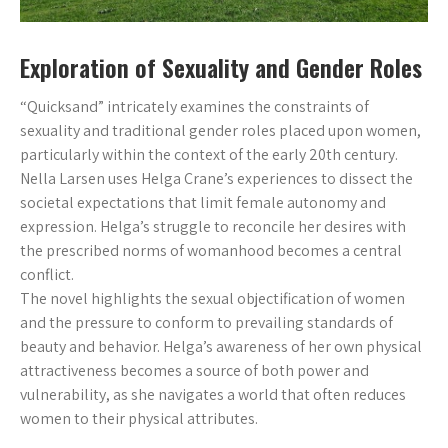
Exploration of Sexuality and Gender Roles
“Quicksand” intricately examines the constraints of
sexuality and traditional gender roles placed upon women,
particularly within the context of the early 20th century.
Nella Larsen uses Helga Crane’s experiences to dissect the
societal expectations that limit female autonomy and
expression. Helga’s struggle to reconcile her desires with
the prescribed norms of womanhood becomes a central
conflict.
The novel highlights the sexual objectification of women
and the pressure to conform to prevailing standards of
beauty and behavior. Helga’s awareness of her own physical
attractiveness becomes a source of both power and
vulnerability, as she navigates a world that often reduces
women to their physical attributes.