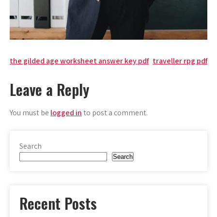
Post
the gilded age worksheet answer key pdf
traveller rpg pdf
navigation
Leave a Reply
You must be
logged in
to post a comment.
Search
Search
Recent Posts