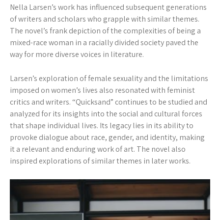
Nella Larsen’s work has influenced subsequent generations
of writers and scholars who grapple with similar themes.
The novel’s frank depiction of the complexities of being a
mixed-race woman in a racially divided society paved the
way for more diverse voices in literature.
Larsen’s exploration of female sexuality and the limitations
imposed on women’s lives also resonated with feminist
critics and writers. “Quicksand” continues to be studied and
analyzed for its insights into the social and cultural forces
that shape individual lives. Its legacy lies in its ability to
provoke dialogue about race, gender, and identity, making
it a relevant and enduring work of art. The novel also
inspired explorations of similar themes in later works.