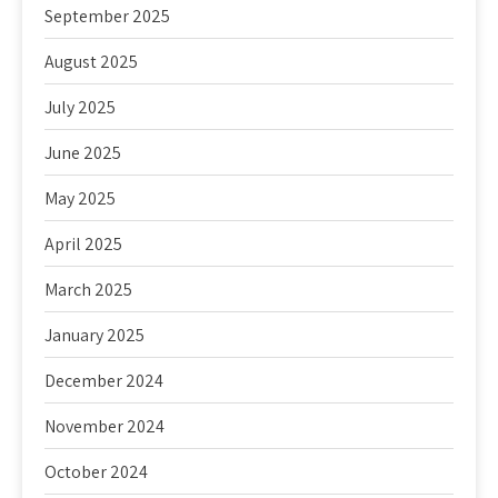
September 2025
August 2025
July 2025
June 2025
May 2025
April 2025
March 2025
January 2025
December 2024
November 2024
October 2024