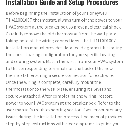
Installation Guide and Setup Procedures
Before beginning the installation of your Honeywell
TH4110D1007 thermostat, always turn off the power to your
HVAC system at the breaker box to prevent electrical shock.
Carefully remove the old thermostat from the wall plate,
taking note of the wiring connections. The TH4110D1007
installation manual provides detailed diagrams illustrating
the correct wiring configuration for your specific heating
and cooling system. Match the wires from your HVAC system
to the corresponding terminals on the back of the new
thermostat, ensuring a secure connection for each wire.
Once the wiring is complete, carefully mount the
thermostat onto the wall plate, ensuring it’s level and
securely attached. After completing the wiring, restore
power to your HVAC system at the breaker box. Refer to the
user manual’s troubleshooting section if you encounter any
issues during the installation process. The manual provides
step-by-step instructions with clear diagrams to guide you