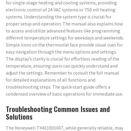
for single-stage heating and cooling systems, providing
electronic control of 24 VAC systems or 750 mV heating
systems. Understanding the system type is crucial for
proper setup and operation. The manual also explains how
to access and utilize advanced features like programming
different temperature settings for weekdays and weekends.
Simple icons on the thermostat face provide visual cues for
easy navigation through the menu options and settings.
The display’s clarity is crucial for effortless reading of the
temperature, ensuring users can quickly understand and
adjust the settings. Remember to consult the full manual
for detailed explanations of all functions and
troubleshooting steps. The quick-start guide offers a
condensed overview of basic operations for immediate use.
Troubleshooting Common Issues and
Solutions
The Honeywell TH4110D1007, while generally reliable, may