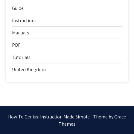
Guide
Instructions
Manuals
PDF
Tutorials
United Kingdom
How-To Genius: Instruction Made Simple - Theme by Grace
Themes