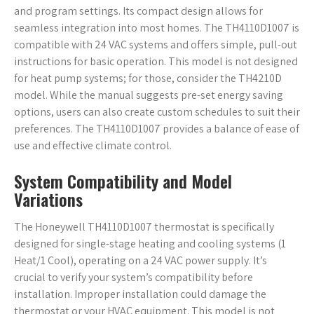
and program settings. Its compact design allows for
seamless integration into most homes. The TH4110D1007 is
compatible with 24 VAC systems and offers simple, pull-out
instructions for basic operation. This model is not designed
for heat pump systems; for those, consider the TH4210D
model. While the manual suggests pre-set energy saving
options, users can also create custom schedules to suit their
preferences. The TH4110D1007 provides a balance of ease of
use and effective climate control.
System Compatibility and Model
Variations
The Honeywell TH4110D1007 thermostat is specifically
designed for single-stage heating and cooling systems (1
Heat/1 Cool), operating on a 24 VAC power supply. It’s
crucial to verify your system’s compatibility before
installation. Improper installation could damage the
thermostat or your HVAC equipment. This model is not