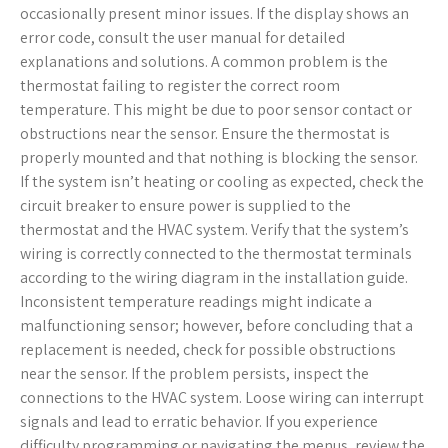
occasionally present minor issues. If the display shows an
error code, consult the user manual for detailed
explanations and solutions. A common problem is the
thermostat failing to register the correct room
temperature. This might be due to poor sensor contact or
obstructions near the sensor. Ensure the thermostat is
properly mounted and that nothing is blocking the sensor.
If the system isn’t heating or cooling as expected, check the
circuit breaker to ensure power is supplied to the
thermostat and the HVAC system. Verify that the system’s
wiring is correctly connected to the thermostat terminals
according to the wiring diagram in the installation guide.
Inconsistent temperature readings might indicate a
malfunctioning sensor; however, before concluding that a
replacement is needed, check for possible obstructions
near the sensor. If the problem persists, inspect the
connections to the HVAC system. Loose wiring can interrupt
signals and lead to erratic behavior. If you experience
difficulty programming or navigating the menus, review the