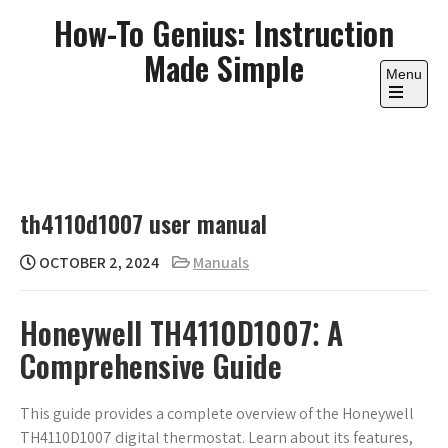
Skip
How-To Genius: Instruction
to
Made Simple
content
Menu
Open
the
main
menu
th4110d1007 user manual
OCTOBER 2, 2024
Manuals
Honeywell TH4110D1007⁚ A
Comprehensive Guide
This guide provides a complete overview of the Honeywell
TH4110D1007 digital thermostat. Learn about its features,