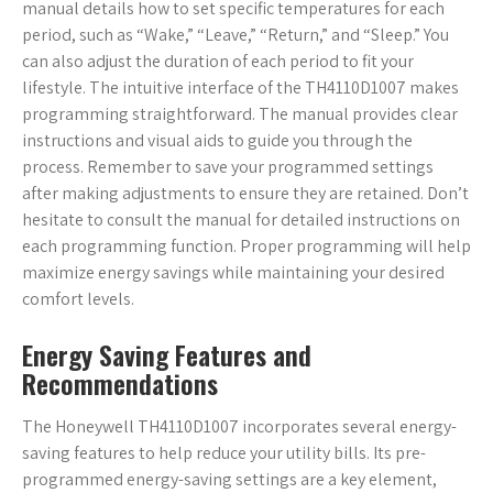
manual details how to set specific temperatures for each
period, such as “Wake,” “Leave,” “Return,” and “Sleep.” You
can also adjust the duration of each period to fit your
lifestyle. The intuitive interface of the TH4110D1007 makes
programming straightforward. The manual provides clear
instructions and visual aids to guide you through the
process. Remember to save your programmed settings
after making adjustments to ensure they are retained. Don’t
hesitate to consult the manual for detailed instructions on
each programming function. Proper programming will help
maximize energy savings while maintaining your desired
comfort levels.
Energy Saving Features and
Recommendations
The Honeywell TH4110D1007 incorporates several energy-
saving features to help reduce your utility bills. Its pre-
programmed energy-saving settings are a key element,