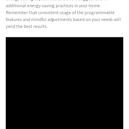
additional energy-saving practices in your home.
Remember that consistent usage of the programmable
features and mindful adjustments based on your needs will
yield the best results.