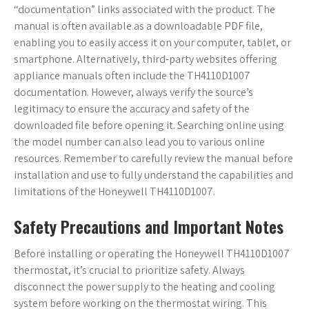
“documentation” links associated with the product. The
manual is often available as a downloadable PDF file,
enabling you to easily access it on your computer, tablet, or
smartphone. Alternatively, third-party websites offering
appliance manuals often include the TH4110D1007
documentation. However, always verify the source’s
legitimacy to ensure the accuracy and safety of the
downloaded file before opening it. Searching online using
the model number can also lead you to various online
resources. Remember to carefully review the manual before
installation and use to fully understand the capabilities and
limitations of the Honeywell TH4110D1007.
Safety Precautions and Important Notes
Before installing or operating the Honeywell TH4110D1007
thermostat, it’s crucial to prioritize safety. Always
disconnect the power supply to the heating and cooling
system before working on the thermostat wiring. This