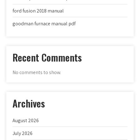
ford fusion 2018 manual
goodman furnace manual pdf
Recent Comments
No comments to show.
Archives
August 2026
July 2026