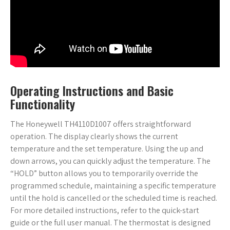
Operating Instructions and Basic
Functionality
The Honeywell TH4110D1007 offers straightforward
operation. The display clearly shows the current
temperature and the set temperature. Using the up and
down arrows, you can quickly adjust the temperature. The
“HOLD” button allows you to temporarily override the
programmed schedule, maintaining a specific temperature
until the hold is cancelled or the scheduled time is reached.
For more detailed instructions, refer to the quick-start
guide or the full user manual. The thermostat is designed