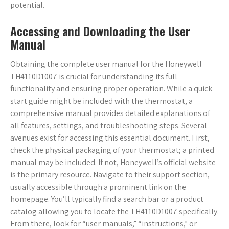
potential.
Accessing and Downloading the User
Manual
Obtaining the complete user manual for the Honeywell
TH4110D1007 is crucial for understanding its full
functionality and ensuring proper operation. While a quick-
start guide might be included with the thermostat, a
comprehensive manual provides detailed explanations of
all features, settings, and troubleshooting steps. Several
avenues exist for accessing this essential document. First,
check the physical packaging of your thermostat; a printed
manual may be included. If not, Honeywell’s official website
is the primary resource. Navigate to their support section,
usually accessible through a prominent link on the
homepage. You’ll typically find a search bar or a product
catalog allowing you to locate the TH4110D1007 specifically.
From there, look for “user manuals,” “instructions,” or