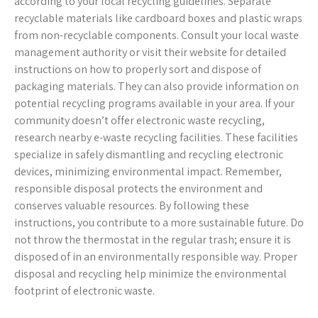
according to your local recycling guidelines. Separate
recyclable materials like cardboard boxes and plastic wraps
from non-recyclable components. Consult your local waste
management authority or visit their website for detailed
instructions on how to properly sort and dispose of
packaging materials. They can also provide information on
potential recycling programs available in your area. If your
community doesn’t offer electronic waste recycling,
research nearby e-waste recycling facilities. These facilities
specialize in safely dismantling and recycling electronic
devices, minimizing environmental impact. Remember,
responsible disposal protects the environment and
conserves valuable resources. By following these
instructions, you contribute to a more sustainable future. Do
not throw the thermostat in the regular trash; ensure it is
disposed of in an environmentally responsible way. Proper
disposal and recycling help minimize the environmental
footprint of electronic waste.