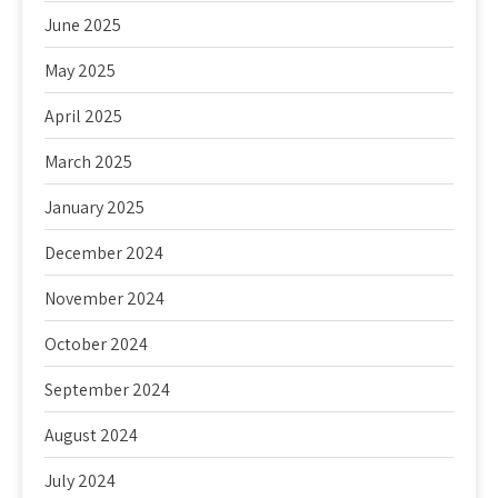
June 2025
May 2025
April 2025
March 2025
January 2025
December 2024
November 2024
October 2024
September 2024
August 2024
July 2024