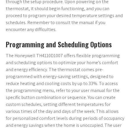
through the setup procedure. Upon powering on the
thermostat, it should begin functioning, and you can
proceed to program your desired temperature settings and
schedules. Remember to consult the manual if you
encounter any difficulties.
Programming and Scheduling Options
The Honeywell TH4110D1007 offers flexible programming
and scheduling options to optimize your home’s comfort
and energy efficiency. The thermostat comes pre-
programmed with energy-saving settings, designed to
reduce heating and cooling costs by up to 33%. To access
the programming menu, refer to your user manual for the
specific button combination or sequence. You can create
custom schedules, setting different temperatures for
various times of the day and days of the week. This allows
for personalized comfort levels during periods of occupancy
and energy savings when the home is unoccupied. The user