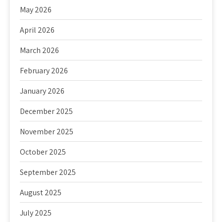
May 2026
April 2026
March 2026
February 2026
January 2026
December 2025
November 2025
October 2025
September 2025
August 2025
July 2025