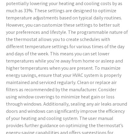
potentially lowering your heating and cooling costs by as
much as 33%. These settings are designed to optimize
temperature adjustments based on typical daily routines.
However, you can customize these settings to better suit
your preferences and lifestyle. The programmable nature of
the thermostat allows you to create schedules with
different temperature settings for various times of the day
and days of the week. This means you can set lower
temperatures while you’re away from home or asleep and
higher temperatures when you are present. To maximize
energy savings, ensure that your HVAC system is properly
maintained and serviced regularly. Clean or replace air
filters as recommended by the manufacturer. Consider
using window coverings to minimize heat gain or loss
through windows. Additionally, sealing any air leaks around
doors and windows can significantly improve the efficiency
of your heating and cooling system. The user manual
provides further guidance on optimizing the thermostat’s
energy-saving capabilities and offers suggestions for