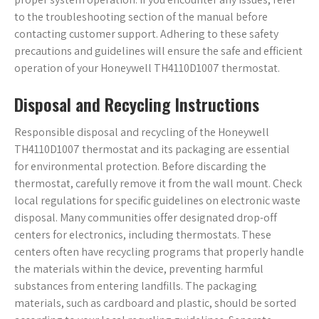
to the troubleshooting section of the manual before
contacting customer support. Adhering to these safety
precautions and guidelines will ensure the safe and efficient
operation of your Honeywell TH4110D1007 thermostat.
Disposal and Recycling Instructions
Responsible disposal and recycling of the Honeywell
TH4110D1007 thermostat and its packaging are essential
for environmental protection. Before discarding the
thermostat, carefully remove it from the wall mount. Check
local regulations for specific guidelines on electronic waste
disposal. Many communities offer designated drop-off
centers for electronics, including thermostats. These
centers often have recycling programs that properly handle
the materials within the device, preventing harmful
substances from entering landfills. The packaging
materials, such as cardboard and plastic, should be sorted