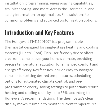
installation, programming, energy-saving capabilities,
troubleshooting, and more. Access the user manual and
safety information for optimal use. Find solutions to
common problems and advanced customization options.
Introduction and Key Features
The Honeywell TH4110D1007 is a programmable
thermostat designed for single-stage heating and cooling
systems (1 Heat/1 Cool). This user-friendly device offers
electronic control over your home’s climate, providing
precise temperature regulation for enhanced comfort and
energy efficiency. Key features include easy-to-navigate
controls for setting desired temperatures, scheduling
options for automated climate control, and pre-
programmed energy-saving settings to potentially reduce
heating and cooling costs by up to 33%, according to
Honeywell’s recommendations. The thermostat’s clear
display makes it simple to monitor current temperatures