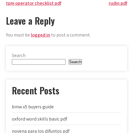
Post
tpm operator checklist pdf
rudin pdf
navigation
Leave a Reply
You must be
logged in
to post a comment.
Search
Search
Recent Posts
bmw x5 buyers guide
oxford word skills basic pdf
novena para los difuntos pdf