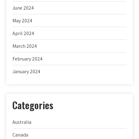
June 2024
May 2024
April 2024
March 2024
February 2024
January 2024
Categories
Australia
Canada