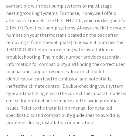
compatible with heat pump systems or multi-stage
heating/cooling systems. For those, Honeywell offers
alternative models like the TH4210D, which is designed for
2 Heat/1 Cool heat pump systems. Always check the model
number on your thermostat (located on the back after
removing it from the wall plate) to ensure it matches the
TH4110D1007 before proceeding with installation or
troubleshooting. The model number provides essential
information for compatibility and finding the correct user
manual and support resources. Incorrect model
identification can lead to confusion and potentially
ineffective climate control. Double-checking your system
type and matching it with the correct thermostat model is
crucial for optimal performance and to avoid potential
issues. Refer to the installation manual for detailed
specifications and compatibility guidelines to avoid any
problems during installation or operation.