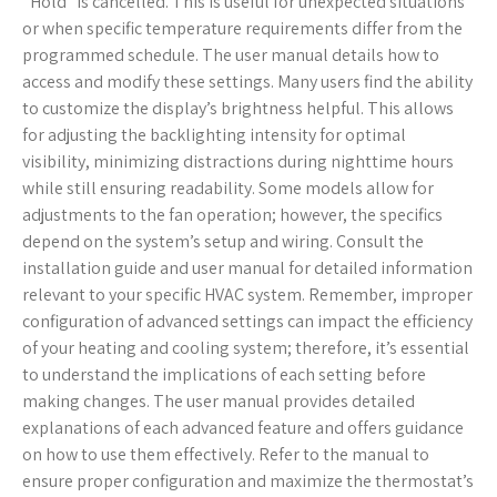
“Hold” is cancelled. This is useful for unexpected situations
or when specific temperature requirements differ from the
programmed schedule. The user manual details how to
access and modify these settings. Many users find the ability
to customize the display’s brightness helpful. This allows
for adjusting the backlighting intensity for optimal
visibility, minimizing distractions during nighttime hours
while still ensuring readability. Some models allow for
adjustments to the fan operation; however, the specifics
depend on the system’s setup and wiring. Consult the
installation guide and user manual for detailed information
relevant to your specific HVAC system. Remember, improper
configuration of advanced settings can impact the efficiency
of your heating and cooling system; therefore, it’s essential
to understand the implications of each setting before
making changes. The user manual provides detailed
explanations of each advanced feature and offers guidance
on how to use them effectively. Refer to the manual to
ensure proper configuration and maximize the thermostat’s