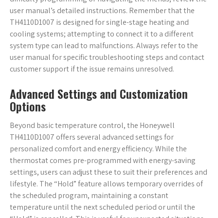
user manual’s detailed instructions. Remember that the
TH4110D1007 is designed for single-stage heating and
cooling systems; attempting to connect it to a different
system type can lead to malfunctions. Always refer to the
user manual for specific troubleshooting steps and contact
customer support if the issue remains unresolved.
Advanced Settings and Customization
Options
Beyond basic temperature control, the Honeywell
TH4110D1007 offers several advanced settings for
personalized comfort and energy efficiency. While the
thermostat comes pre-programmed with energy-saving
settings, users can adjust these to suit their preferences and
lifestyle. The “Hold” feature allows temporary overrides of
the scheduled program, maintaining a constant
temperature until the next scheduled period or until the