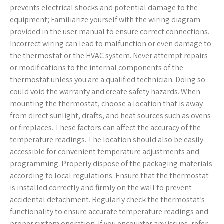
prevents electrical shocks and potential damage to the
equipment; Familiarize yourself with the wiring diagram
provided in the user manual to ensure correct connections.
Incorrect wiring can lead to malfunction or even damage to
the thermostat or the HVAC system. Never attempt repairs
or modifications to the internal components of the
thermostat unless you are a qualified technician. Doing so
could void the warranty and create safety hazards. When
mounting the thermostat, choose a location that is away
from direct sunlight, drafts, and heat sources such as ovens
or fireplaces. These factors can affect the accuracy of the
temperature readings. The location should also be easily
accessible for convenient temperature adjustments and
programming. Properly dispose of the packaging materials
according to local regulations. Ensure that the thermostat
is installed correctly and firmly on the wall to prevent
accidental detachment. Regularly check the thermostat’s
functionality to ensure accurate temperature readings and
proper system operation. If you encounter any issues, refer