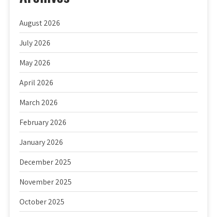
August 2026
July 2026
May 2026
April 2026
March 2026
February 2026
January 2026
December 2025
November 2025
October 2025