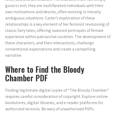
good or evil; they are multifaceted individuals with their
own motivations and desires, often existing in morally
ambiguous situations. Carter’s exploration of these
relationships is a key element of her feminist revisioning of
classic fairy tales, offering nuanced portrayals of female
experience within patriarchal societies. The development of
these characters, and their interactions, challenge
conventional expectations and create a compelling
narrative.
Where to Find the Bloody
Chamber PDF
Finding legitimate digital copies of “The Bloody Chamber”
requires careful consideration of copyright. Explore online
bookstores, digital libraries, and e-reader platforms for
authorized versions. Be wary of unauthorized PDFs.