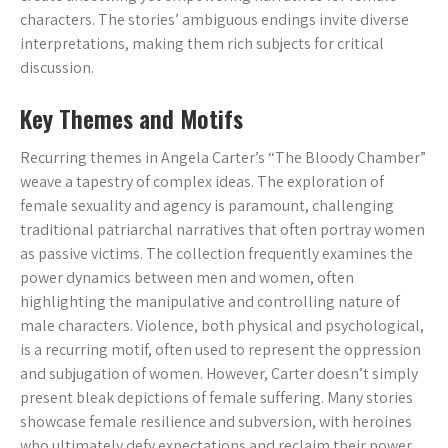
characters. The stories’ ambiguous endings invite diverse
interpretations, making them rich subjects for critical
discussion.
Key Themes and Motifs
Recurring themes in Angela Carter’s “The Bloody Chamber”
weave a tapestry of complex ideas. The exploration of
female sexuality and agency is paramount, challenging
traditional patriarchal narratives that often portray women
as passive victims. The collection frequently examines the
power dynamics between men and women, often
highlighting the manipulative and controlling nature of
male characters. Violence, both physical and psychological,
is a recurring motif, often used to represent the oppression
and subjugation of women. However, Carter doesn’t simply
present bleak depictions of female suffering. Many stories
showcase female resilience and subversion, with heroines
who ultimately defy expectations and reclaim their power.