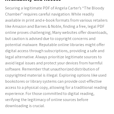
Securing a legitimate PDF of Angela Carter’s “The Bloody
Chamber” requires careful navigation. While readily
available in print and e-book formats from various retailers
like Amazon and Barnes & Noble, finding a free, legal PDF
online proves challenging; Many websites offer downloads,
but caution is advised due to copyright concerns and
potential malware. Reputable online libraries might offer
digital access through subscriptions, providing a safe and
legal alternative. Always prioritize legitimate sources to
avoid legal issues and protect your devices from harmful
software. Remember that unauthorized distribution of
copyrighted material is illegal. Exploring options like used
bookstores or library systems can provide cost-effective
access to a physical copy, allowing for a traditional reading
experience. For those committed to digital reading,
verifying the legitimacy of online sources before
downloading is crucial.