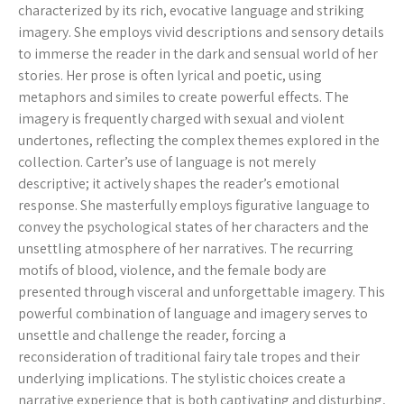
characterized by its rich, evocative language and striking
imagery. She employs vivid descriptions and sensory details
to immerse the reader in the dark and sensual world of her
stories. Her prose is often lyrical and poetic, using
metaphors and similes to create powerful effects. The
imagery is frequently charged with sexual and violent
undertones, reflecting the complex themes explored in the
collection. Carter’s use of language is not merely
descriptive; it actively shapes the reader’s emotional
response. She masterfully employs figurative language to
convey the psychological states of her characters and the
unsettling atmosphere of her narratives. The recurring
motifs of blood, violence, and the female body are
presented through visceral and unforgettable imagery. This
powerful combination of language and imagery serves to
unsettle and challenge the reader, forcing a
reconsideration of traditional fairy tale tropes and their
underlying implications. The stylistic choices create a
narrative experience that is both captivating and disturbing,