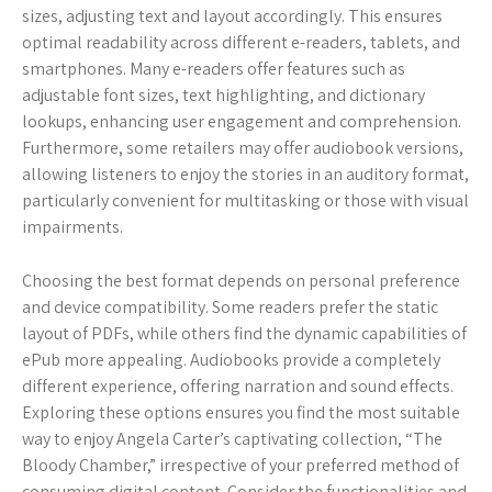
sizes, adjusting text and layout accordingly. This ensures
optimal readability across different e-readers, tablets, and
smartphones. Many e-readers offer features such as
adjustable font sizes, text highlighting, and dictionary
lookups, enhancing user engagement and comprehension.
Furthermore, some retailers may offer audiobook versions,
allowing listeners to enjoy the stories in an auditory format,
particularly convenient for multitasking or those with visual
impairments.
Choosing the best format depends on personal preference
and device compatibility. Some readers prefer the static
layout of PDFs, while others find the dynamic capabilities of
ePub more appealing. Audiobooks provide a completely
different experience, offering narration and sound effects.
Exploring these options ensures you find the most suitable
way to enjoy Angela Carter’s captivating collection, “The
Bloody Chamber,” irrespective of your preferred method of
consuming digital content. Consider the functionalities and