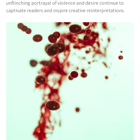
unflinching portrayal of violence and desire continue to
captivate readers and inspire creative reinterpretations.