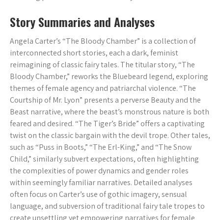
Story Summaries and Analyses
Angela Carter’s “The Bloody Chamber” is a collection of
interconnected short stories, each a dark, feminist
reimagining of classic fairy tales. The titular story, “The
Bloody Chamber,” reworks the Bluebeard legend, exploring
themes of female agency and patriarchal violence. “The
Courtship of Mr. Lyon” presents a perverse Beauty and the
Beast narrative, where the beast’s monstrous nature is both
feared and desired. “The Tiger’s Bride” offers a captivating
twist on the classic bargain with the devil trope. Other tales,
such as “Puss in Boots,” “The Erl-King,” and “The Snow
Child,” similarly subvert expectations, often highlighting
the complexities of power dynamics and gender roles
within seemingly familiar narratives. Detailed analyses
often focus on Carter’s use of gothic imagery, sensual
language, and subversion of traditional fairy tale tropes to
create unsettling yet empowering narratives for female