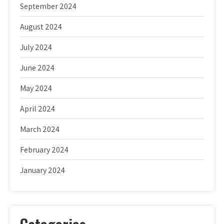
September 2024
August 2024
July 2024
June 2024
May 2024
April 2024
March 2024
February 2024
January 2024