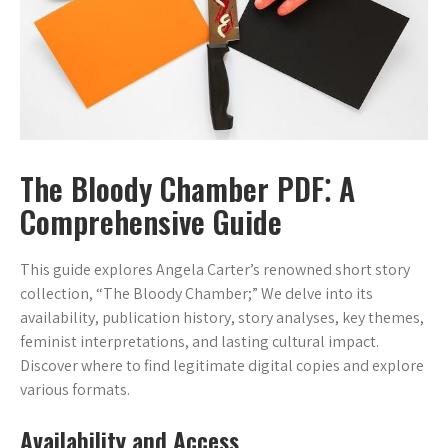
The Bloody Chamber PDF⁚ A
Comprehensive Guide
This guide explores Angela Carter’s renowned short story
collection, “The Bloody Chamber;” We delve into its
availability, publication history, story analyses, key themes,
feminist interpretations, and lasting cultural impact.
Discover where to find legitimate digital copies and explore
various formats.
Availability and Access