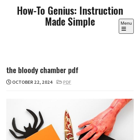
Skip
How-To Genius: Instruction
to
Made Simple
content
Menu
Open
the
main
menu
the bloody chamber pdf
OCTOBER 22, 2024
PDF