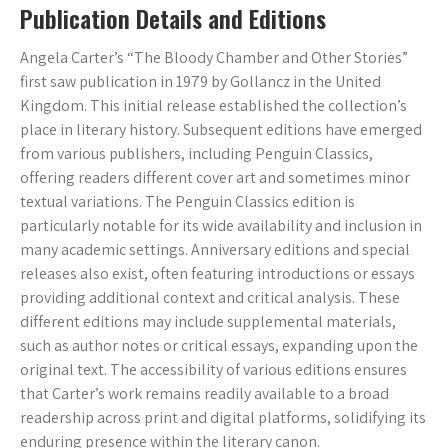
Publication Details and Editions
Angela Carter’s “The Bloody Chamber and Other Stories”
first saw publication in 1979 by Gollancz in the United
Kingdom. This initial release established the collection’s
place in literary history. Subsequent editions have emerged
from various publishers, including Penguin Classics,
offering readers different cover art and sometimes minor
textual variations. The Penguin Classics edition is
particularly notable for its wide availability and inclusion in
many academic settings. Anniversary editions and special
releases also exist, often featuring introductions or essays
providing additional context and critical analysis. These
different editions may include supplemental materials,
such as author notes or critical essays, expanding upon the
original text. The accessibility of various editions ensures
that Carter’s work remains readily available to a broad
readership across print and digital platforms, solidifying its
enduring presence within the literary canon.