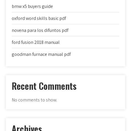
bmw x5 buyers guide
oxford word skills basic pdf
novena para los difuntos pdf
ford fusion 2018 manual
goodman furnace manual pdf
Recent Comments
No comments to show.
Archives