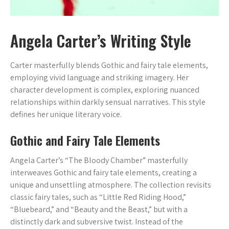
Angela Carter’s Writing Style
Carter masterfully blends Gothic and fairy tale elements,
employing vivid language and striking imagery. Her
character development is complex, exploring nuanced
relationships within darkly sensual narratives. This style
defines her unique literary voice.
Gothic and Fairy Tale Elements
Angela Carter’s “The Bloody Chamber” masterfully
interweaves Gothic and fairy tale elements, creating a
unique and unsettling atmosphere. The collection revisits
classic fairy tales, such as “Little Red Riding Hood,”
“Bluebeard,” and “Beauty and the Beast,” but with a
distinctly dark and subversive twist. Instead of the