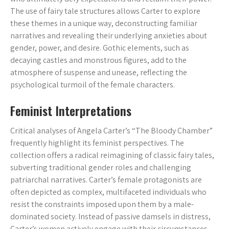
The use of fairy tale structures allows Carter to explore
these themes in a unique way, deconstructing familiar
narratives and revealing their underlying anxieties about
gender, power, and desire. Gothic elements, such as
decaying castles and monstrous figures, add to the
atmosphere of suspense and unease, reflecting the
psychological turmoil of the female characters.
Feminist Interpretations
Critical analyses of Angela Carter’s “The Bloody Chamber”
frequently highlight its feminist perspectives. The
collection offers a radical reimagining of classic fairy tales,
subverting traditional gender roles and challenging
patriarchal narratives. Carter’s female protagonists are
often depicted as complex, multifaceted individuals who
resist the constraints imposed upon them by a male-
dominated society. Instead of passive damsels in distress,
Carter’s women actively engage with their circumstances,