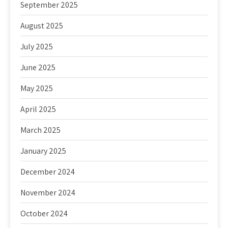
September 2025
August 2025
July 2025
June 2025
May 2025
April 2025
March 2025
January 2025
December 2024
November 2024
October 2024