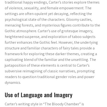
traditional happy endings, Carter’s stories explore themes
of violence, sexuality, and female empowerment. The
settings are often opulent yet decaying, reflecting the
psychological state of the characters. Gloomy castles,
menacing forests, and mysterious figures contribute to the
Gothic atmosphere. Carter’s use of grotesque imagery,
heightened suspense, and exploration of taboo subjects
further enhances the Gothic feel. However, the underlying
structure and familiar characters of fairy tales provide a
framework for exploring these darker themes, creating a
captivating blend of the familiar and the unsettling. The
juxtaposition of these elements is central to Carter’s
subversive reimagining of classic narratives, prompting
readers to question traditional gender roles and power
dynamics.
Use of Language and Imagery
Carter’s writing style in “The Bloody Chamber” is