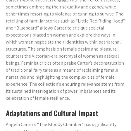
sometimes embracing their sexuality and agency, while
other times resorting to violence or cunning to survive. The
retelling of familiar stories such as “Little Red Riding Hood”
and “Bluebeard” allows Carter to critique societal
expectations placed on women and explore the ways in
which women negotiate their identities within patriarchal
structures. The emphasis on female desire and pleasure
counters the Victorian-era portrayal of women as asexual
beings. Feminist critics often praise Carter’s deconstruction
of traditional fairy tales as a means of reclaiming female
narratives and highlighting the complexities of female
experience. The collection’s enduring relevance stems from
its sustained interrogation of power imbalances and its
celebration of female resilience.
Adaptations and Cultural Impact
Angela Carter’s “The Bloody Chamber” has significantly