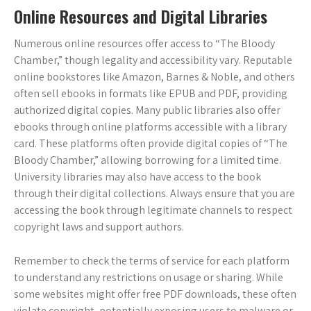
Online Resources and Digital Libraries
Numerous online resources offer access to “The Bloody
Chamber,” though legality and accessibility vary. Reputable
online bookstores like Amazon, Barnes & Noble, and others
often sell ebooks in formats like EPUB and PDF, providing
authorized digital copies. Many public libraries also offer
ebooks through online platforms accessible with a library
card. These platforms often provide digital copies of “The
Bloody Chamber,” allowing borrowing for a limited time.
University libraries may also have access to the book
through their digital collections. Always ensure that you are
accessing the book through legitimate channels to respect
copyright laws and support authors.
Remember to check the terms of service for each platform
to understand any restrictions on usage or sharing. While
some websites might offer free PDF downloads, these often
violate copyright, potentially exposing users to malware or