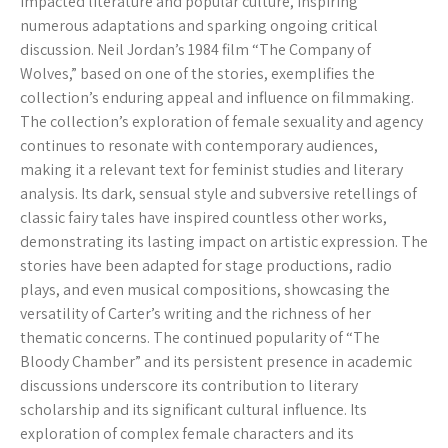
impacted literature and popular culture, inspiring
numerous adaptations and sparking ongoing critical
discussion. Neil Jordan’s 1984 film “The Company of
Wolves,” based on one of the stories, exemplifies the
collection’s enduring appeal and influence on filmmaking.
The collection’s exploration of female sexuality and agency
continues to resonate with contemporary audiences,
making it a relevant text for feminist studies and literary
analysis. Its dark, sensual style and subversive retellings of
classic fairy tales have inspired countless other works,
demonstrating its lasting impact on artistic expression. The
stories have been adapted for stage productions, radio
plays, and even musical compositions, showcasing the
versatility of Carter’s writing and the richness of her
thematic concerns. The continued popularity of “The
Bloody Chamber” and its persistent presence in academic
discussions underscore its contribution to literary
scholarship and its significant cultural influence. Its
exploration of complex female characters and its