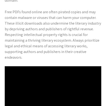
domain.
Free PDFs found online are often pirated copies and may
contain malware or viruses that can harm your computer.
These illicit downloads also undermine the literary industry
by depriving authors and publishers of rightful revenue.
Respecting intellectual property rights is crucial for
maintaining a thriving literary ecosystem. Always prioritize
legal and ethical means of accessing literary works,
supporting authors and publishers in their creative
endeavors.