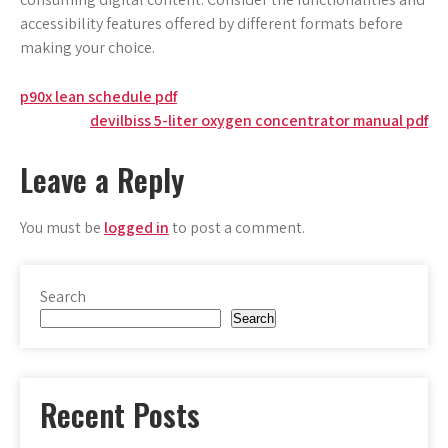
accessibility features offered by different formats before
making your choice.
Post
p90x lean schedule pdf
devilbiss 5-liter oxygen concentrator manual pdf
navigation
Leave a Reply
You must be
logged in
to post a comment.
Search
Search
Recent Posts