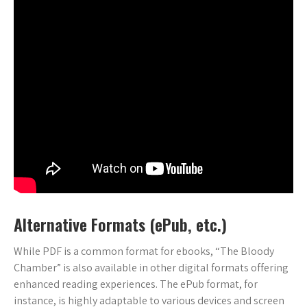
Alternative Formats (ePub, etc.)
While PDF is a common format for ebooks, “The Bloody
Chamber” is also available in other digital formats offering
enhanced reading experiences. The ePub format, for
instance, is highly adaptable to various devices and screen