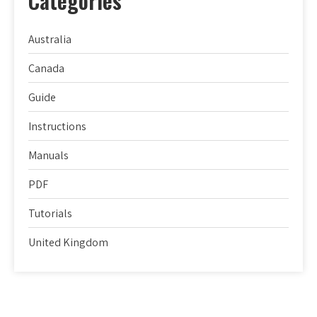
Categories
Australia
Canada
Guide
Instructions
Manuals
PDF
Tutorials
United Kingdom