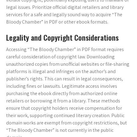
legal issues. Prioritize official digital retailers and library
services for a safe and legally sound way to acquire “The
Bloody Chamber” in PDF or other ebook formats.
Legality and Copyright Considerations
Accessing “The Bloody Chamber” in PDF format requires
careful consideration of copyright law. Downloading
unauthorized copies from unofficial websites or file-sharing
platforms is illegal and infringes on the author’s and
publisher’s rights. This can result in legal consequences,
including fines or lawsuits. Legitimate access involves
purchasing the ebook directly from authorized online
retailers or borrowing it from a library. These methods
ensure that copyright holders receive compensation for
their work, supporting continued literary creation. Public
domain works are exempt from copyright restrictions, but
“The Bloody Chamber” is not currently in the public