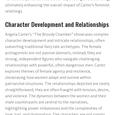
ultimately enhancing the overall impact of Carter’s feminist
retellings.
Character Development and Relationships
Angela Carter’s “The Bloody Chamber” showcases complex
character development and intricate relationships, often
subverting traditional fairy tale archetypes. The female
protagonists are not passive damsels; instead, they are
strong, independent figures who navigate challenging
relationships with powerful, often dangerous men. Carter
explores themes of female agency and resilience,
showcasing how women adapt and survive within
patriarchal structures. The relationships depicted are rarely
straightforward; they are often fraught with tension, desire,
and violence. The dynamics between the women and their
male counterparts are central to the narratives,
highlighting power imbalances and the complexities of
love, lust, and domination. The characters are not simply