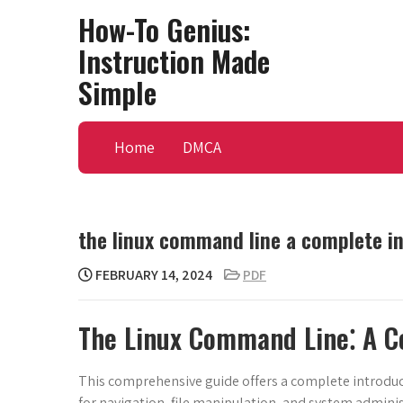
Skip
How-To Genius:
to
Instruction Made
content
Simple
Home
DMCA
the linux command line a complete i
FEBRUARY 14, 2024
PDF
The Linux Command Line⁚ A C
This comprehensive guide offers a complete introdu
for navigation, file manipulation, and system administ