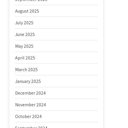
August 2025
July 2025
June 2025
May 2025
April 2025
March 2025
January 2025
December 2024
November 2024
October 2024