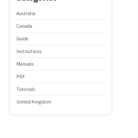
Australia
Canada
Guide
Instructions
Manuals
PDF
Tutorials
United Kingdom