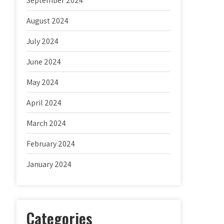
September 2024
August 2024
July 2024
June 2024
May 2024
April 2024
March 2024
February 2024
January 2024
Categories