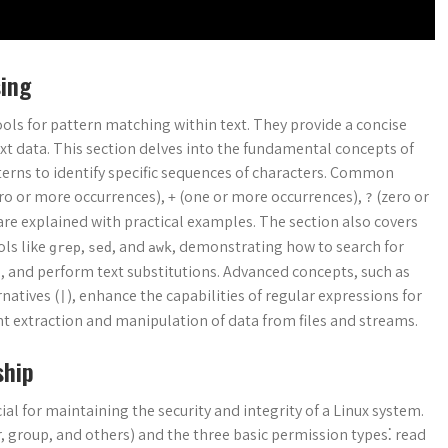
sing
ols for pattern matching within text. They provide a concise
ext data. This section delves into the fundamental concepts of
terns to identify specific sequences of characters. Common
ro or more occurrences),
(one or more occurrences),
(zero or
+
?
 are explained with practical examples. The section also covers
ols like
,
, and
, demonstrating how to search for
grep
sed
awk
rns, and perform text substitutions. Advanced concepts, such as
rnatives (
), enhance the capabilities of regular expressions for
|
ent extraction and manipulation of data from files and streams.
ship
al for maintaining the security and integrity of a Linux system.
, group, and others) and the three basic permission types⁚ read