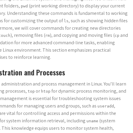
t folders,
(print working directory) to display your current
pwd
ectory. Understanding these commands is fundamental to working
ns for customizing the output of
, such as showing hidden files
ls
hermore, we will cover commands for creating new directories
), removing files (
), and copying and moving files (
and
touch
rm
cp
ndation for more advanced command-line tasks, enabling
he Linux environment. This section emphasizes practical
es to reinforce learning.
tration and Processes
 administration and process management in Linux. You’ll learn
ing processes,
or
for dynamic process monitoring, and
top
htop
management is essential for troubleshooting system issues
commands for managing users and groups, such as
,
useradd
e vital for controlling access and permissions within the
or system information retrieval, including
(system
uname
. This knowledge equips users to monitor system health,