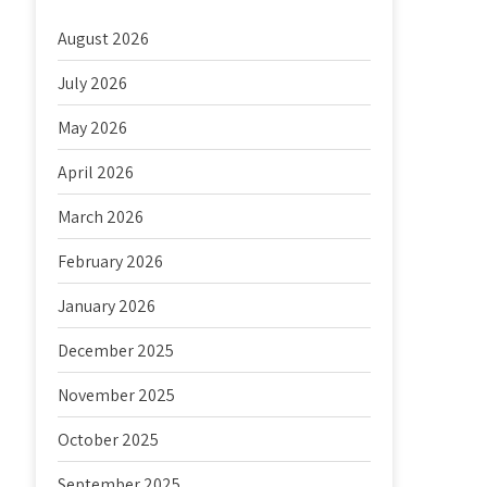
August 2026
July 2026
May 2026
April 2026
March 2026
February 2026
January 2026
December 2025
November 2025
October 2025
September 2025