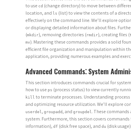
to use
(change directory) to move between differen
cd
location, and
(list) to view the contents of a dir
ls
effectively on the command line. We’ll explore optio
or displaying detailed information about files. Furt
(
), removing directories (
), creating files (
mkdir
rmdir
). Mastering these commands provides a solid fou
mv
efficient file organization and manipulation within t
application, providing numerous examples and exercis
Advanced Commands⁚ System Adminis
This section introduces commands crucial for system
how to use
(process status) to view currently runn
ps
to terminate processes. Understanding process 
kill
and optimizing resource utilization. We’ll explore 
,
, and
. These commands ar
userdel
groupadd
groupdel
system. Furthermore, this section covers commands f
information),
(disk free space), and
(disk usage)
df
du