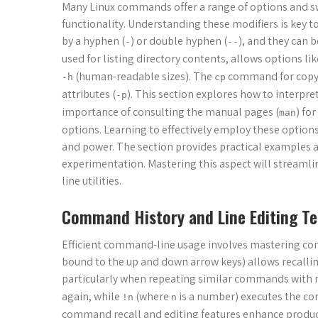
Many Linux commands offer a range of options and sw
functionality. Understanding these modifiers is key t
by a hyphen (
) or double hyphen (
), and they can 
-
--
used for listing directory contents, allows options li
(human-readable sizes). The
command for copyin
-h
cp
attributes (
). This section explores how to interpr
-p
importance of consulting the manual pages (
) fo
man
options. Learning to effectively employ these option
and power. The section provides practical examples 
experimentation. Mastering this aspect will streamli
line utilities.
Command History and Line Editing T
Efficient command-line usage involves mastering co
bound to the up and down arrow keys) allows recalli
particularly when repeating similar commands with 
again, while
(where
is a number) executes the com
!n
n
command recall and editing features enhance producti