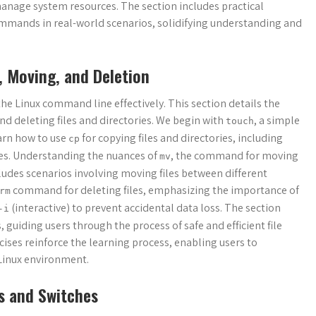
anage system resources. The section includes practical
mmands in real-world scenarios, solidifying understanding and
, Moving, and Deletion
he Linux command line effectively. This section details the
d deleting files and directories. We begin with
, a simple
touch
arn how to use
for copying files and directories, including
cp
tes. Understanding the nuances of
, the command for moving
mv
ncludes scenarios involving moving files between different
command for deleting files, emphasizing the importance of
rm
(interactive) to prevent accidental data loss. The section
-i
 guiding users through the process of safe and efficient file
ses reinforce the learning process, enabling users to
 Linux environment.
s and Switches