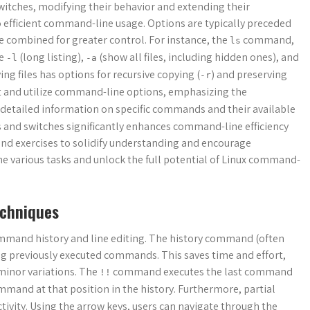
itches, modifying their behavior and extending their
o efficient command-line usage. Options are typically preceded
be combined for greater control. For instance, the
command,
ls
ke
(long listing),
(show all files, including hidden ones), and
-l
-a
g files has options for recursive copying (
) and preserving
-r
et and utilize command-line options, emphasizing the
r detailed information on specific commands and their available
s and switches significantly enhances command-line efficiency
and exercises to solidify understanding and encourage
ne various tasks and unlock the full potential of Linux command-
echniques
mmand history and line editing. The history command (often
ng previously executed commands. This saves time and effort,
minor variations. The
command executes the last command
!!
mand at that position in the history. Furthermore, partial
vity. Using the arrow keys, users can navigate through the