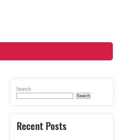
Search
Search
Recent Posts