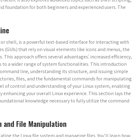
lid foundation for both beginners and experienced users. The
ine
 shell, is a powerful text-based interface for interacting with
es (GUIs) that rely on visual elements like icons and menus, the
 This approach offers several advantages⁚ increased efficiency,
 to a wider range of system functionalities. This introduction
e command line, understanding its structure, and issuing simple
ectories, files, and the fundamental commands for manipulating
l of control and understanding of your Linux system, enabling
ly enhancing your overall Linux experience. This section lays the
oundational knowledge necessary to fully utilize the command
 and File Manipulation
ting the Linux file system and managing files. You’ll learn how