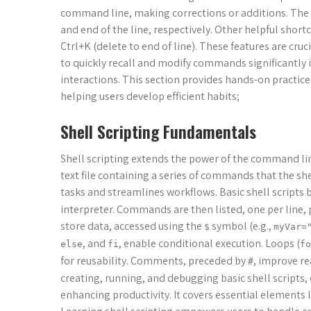
command line, making corrections or additions. The 
and end of the line, respectively. Other helpful short
Ctrl+K (delete to end of line). These features are cru
to quickly recall and modify commands significantly 
interactions. This section provides hands-on practic
helping users develop efficient habits;
Shell Scripting Fundamentals
Shell scripting extends the power of the command li
text file containing a series of commands that the she
tasks and streamlines workflows. Basic shell scripts 
interpreter. Commands are then listed, one per line, p
store data, accessed using the
symbol (e.g.,
$
myVar=
, and
, enable conditional execution. Loops (
else
fi
fo
for reusability. Comments, preceded by
, improve re
#
creating, running, and debugging basic shell scripts
enhancing productivity. It covers essential elements l