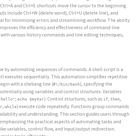
Ctrl+A and Ctrl+E shortcuts move the cursor to the beginning
cuts include Ctrl+W (delete word), Ctrl+U (delete line), and
cial for minimizing errors and streamlining workflow. The ability
improves the efficiency and effectiveness of command-line
e with various history commands and line editing techniques,
ne by automating sequences of commands. A shell script is a
ll executes sequentially. This automation simplifies repetitive
begin with a shebang line (
), specifying the
#!/bin/bash
otentially using variables and control structures. Variables
;
). Control structures, such as
,
,
"hello"
echo $myVar
if
then
,
) execute code repeatedly. Functions group commands
r
while
adability and understanding. This section guides users through
, emphasizing the practical aspects of automating tasks and
ike variables, control flow, and input/output redirection.