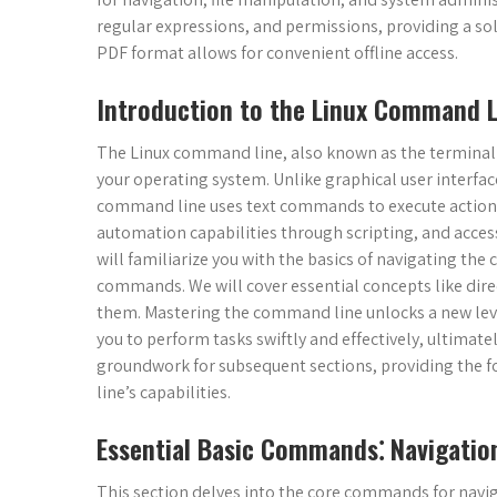
regular expressions, and permissions, providing a so
PDF format allows for convenient offline access.
Introduction to the Linux Command L
The Linux command line, also known as the terminal or
your operating system. Unlike graphical user interfac
command line uses text commands to execute actions.
automation capabilities through scripting, and access
will familiarize you with the basics of navigating th
commands. We will cover essential concepts like dir
them. Mastering the command line unlocks a new leve
you to perform tasks swiftly and effectively, ultimate
groundwork for subsequent sections, providing the f
line’s capabilities.
Essential Basic Commands⁚ Navigation
This section delves into the core commands for naviga