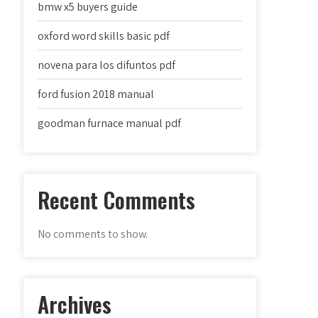
bmw x5 buyers guide
oxford word skills basic pdf
novena para los difuntos pdf
ford fusion 2018 manual
goodman furnace manual pdf
Recent Comments
No comments to show.
Archives