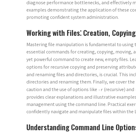
diagnose performance bottlenecks, and effectively m
examples demonstrating the application of these co
promoting confident system administration.
Working with Files⁚ Creation, Copying
Mastering file manipulation is fundamental to using t
essential commands for creating, copying, moving, an
yet powerful command to create new, empty files. Le
options for recursive copying and preserving attribu
and renaming files and directories, is crucial. This i
directories and renaming them. Finally, we cover the
caution and the use of options like
(recursive) and
-r
provides clear explanations and illustrative examples,
management using the command line. Practical exerci
confidently navigate and manipulate files within the
Understanding Command Line Option