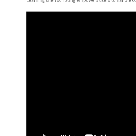
Learning shell scripting empowers users to handle co