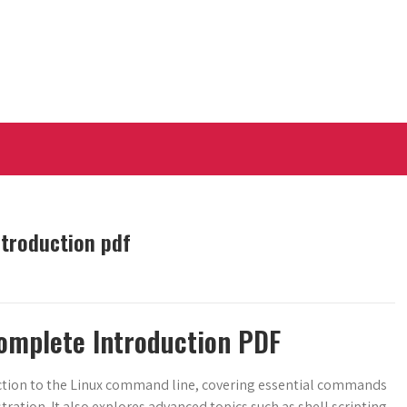
ntroduction pdf
omplete Introduction PDF
ction to the Linux command line, covering essential commands
ration. It also explores advanced topics such as shell scripting,