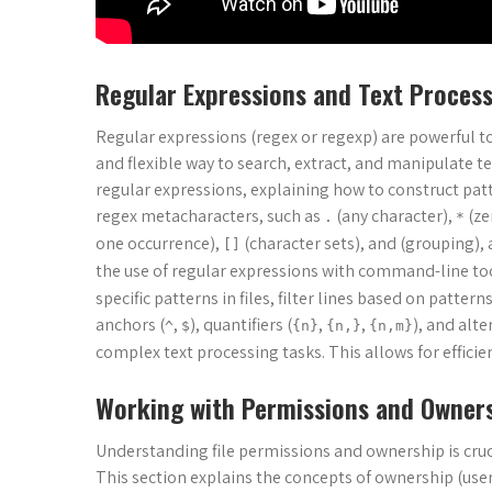
Regular Expressions and Text Proces
Regular expressions (regex or regexp) are powerful to
and flexible way to search, extract, and manipulate t
regular expressions, explaining how to construct pat
regex metacharacters, such as
(any character),
(ze
.
*
one occurrence),
(character sets), and (grouping),
[]
the use of regular expressions with command-line to
specific patterns in files, filter lines based on patte
anchors (
,
), quantifiers (
,
,
), and alte
^
$
{n}
{n,}
{n,m}
complex text processing tasks. This allows for effici
Working with Permissions and Owner
Understanding file permissions and ownership is cruci
This section explains the concepts of ownership (user