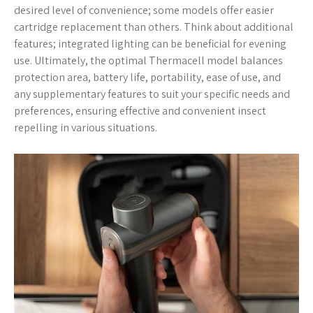
desired level of convenience; some models offer easier
cartridge replacement than others. Think about additional
features; integrated lighting can be beneficial for evening
use. Ultimately, the optimal Thermacell model balances
protection area, battery life, portability, ease of use, and
any supplementary features to suit your specific needs and
preferences, ensuring effective and convenient insect
repelling in various situations.