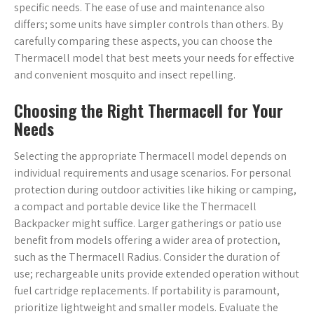
specific needs. The ease of use and maintenance also
differs; some units have simpler controls than others. By
carefully comparing these aspects, you can choose the
Thermacell model that best meets your needs for effective
and convenient mosquito and insect repelling.
Choosing the Right Thermacell for Your
Needs
Selecting the appropriate Thermacell model depends on
individual requirements and usage scenarios. For personal
protection during outdoor activities like hiking or camping,
a compact and portable device like the Thermacell
Backpacker might suffice. Larger gatherings or patio use
benefit from models offering a wider area of protection,
such as the Thermacell Radius. Consider the duration of
use; rechargeable units provide extended operation without
fuel cartridge replacements. If portability is paramount,
prioritize lightweight and smaller models. Evaluate the