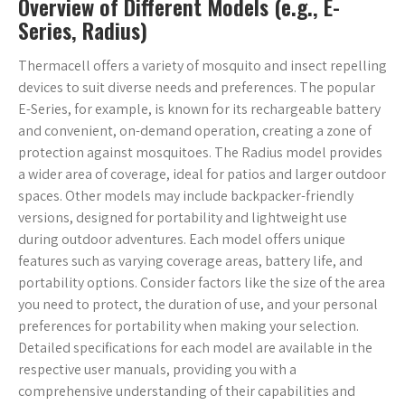
Overview of Different Models (e.g., E-
Series, Radius)
Thermacell offers a variety of mosquito and insect repelling
devices to suit diverse needs and preferences. The popular
E-Series, for example, is known for its rechargeable battery
and convenient, on-demand operation, creating a zone of
protection against mosquitoes. The Radius model provides
a wider area of coverage, ideal for patios and larger outdoor
spaces. Other models may include backpacker-friendly
versions, designed for portability and lightweight use
during outdoor adventures. Each model offers unique
features such as varying coverage areas, battery life, and
portability options. Consider factors like the size of the area
you need to protect, the duration of use, and your personal
preferences for portability when making your selection.
Detailed specifications for each model are available in the
respective user manuals, providing you with a
comprehensive understanding of their capabilities and