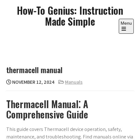
Skip
How-To Genius: Instruction
to
Made Simple
content
Menu
Open
the
main
menu
thermacell manual
NOVEMBER 12, 2024
Manuals
Thermacell Manual⁚ A
Comprehensive Guide
This guide covers Thermacell device operation, safety,
maintenance, and troubleshooting. Find manuals online via