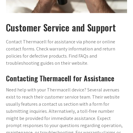
Customer Service and Support
Contact Thermacell for assistance via phone or online
contact forms. Check warranty information and return
policies for defective products. Find FAQs and
troubleshooting guides on their website.
Contacting Thermacell for Assistance
Need help with your Thermacell device? Several avenues
exist to reach their customer service team. Their website
usually features a contact us section with a form for
submitting inquiries. Alternatively, a toll-free number
might be provided for immediate assistance. Expect
prompt responses to your questions regarding operation,
maintenance, or troubleshooting. For warranty claims or