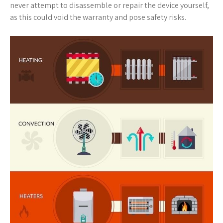
never attempt to disassemble or repair the device yourself,
as this could void the warranty and pose safety risks.