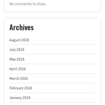
No comments to show.
Archives
August 2026
July 2026
May 2026
April 2026
March 2026
February 2026
January 2026