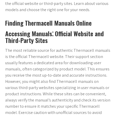
the official website or third-party sites. Learn about various
models and choose the right one for your needs.
Finding Thermacell Manuals Online
Accessing Manuals⁚ Official Website and
Third-Party Sites
The most reliable source for authentic Thermacell manuals
is the official Thermacell website. Their support section
usually features a dedicated area for downloading user
manuals, often categorized by product model. This ensures
you receive the most up-to-date and accurate instructions.
However, you might also find Thermacell manuals on
various third-party websites specializing in user manuals or
product instructions. While these sites can be convenient,
always verify the manual’s authenticity and check its version
number to ensure it matches your specific Thermacell
model. Exercise caution with unofficial sources to avoid