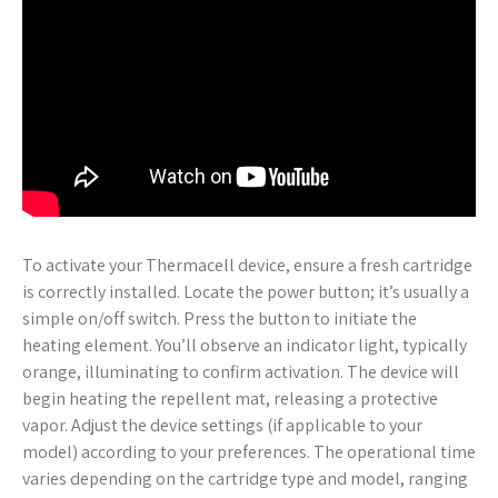
To activate your Thermacell device, ensure a fresh cartridge
is correctly installed. Locate the power button; it’s usually a
simple on/off switch. Press the button to initiate the
heating element. You’ll observe an indicator light, typically
orange, illuminating to confirm activation. The device will
begin heating the repellent mat, releasing a protective
vapor. Adjust the device settings (if applicable to your
model) according to your preferences. The operational time
varies depending on the cartridge type and model, ranging