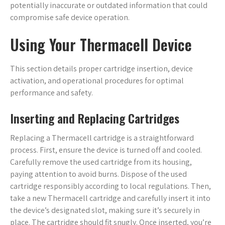
potentially inaccurate or outdated information that could
compromise safe device operation.
Using Your Thermacell Device
This section details proper cartridge insertion, device
activation, and operational procedures for optimal
performance and safety.
Inserting and Replacing Cartridges
Replacing a Thermacell cartridge is a straightforward
process. First, ensure the device is turned off and cooled.
Carefully remove the used cartridge from its housing,
paying attention to avoid burns. Dispose of the used
cartridge responsibly according to local regulations. Then,
take a new Thermacell cartridge and carefully insert it into
the device’s designated slot, making sure it’s securely in
place. The cartridge should fit snugly. Once inserted, you’re