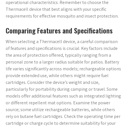
operational characteristics. Remember to choose the
Thermacell device that best aligns with your specific
requirements for effective mosquito and insect protection.
Comparing Features and Specifications
When selecting a Thermacell device, a careful comparison
of features and specifications is crucial. Key factors include
the area of protection offered, typically ranging from a
personal zone to a larger radius suitable for patios. Battery
life varies significantly across models; rechargeable options
provide extended use, while others might require fuel
cartridges. Consider the device’s weight and size,
particularly for portability during camping or travel. Some
models offer additional features such as integrated lighting
or different repellent mat options. Examine the power
source; some utilize rechargeable batteries, while others
rely on butane fuel cartridges. Check the operating time per
cartridge or charge cycle to determine suitability for your