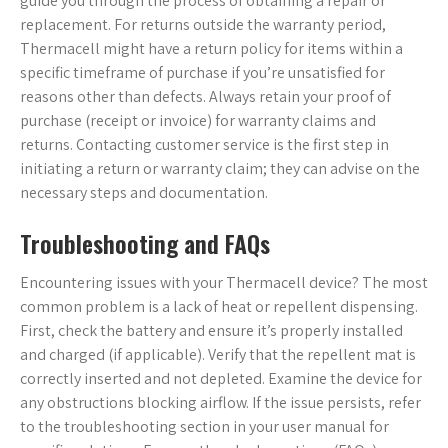
guide you through the process of obtaining a repair or
replacement. For returns outside the warranty period,
Thermacell might have a return policy for items within a
specific timeframe of purchase if you’re unsatisfied for
reasons other than defects. Always retain your proof of
purchase (receipt or invoice) for warranty claims and
returns. Contacting customer service is the first step in
initiating a return or warranty claim; they can advise on the
necessary steps and documentation.
Troubleshooting and FAQs
Encountering issues with your Thermacell device? The most
common problem is a lack of heat or repellent dispensing.
First, check the battery and ensure it’s properly installed
and charged (if applicable). Verify that the repellent mat is
correctly inserted and not depleted. Examine the device for
any obstructions blocking airflow. If the issue persists, refer
to the troubleshooting section in your user manual for