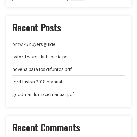
Recent Posts
bmw x5 buyers guide
oxford word skills basic pdf
novena para los difuntos pdf
ford fusion 2018 manual
goodman furnace manual pdf
Recent Comments