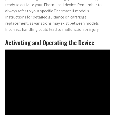
ready to activate your Thermacell device. Remember to
always refer to your specific Thermacell model’s
instructions for detailed guidance on cartridge
replacement, as variations may exist between models.
Incorrect handling could lead to malfunction or injury.
Activating and Operating the Device