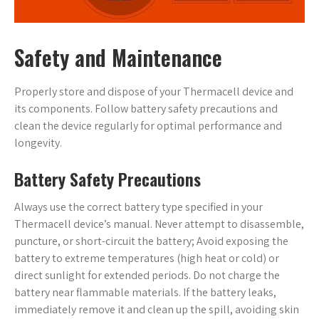
Safety and Maintenance
Properly store and dispose of your Thermacell device and
its components. Follow battery safety precautions and
clean the device regularly for optimal performance and
longevity.
Battery Safety Precautions
Always use the correct battery type specified in your
Thermacell device’s manual. Never attempt to disassemble,
puncture, or short-circuit the battery; Avoid exposing the
battery to extreme temperatures (high heat or cold) or
direct sunlight for extended periods. Do not charge the
battery near flammable materials. If the battery leaks,
immediately remove it and clean up the spill, avoiding skin