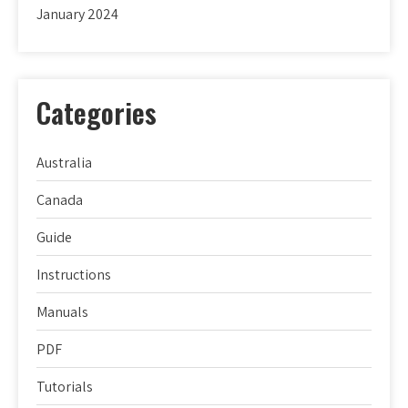
January 2024
Categories
Australia
Canada
Guide
Instructions
Manuals
PDF
Tutorials