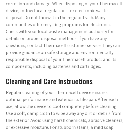
corrosion and damage. When disposing of your Thermacell
device, follow local regulations for electronic waste
disposal. Do not throw it in the regular trash. Many
communities offer recycling programs for electronics.
Check with your local waste management authority for
details on proper disposal methods. If you have any
questions, contact Thermacell customer service. They can
provide guidance on safe storage and environmentally
responsible disposal of your Thermacell product and its
components, including batteries and cartridges.
Cleaning and Care Instructions
Regular cleaning of your Thermacell device ensures
optimal performance and extends its lifespan. After each
use, allow the device to cool completely before cleaning.
Use a soft, damp cloth to wipe away any dirt or debris from
the exterior. Avoid using harsh chemicals, abrasive cleaners,
or excessive moisture. For stubborn stains, a mild soap