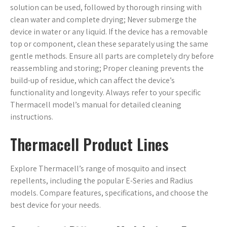
solution can be used, followed by thorough rinsing with
clean water and complete drying; Never submerge the
device in water or any liquid. If the device has a removable
top or component, clean these separately using the same
gentle methods. Ensure all parts are completely dry before
reassembling and storing; Proper cleaning prevents the
build-up of residue, which can affect the device’s
functionality and longevity. Always refer to your specific
Thermacell model’s manual for detailed cleaning
instructions.
Thermacell Product Lines
Explore Thermacell’s range of mosquito and insect
repellents, including the popular E-Series and Radius
models. Compare features, specifications, and choose the
best device for your needs.