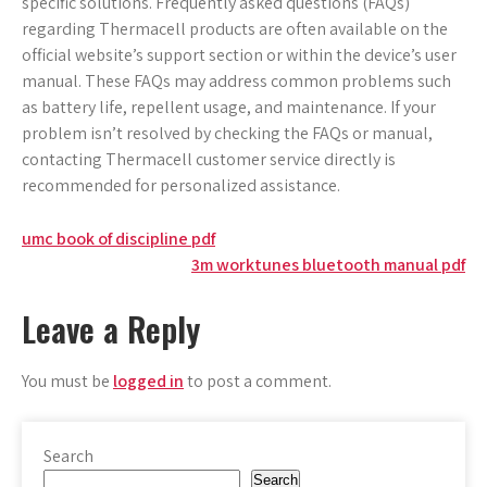
specific solutions. Frequently asked questions (FAQs)
regarding Thermacell products are often available on the
official website’s support section or within the device’s user
manual. These FAQs may address common problems such
as battery life, repellent usage, and maintenance. If your
problem isn’t resolved by checking the FAQs or manual,
contacting Thermacell customer service directly is
recommended for personalized assistance.
Post
umc book of discipline pdf
3m worktunes bluetooth manual pdf
navigation
Leave a Reply
You must be
logged in
to post a comment.
Search
Search