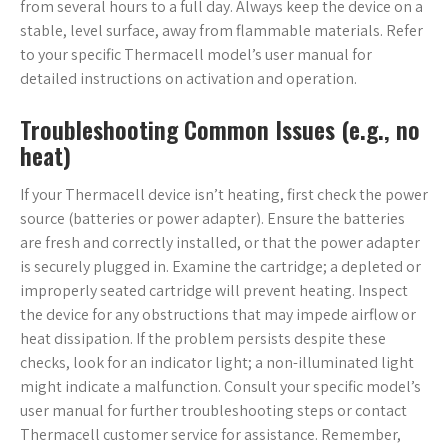
from several hours to a full day. Always keep the device on a
stable, level surface, away from flammable materials. Refer
to your specific Thermacell model’s user manual for
detailed instructions on activation and operation.
Troubleshooting Common Issues (e.g., no
heat)
If your Thermacell device isn’t heating, first check the power
source (batteries or power adapter). Ensure the batteries
are fresh and correctly installed, or that the power adapter
is securely plugged in. Examine the cartridge; a depleted or
improperly seated cartridge will prevent heating. Inspect
the device for any obstructions that may impede airflow or
heat dissipation. If the problem persists despite these
checks, look for an indicator light; a non-illuminated light
might indicate a malfunction. Consult your specific model’s
user manual for further troubleshooting steps or contact
Thermacell customer service for assistance. Remember,