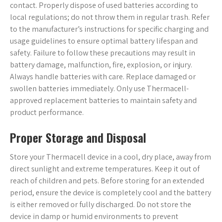
contact. Properly dispose of used batteries according to
local regulations; do not throw them in regular trash. Refer
to the manufacturer’s instructions for specific charging and
usage guidelines to ensure optimal battery lifespan and
safety. Failure to follow these precautions may result in
battery damage, malfunction, fire, explosion, or injury.
Always handle batteries with care. Replace damaged or
swollen batteries immediately. Only use Thermacell-
approved replacement batteries to maintain safety and
product performance.
Proper Storage and Disposal
Store your Thermacell device in a cool, dry place, away from
direct sunlight and extreme temperatures. Keep it out of
reach of children and pets. Before storing for an extended
period, ensure the device is completely cool and the battery
is either removed or fully discharged. Do not store the
device in damp or humid environments to prevent