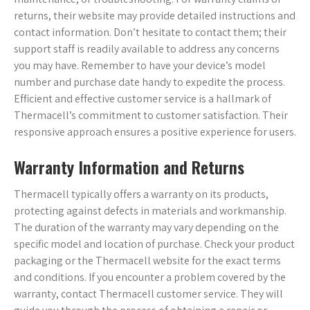
returns, their website may provide detailed instructions and
contact information. Don’t hesitate to contact them; their
support staff is readily available to address any concerns
you may have. Remember to have your device’s model
number and purchase date handy to expedite the process.
Efficient and effective customer service is a hallmark of
Thermacell’s commitment to customer satisfaction. Their
responsive approach ensures a positive experience for users.
Warranty Information and Returns
Thermacell typically offers a warranty on its products,
protecting against defects in materials and workmanship.
The duration of the warranty may vary depending on the
specific model and location of purchase. Check your product
packaging or the Thermacell website for the exact terms
and conditions. If you encounter a problem covered by the
warranty, contact Thermacell customer service. They will