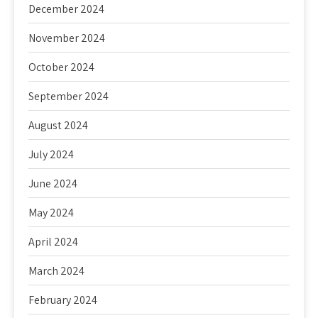
December 2024
November 2024
October 2024
September 2024
August 2024
July 2024
June 2024
May 2024
April 2024
March 2024
February 2024