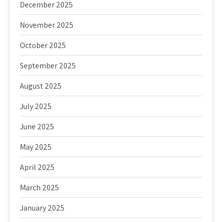
December 2025
November 2025
October 2025
September 2025
August 2025
July 2025
June 2025
May 2025
April 2025
March 2025
January 2025