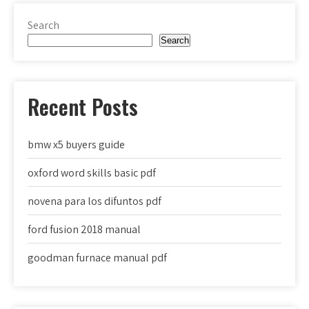
Search
Search
Recent Posts
bmw x5 buyers guide
oxford word skills basic pdf
novena para los difuntos pdf
ford fusion 2018 manual
goodman furnace manual pdf