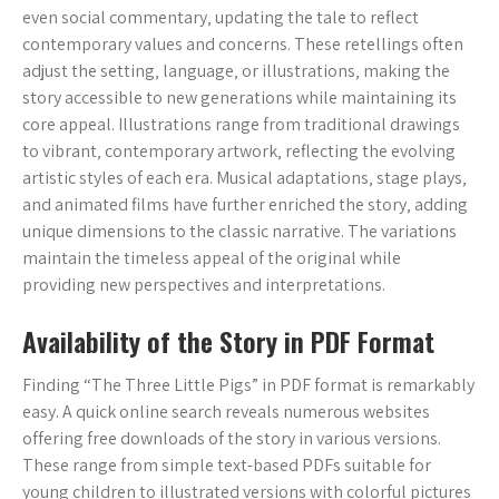
even social commentary‚ updating the tale to reflect
contemporary values and concerns. These retellings often
adjust the setting‚ language‚ or illustrations‚ making the
story accessible to new generations while maintaining its
core appeal. Illustrations range from traditional drawings
to vibrant‚ contemporary artwork‚ reflecting the evolving
artistic styles of each era. Musical adaptations‚ stage plays‚
and animated films have further enriched the story‚ adding
unique dimensions to the classic narrative. The variations
maintain the timeless appeal of the original while
providing new perspectives and interpretations.
Availability of the Story in PDF Format
Finding “The Three Little Pigs” in PDF format is remarkably
easy. A quick online search reveals numerous websites
offering free downloads of the story in various versions.
These range from simple text-based PDFs suitable for
young children to illustrated versions with colorful pictures