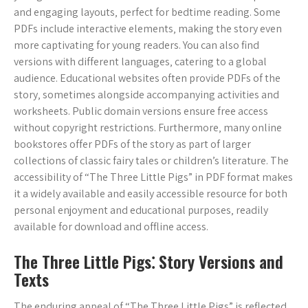
and engaging layouts‚ perfect for bedtime reading. Some
PDFs include interactive elements‚ making the story even
more captivating for young readers. You can also find
versions with different languages‚ catering to a global
audience. Educational websites often provide PDFs of the
story‚ sometimes alongside accompanying activities and
worksheets. Public domain versions ensure free access
without copyright restrictions. Furthermore‚ many online
bookstores offer PDFs of the story as part of larger
collections of classic fairy tales or children’s literature. The
accessibility of “The Three Little Pigs” in PDF format makes
it a widely available and easily accessible resource for both
personal enjoyment and educational purposes‚ readily
available for download and offline access.
The Three Little Pigs⁚ Story Versions and
Texts
The enduring appeal of “The Three Little Pigs” is reflected