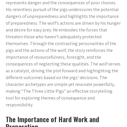
represents danger and the consequences of poor choices.
His relentless pursuit of the pigs underscores the potential
dangers of unpreparedness and highlights the importance
of preparedness. The wolf’s actions are driven by his hunger
and desire for easy prey. He embodies the forces that
threaten those who haven’t adequately protected
themselves. Through the contrasting personalities of the
pigs and the actions of the wolf‚ the story reinforces the
importance of resourcefulness‚ foresight‚ and the
consequences of neglecting these qualities. The wolf serves
as a catalyst‚ driving the plot forward and highlighting the
different outcomes based on the pigs’ decisions. The
character archetypes are simple yet resonate powerfully‚
making “The Three Little Pigs” an effective storytelling
tool for exploring themes of consequence and
responsibility.
The Importance of Hard Work and
Preparation