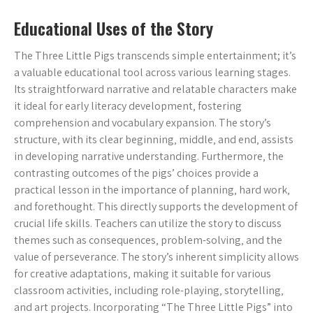
Educational Uses of the Story
The Three Little Pigs transcends simple entertainment; it’s
a valuable educational tool across various learning stages.
Its straightforward narrative and relatable characters make
it ideal for early literacy development‚ fostering
comprehension and vocabulary expansion. The story’s
structure‚ with its clear beginning‚ middle‚ and end‚ assists
in developing narrative understanding. Furthermore‚ the
contrasting outcomes of the pigs’ choices provide a
practical lesson in the importance of planning‚ hard work‚
and forethought. This directly supports the development of
crucial life skills. Teachers can utilize the story to discuss
themes such as consequences‚ problem-solving‚ and the
value of perseverance. The story’s inherent simplicity allows
for creative adaptations‚ making it suitable for various
classroom activities‚ including role-playing‚ storytelling‚
and art projects. Incorporating “The Three Little Pigs” into