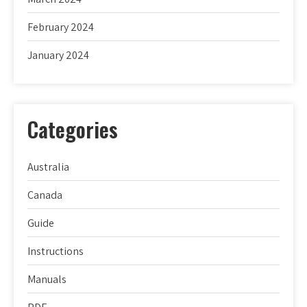
February 2024
January 2024
Categories
Australia
Canada
Guide
Instructions
Manuals