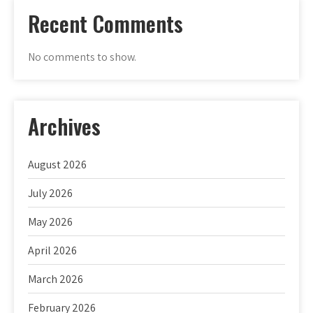
Recent Comments
No comments to show.
Archives
August 2026
July 2026
May 2026
April 2026
March 2026
February 2026