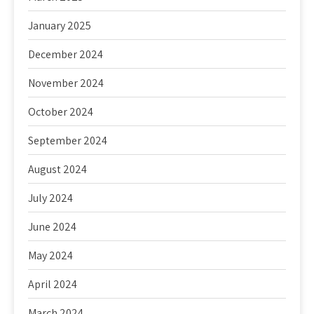
January 2025
December 2024
November 2024
October 2024
September 2024
August 2024
July 2024
June 2024
May 2024
April 2024
March 2024