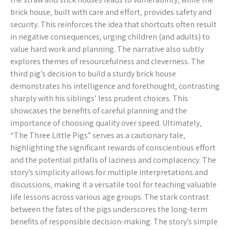
brick house‚ built with care and effort‚ provides safety and
security. This reinforces the idea that shortcuts often result
in negative consequences‚ urging children (and adults) to
value hard work and planning. The narrative also subtly
explores themes of resourcefulness and cleverness. The
third pig’s decision to build a sturdy brick house
demonstrates his intelligence and forethought‚ contrasting
sharply with his siblings’ less prudent choices. This
showcases the benefits of careful planning and the
importance of choosing quality over speed. Ultimately‚
“The Three Little Pigs” serves as a cautionary tale‚
highlighting the significant rewards of conscientious effort
and the potential pitfalls of laziness and complacency. The
story’s simplicity allows for multiple interpretations and
discussions‚ making it a versatile tool for teaching valuable
life lessons across various age groups. The stark contrast
between the fates of the pigs underscores the long-term
benefits of responsible decision-making. The story’s simple