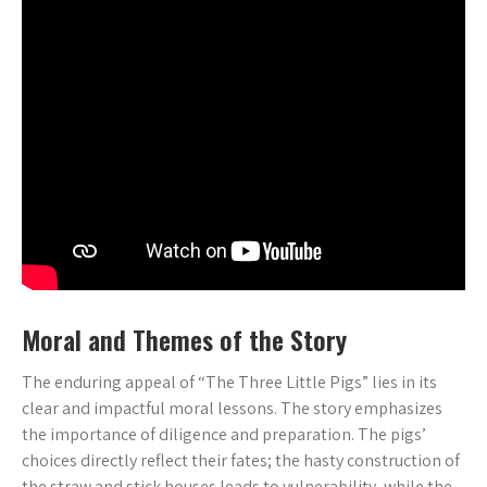
Moral and Themes of the Story
The enduring appeal of “The Three Little Pigs” lies in its
clear and impactful moral lessons. The story emphasizes
the importance of diligence and preparation. The pigs’
choices directly reflect their fates; the hasty construction of
the straw and stick houses leads to vulnerability‚ while the