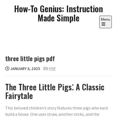
Skip
How-To Genius: Instruction
to
Made Simple
content
Menu
Open
the
main
menu
three little pigs pdf
JANUARY 8, 2025
PDF
The Three Little Pigs⁚ A Classic
Fairytale
This beloved children’s story features three pigs who each
build a house. One uses straw‚ another sticks‚ and the