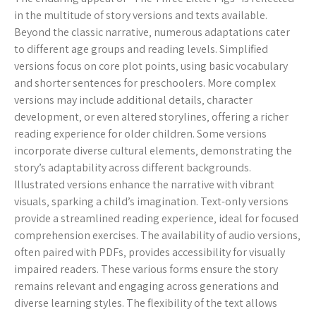
in the multitude of story versions and texts available.
Beyond the classic narrative‚ numerous adaptations cater
to different age groups and reading levels. Simplified
versions focus on core plot points‚ using basic vocabulary
and shorter sentences for preschoolers. More complex
versions may include additional details‚ character
development‚ or even altered storylines‚ offering a richer
reading experience for older children. Some versions
incorporate diverse cultural elements‚ demonstrating the
story’s adaptability across different backgrounds.
Illustrated versions enhance the narrative with vibrant
visuals‚ sparking a child’s imagination. Text-only versions
provide a streamlined reading experience‚ ideal for focused
comprehension exercises. The availability of audio versions‚
often paired with PDFs‚ provides accessibility for visually
impaired readers. These various forms ensure the story
remains relevant and engaging across generations and
diverse learning styles. The flexibility of the text allows