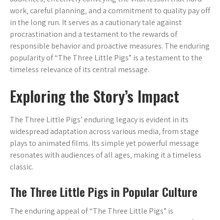
work‚ careful planning‚ and a commitment to quality pay off
in the long run. It serves as a cautionary tale against
procrastination and a testament to the rewards of
responsible behavior and proactive measures. The enduring
popularity of “The Three Little Pigs” is a testament to the
timeless relevance of its central message.
Exploring the Story’s Impact
The Three Little Pigs’ enduring legacy is evident in its
widespread adaptation across various media‚ from stage
plays to animated films. Its simple yet powerful message
resonates with audiences of all ages‚ making it a timeless
classic.
The Three Little Pigs in Popular Culture
The enduring appeal of “The Three Little Pigs” is