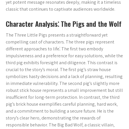
yet potent message resonates deeply‚ making it a timeless
classic that continues to captivate audiences worldwide.
Character Analysis⁚ The Pigs and the Wolf
The Three Little Pigs presents a straightforward yet
compelling cast of characters. The three pigs represent
different approaches to life⁚ The first two embody
impulsiveness and a preference for easy solutions‚ while the
third pig exhibits foresight and diligence. This contrast is
crucial to the story’s moral. The first pig’s straw house
symbolizes hasty decisions and a lack of planning‚ resulting
in immediate vulnerability. The second pig’s slightly more
robust stick house represents a small improvement but still
insufficient for long-term protection. In contrast‚ the third
pig’s brick house exemplifies careful planning‚ hard work‚
and a commitment to building a secure future. He is the
story’s clear hero‚ demonstrating the rewards of
responsible behavior. The Big Bad Wolf‚ a classic villain‚