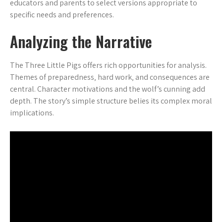
educators and parents to select versions appropriate to
specific needs and preferences.
Analyzing the Narrative
The Three Little Pigs offers rich opportunities for analysis.
Themes of preparedness‚ hard work‚ and consequences are
central. Character motivations and the wolf’s cunning add
depth. The story’s simple structure belies its complex moral
implications.