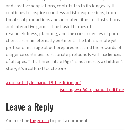
and creative adaptations‚ contributes to its longevity. It
continues to inspire countless artistic expressions‚ from
theatrical productions and animated films to illustrations
and interactive games. The basic themes of
resourcefulness‚ planning‚ and the consequences of poor
choices remain eternally pertinent. The tale’s simple yet
profound message about preparedness and the rewards of
diligence continues to resonate profoundly with audiences
of all ages. “The Three Little Pigs” is not merely a children’s
story; it’s a cultural touchstone.
Post
a pocket style manual 9th edition pdf
ispring wsp50arj manual pdf free
navigation
Leave a Reply
You must be
logged in
to post a comment.