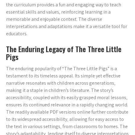
the curriculum provides a fun and engaging way to teach
essential skills and values‚ reinforcing learning in a
memorable and enjoyable context. The diverse
interpretations and adaptations make it a versatile tool for
educators.
The Enduring Legacy of The Three Little
Pigs
The enduring popularity of “The Three Little Pigs” is a
testament to its timeless appeal. Its simple yet effective
narrative resonates with children across generations‚
making it a staple in children’s literature. The story’s
accessibility‚ coupled with its easily grasped moral lessons‚
ensures its continued relevance in a rapidly changing world.
The readily available PDF versions online further contribute
to its widespread accessibility‚ allowing for easy access to
the text in various settings‚ from classrooms to homes. The
story’s adaptability‚ lending itself to diverse interpretations