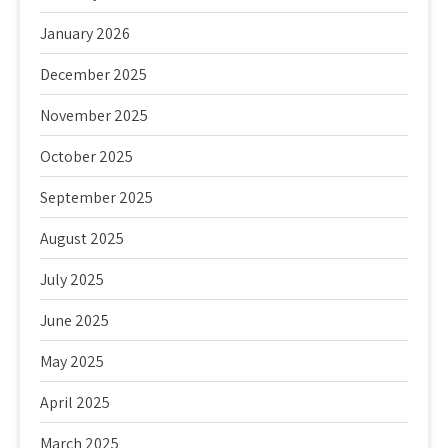
January 2026
December 2025
November 2025
October 2025
September 2025
August 2025
July 2025
June 2025
May 2025
April 2025
March 2025