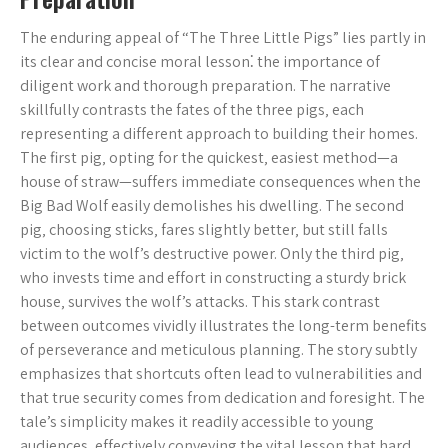
The enduring appeal of “The Three Little Pigs” lies partly in
its clear and concise moral lesson⁚ the importance of
diligent work and thorough preparation. The narrative
skillfully contrasts the fates of the three pigs‚ each
representing a different approach to building their homes.
The first pig‚ opting for the quickest‚ easiest method—a
house of straw—suffers immediate consequences when the
Big Bad Wolf easily demolishes his dwelling. The second
pig‚ choosing sticks‚ fares slightly better‚ but still falls
victim to the wolf’s destructive power. Only the third pig‚
who invests time and effort in constructing a sturdy brick
house‚ survives the wolf’s attacks. This stark contrast
between outcomes vividly illustrates the long-term benefits
of perseverance and meticulous planning. The story subtly
emphasizes that shortcuts often lead to vulnerabilities and
that true security comes from dedication and foresight. The
tale’s simplicity makes it readily accessible to young
audiences‚ effectively conveying the vital lesson that hard