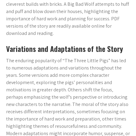
cleverest builds with bricks. A Big Bad Wolf attempts to huff
and puff and blow down their houses‚ highlighting the
importance of hard work and planning for success. PDF
versions of the story are readily available online for
download and reading.
Variations and Adaptations of the Story
The enduring popularity of “The Three Little Pigs” has led
to numerous adaptations and variations throughout the
years. Some versions add more complex character
development‚ exploring the pigs’ personalities and
motivations in greater depth. Others shift the focus‚
perhaps emphasizing the wolf’s perspective or introducing
new characters to the narrative. The moral of the story also
receives different interpretations‚ sometimes focusing on
the importance of hard work and preparation‚ other times
highlighting themes of resourcefulness and community.
Modern adaptations might incorporate humor‚ suspense‚ or