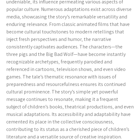
undeniable‚ its influence permeating various aspects of
popular culture. Numerous adaptations exist across diverse
media‚ showcasing the story’s remarkable versatility and
enduring relevance. From classic animated films that have
become cultural touchstones to modern retellings that
inject fresh perspectives and humor‚ the narrative
consistently captivates audiences. The characters—the
three pigs and the Big Bad Wolf—have become instantly
recognizable archetypes‚ frequently parodied and
referenced in cartoons‚ television shows‚ and even video
games. The tale’s thematic resonance with issues of
preparedness and resourcefulness ensures its continued
cultural prominence. The story’s simple yet powerful
message continues to resonate‚ making it a frequent
subject of children’s books‚ theatrical productions‚ and even
musical adaptations. Its accessibility and adaptability have
cemented its place in the collective consciousness‚
contributing to its status as a cherished piece of children’s
literature and a versatile source of creative inspiration.