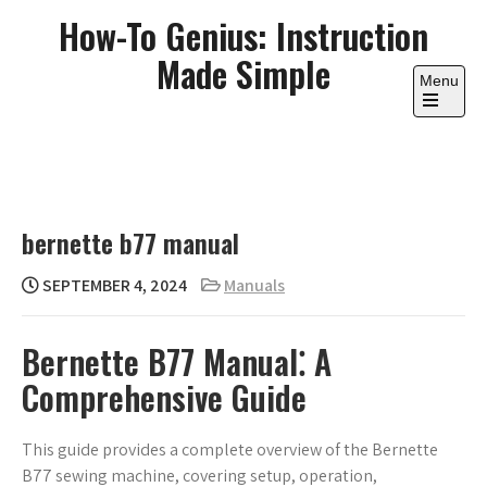
Skip
How-To Genius: Instruction
to
Made Simple
content
Menu
Open
the
main
menu
bernette b77 manual
SEPTEMBER 4, 2024
Manuals
Bernette B77 Manual⁚ A
Comprehensive Guide
This guide provides a complete overview of the Bernette
B77 sewing machine, covering setup, operation,