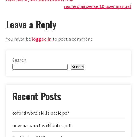
Post
resmed airsense 10 user manual
navigation
Leave a Reply
You must be
logged in
to post a comment.
Search
Search
Recent Posts
oxford word skills basic pdf
novena para los difuntos pdf