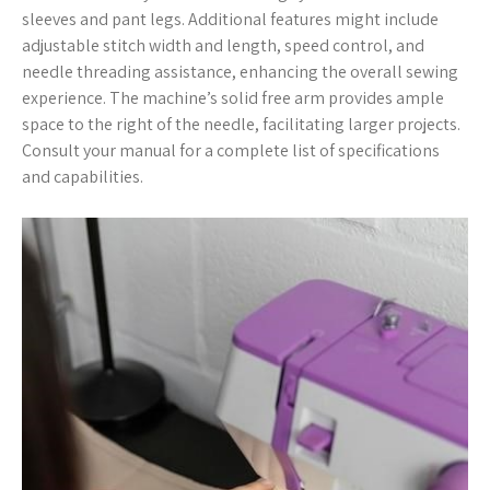
sleeves and pant legs. Additional features might include
adjustable stitch width and length, speed control, and
needle threading assistance, enhancing the overall sewing
experience. The machine’s solid free arm provides ample
space to the right of the needle, facilitating larger projects.
Consult your manual for a complete list of specifications
and capabilities.