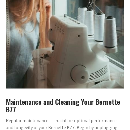
Maintenance and Cleaning Your Bernette
B77
Regular maintenance is crucial for optimal performance
and longevity of your Bernette B77. Begin by unplugging