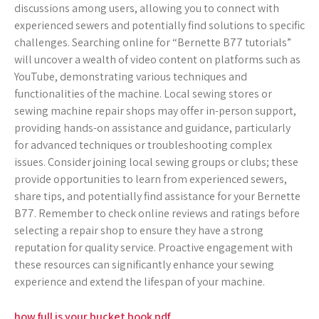
discussions among users, allowing you to connect with
experienced sewers and potentially find solutions to specific
challenges. Searching online for “Bernette B77 tutorials”
will uncover a wealth of video content on platforms such as
YouTube, demonstrating various techniques and
functionalities of the machine. Local sewing stores or
sewing machine repair shops may offer in-person support,
providing hands-on assistance and guidance, particularly
for advanced techniques or troubleshooting complex
issues. Consider joining local sewing groups or clubs; these
provide opportunities to learn from experienced sewers,
share tips, and potentially find assistance for your Bernette
B77. Remember to check online reviews and ratings before
selecting a repair shop to ensure they have a strong
reputation for quality service. Proactive engagement with
these resources can significantly enhance your sewing
experience and extend the lifespan of your machine.
how full is your bucket book pdf