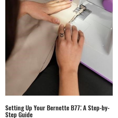
Setting Up Your Bernette B77⁚ A Step-by-
Step Guide