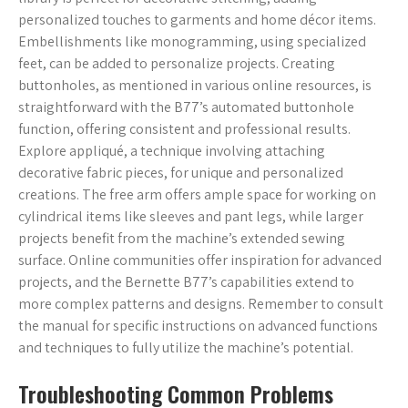
personalized touches to garments and home décor items.
Embellishments like monogramming, using specialized
feet, can be added to personalize projects. Creating
buttonholes, as mentioned in various online resources, is
straightforward with the B77’s automated buttonhole
function, offering consistent and professional results.
Explore appliqué, a technique involving attaching
decorative fabric pieces, for unique and personalized
creations. The free arm offers ample space for working on
cylindrical items like sleeves and pant legs, while larger
projects benefit from the machine’s extended sewing
surface. Online communities offer inspiration for advanced
projects, and the Bernette B77’s capabilities extend to
more complex patterns and designs. Remember to consult
the manual for specific instructions on advanced functions
and techniques to fully utilize the machine’s potential.
Troubleshooting Common Problems