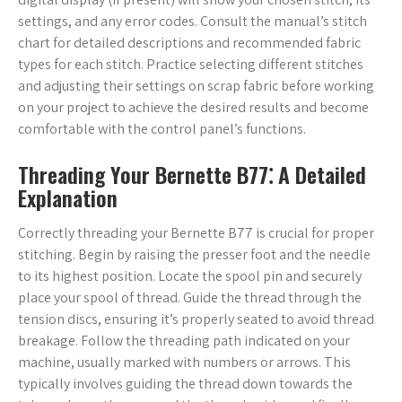
settings, and any error codes. Consult the manual’s stitch
chart for detailed descriptions and recommended fabric
types for each stitch. Practice selecting different stitches
and adjusting their settings on scrap fabric before working
on your project to achieve the desired results and become
comfortable with the control panel’s functions.
Threading Your Bernette B77⁚ A Detailed
Explanation
Correctly threading your Bernette B77 is crucial for proper
stitching. Begin by raising the presser foot and the needle
to its highest position. Locate the spool pin and securely
place your spool of thread. Guide the thread through the
tension discs, ensuring it’s properly seated to avoid thread
breakage. Follow the threading path indicated on your
machine, usually marked with numbers or arrows. This
typically involves guiding the thread down towards the