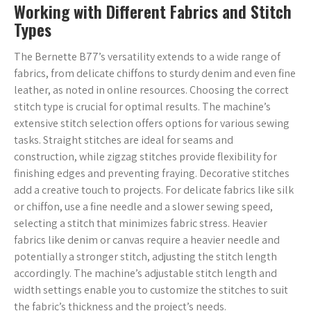
Working with Different Fabrics and Stitch
Types
The Bernette B77’s versatility extends to a wide range of
fabrics, from delicate chiffons to sturdy denim and even fine
leather, as noted in online resources. Choosing the correct
stitch type is crucial for optimal results. The machine’s
extensive stitch selection offers options for various sewing
tasks. Straight stitches are ideal for seams and
construction, while zigzag stitches provide flexibility for
finishing edges and preventing fraying. Decorative stitches
add a creative touch to projects. For delicate fabrics like silk
or chiffon, use a fine needle and a slower sewing speed,
selecting a stitch that minimizes fabric stress. Heavier
fabrics like denim or canvas require a heavier needle and
potentially a stronger stitch, adjusting the stitch length
accordingly. The machine’s adjustable stitch length and
width settings enable you to customize the stitches to suit
the fabric’s thickness and the project’s needs.