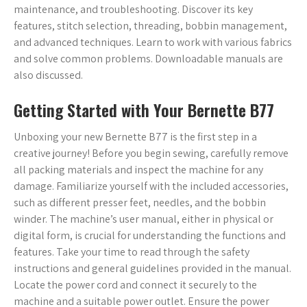
maintenance, and troubleshooting. Discover its key
features, stitch selection, threading, bobbin management,
and advanced techniques. Learn to work with various fabrics
and solve common problems. Downloadable manuals are
also discussed.
Getting Started with Your Bernette B77
Unboxing your new Bernette B77 is the first step in a
creative journey! Before you begin sewing, carefully remove
all packing materials and inspect the machine for any
damage. Familiarize yourself with the included accessories,
such as different presser feet, needles, and the bobbin
winder. The machine’s user manual, either in physical or
digital form, is crucial for understanding the functions and
features. Take your time to read through the safety
instructions and general guidelines provided in the manual.
Locate the power cord and connect it securely to the
machine and a suitable power outlet. Ensure the power