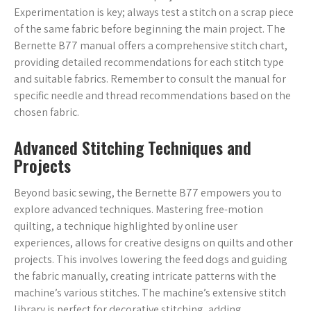
Experimentation is key; always test a stitch on a scrap piece
of the same fabric before beginning the main project. The
Bernette B77 manual offers a comprehensive stitch chart,
providing detailed recommendations for each stitch type
and suitable fabrics. Remember to consult the manual for
specific needle and thread recommendations based on the
chosen fabric.
Advanced Stitching Techniques and
Projects
Beyond basic sewing, the Bernette B77 empowers you to
explore advanced techniques. Mastering free-motion
quilting, a technique highlighted by online user
experiences, allows for creative designs on quilts and other
projects. This involves lowering the feed dogs and guiding
the fabric manually, creating intricate patterns with the
machine’s various stitches. The machine’s extensive stitch
library is perfect for decorative stitching, adding