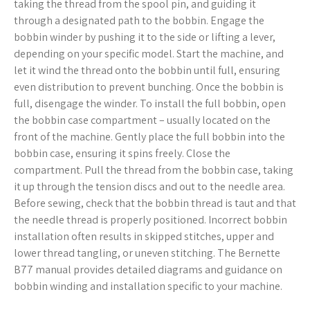
taking the thread from the spool pin, and guiding it
through a designated path to the bobbin. Engage the
bobbin winder by pushing it to the side or lifting a lever,
depending on your specific model. Start the machine, and
let it wind the thread onto the bobbin until full, ensuring
even distribution to prevent bunching. Once the bobbin is
full, disengage the winder. To install the full bobbin, open
the bobbin case compartment – usually located on the
front of the machine. Gently place the full bobbin into the
bobbin case, ensuring it spins freely. Close the
compartment. Pull the thread from the bobbin case, taking
it up through the tension discs and out to the needle area.
Before sewing, check that the bobbin thread is taut and that
the needle thread is properly positioned. Incorrect bobbin
installation often results in skipped stitches, upper and
lower thread tangling, or uneven stitching. The Bernette
B77 manual provides detailed diagrams and guidance on
bobbin winding and installation specific to your machine.