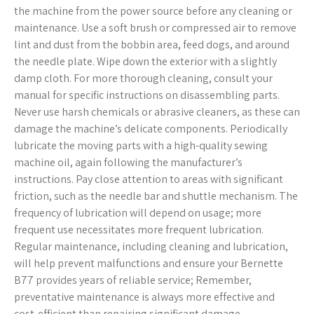
the machine from the power source before any cleaning or
maintenance. Use a soft brush or compressed air to remove
lint and dust from the bobbin area, feed dogs, and around
the needle plate. Wipe down the exterior with a slightly
damp cloth. For more thorough cleaning, consult your
manual for specific instructions on disassembling parts.
Never use harsh chemicals or abrasive cleaners, as these can
damage the machine’s delicate components. Periodically
lubricate the moving parts with a high-quality sewing
machine oil, again following the manufacturer’s
instructions. Pay close attention to areas with significant
friction, such as the needle bar and shuttle mechanism. The
frequency of lubrication will depend on usage; more
frequent use necessitates more frequent lubrication.
Regular maintenance, including cleaning and lubrication,
will help prevent malfunctions and ensure your Bernette
B77 provides years of reliable service; Remember,
preventative maintenance is always more effective and
cost-efficient than repairing significant damage.