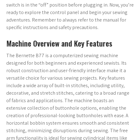
switch is in the “off” position before plugging in. Now, you’re
ready to explore the control panel and begin your sewing
adventures. Remember to always refer to the manual for
specific instructions and safety precautions.
Machine Overview and Key Features
The Bernette B77 is a computerized sewing machine
designed for both beginners and experienced sewists. Its
robust construction and user-friendly interface make it a
versatile choice for various sewing projects. Key features
include a wide array of built-in stitches, including utility,
decorative, and stretch stitches, catering to a broad range
of fabrics and applications. The machine boasts an
extensive collection of buttonhole options, enabling the
creation of professional-looking buttonholes with ease. A
horizontal bobbin system ensures smooth and consistent
stitching, minimizing disruptions during sewing. The free
arm functionality is ideal for sewing cylindrical items like