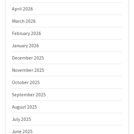
April 2026
March 2026
February 2026
January 2026
December 2025
November 2025
October 2025
September 2025
August 2025
July 2025
June 2025