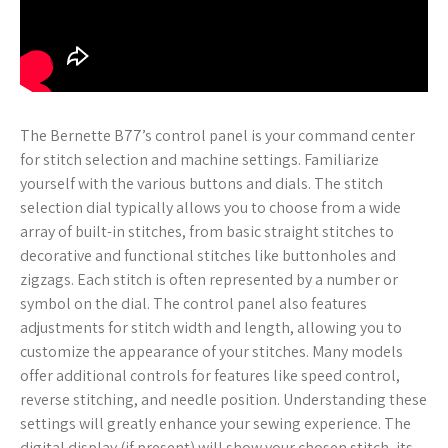
The Bernette B77’s control panel is your command center
for stitch selection and machine settings. Familiarize
yourself with the various buttons and dials. The stitch
selection dial typically allows you to choose from a wide
array of built-in stitches, from basic straight stitches to
decorative and functional stitches like buttonholes and
zigzags. Each stitch is often represented by a number or
symbol on the dial. The control panel also features
adjustments for stitch width and length, allowing you to
customize the appearance of your stitches. Many models
offer additional controls for features like speed control,
reverse stitching, and needle position. Understanding these
settings will greatly enhance your sewing experience. The
digital display (if present) will show your chosen stitch, its