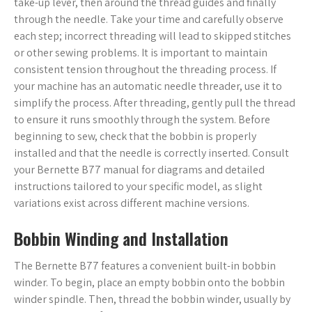
take-up lever, then around the thread guides and finally
through the needle. Take your time and carefully observe
each step; incorrect threading will lead to skipped stitches
or other sewing problems. It is important to maintain
consistent tension throughout the threading process. If
your machine has an automatic needle threader, use it to
simplify the process. After threading, gently pull the thread
to ensure it runs smoothly through the system. Before
beginning to sew, check that the bobbin is properly
installed and that the needle is correctly inserted. Consult
your Bernette B77 manual for diagrams and detailed
instructions tailored to your specific model, as slight
variations exist across different machine versions.
Bobbin Winding and Installation
The Bernette B77 features a convenient built-in bobbin
winder. To begin, place an empty bobbin onto the bobbin
winder spindle. Then, thread the bobbin winder, usually by