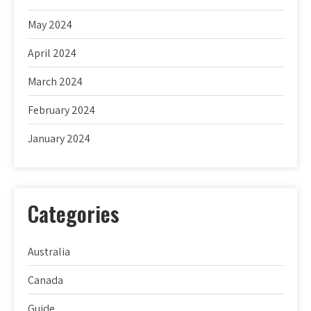
May 2024
April 2024
March 2024
February 2024
January 2024
Categories
Australia
Canada
Guide