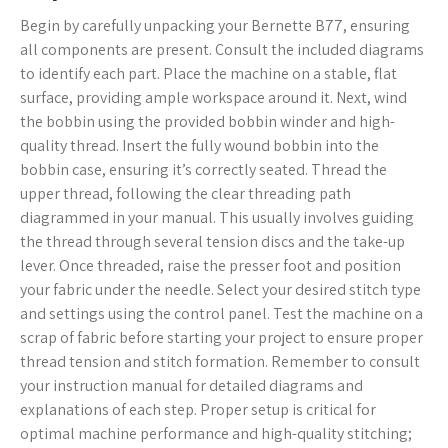
Begin by carefully unpacking your Bernette B77, ensuring
all components are present. Consult the included diagrams
to identify each part. Place the machine on a stable, flat
surface, providing ample workspace around it. Next, wind
the bobbin using the provided bobbin winder and high-
quality thread. Insert the fully wound bobbin into the
bobbin case, ensuring it’s correctly seated. Thread the
upper thread, following the clear threading path
diagrammed in your manual. This usually involves guiding
the thread through several tension discs and the take-up
lever. Once threaded, raise the presser foot and position
your fabric under the needle. Select your desired stitch type
and settings using the control panel. Test the machine on a
scrap of fabric before starting your project to ensure proper
thread tension and stitch formation. Remember to consult
your instruction manual for detailed diagrams and
explanations of each step. Proper setup is critical for
optimal machine performance and high-quality stitching;