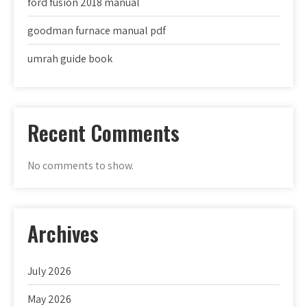
ford fusion 2018 manual
goodman furnace manual pdf
umrah guide book
Recent Comments
No comments to show.
Archives
July 2026
May 2026