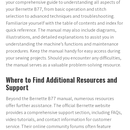
your comprehensive guide to understanding all aspects of
your Bernette B77, from basic operation and stitch
selection to advanced techniques and troubleshooting.
Familiarize yourself with the table of contents and index for
quick reference. The manual may also include diagrams,
illustrations, and detailed explanations to assist you in
understanding the machine’s functions and maintenance
procedures. Keep the manual handy for easy access during
your sewing projects. Should you encounter any difficulties,
the manual serves as a valuable problem-solving resource.
Where to Find Additional Resources and
Support
Beyond the Bernette B77 manual, numerous resources
offer further assistance. The official Bernette website
provides a comprehensive support section, including FAQs,
video tutorials, and contact information for customer
service. Their online community forums often feature