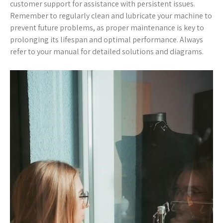
customer support for assistance with persistent issues.
Remember to regularly clean and lubricate your machine to
prevent future problems, as proper maintenance is key to
prolonging its lifespan and optimal performance. Always
refer to your manual for detailed solutions and diagrams.