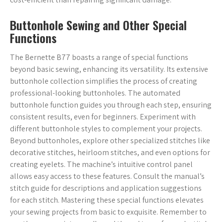
Buttonhole Sewing and Other Special
Functions
The Bernette B77 boasts a range of special functions
beyond basic sewing, enhancing its versatility. Its extensive
buttonhole collection simplifies the process of creating
professional-looking buttonholes. The automated
buttonhole function guides you through each step, ensuring
consistent results, even for beginners. Experiment with
different buttonhole styles to complement your projects.
Beyond buttonholes, explore other specialized stitches like
decorative stitches, heirloom stitches, and even options for
creating eyelets. The machine’s intuitive control panel
allows easy access to these features. Consult the manual’s
stitch guide for descriptions and application suggestions
for each stitch. Mastering these special functions elevates
your sewing projects from basic to exquisite. Remember to