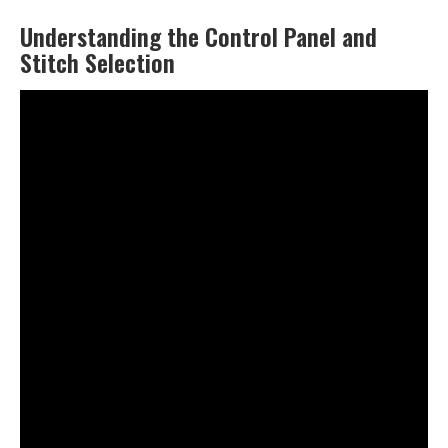
Understanding the Control Panel and
Stitch Selection