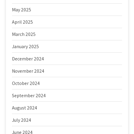
May 2025
April 2025
March 2025
January 2025
December 2024
November 2024
October 2024
September 2024
August 2024
July 2024
June 2024