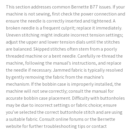
This section addresses common Bernette B77 issues. If your
machine is not sewing, first check the power connection and
ensure the needle is correctly inserted and tightened. A
broken needle is a frequent culprit; replace it immediately.
Uneven stitching might indicate incorrect tension settings;
adjust the upper and lower tension dials until the stitches
are balanced. Skipped stitches often stem from a poorly
threaded machine or a bent needle. Carefully re-thread the
machine, following the manual’s instructions, and replace
the needle if necessary. Jammed fabric is typically resolved
by gently removing the fabric from the machine’s
mechanism. If the bobbin case is improperly installed, the
machine will not sew correctly; consult the manual for
accurate bobbin case placement. Difficulty with buttonholes
may be due to incorrect settings or fabric choice; ensure
you’ve selected the correct buttonhole stitch and are using
a suitable fabric. Consult online forums or the Bernette
website for further troubleshooting tips or contact