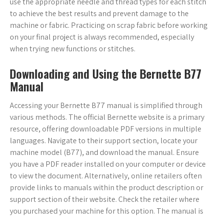
use the appropriate needle and thread types for each stitch
to achieve the best results and prevent damage to the
machine or fabric. Practicing on scrap fabric before working
on your final project is always recommended, especially
when trying new functions or stitches.
Downloading and Using the Bernette B77
Manual
Accessing your Bernette B77 manual is simplified through
various methods. The official Bernette website is a primary
resource, offering downloadable PDF versions in multiple
languages. Navigate to their support section, locate your
machine model (B77), and download the manual. Ensure
you have a PDF reader installed on your computer or device
to view the document. Alternatively, online retailers often
provide links to manuals within the product description or
support section of their website. Check the retailer where
you purchased your machine for this option. The manual is