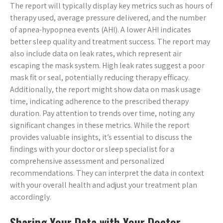
The report will typically display key metrics such as hours of
therapy used, average pressure delivered, and the number
of apnea-hypopnea events (AHI). A lower AHI indicates
better sleep quality and treatment success. The report may
also include data on leak rates, which represent air
escaping the mask system. High leak rates suggest a poor
mask fit or seal, potentially reducing therapy efficacy.
Additionally, the report might show data on mask usage
time, indicating adherence to the prescribed therapy
duration. Pay attention to trends over time, noting any
significant changes in these metrics. While the report
provides valuable insights, it’s essential to discuss the
findings with your doctor or sleep specialist for a
comprehensive assessment and personalized
recommendations. They can interpret the data in context
with your overall health and adjust your treatment plan
accordingly.
Sharing Your Data with Your Doctor