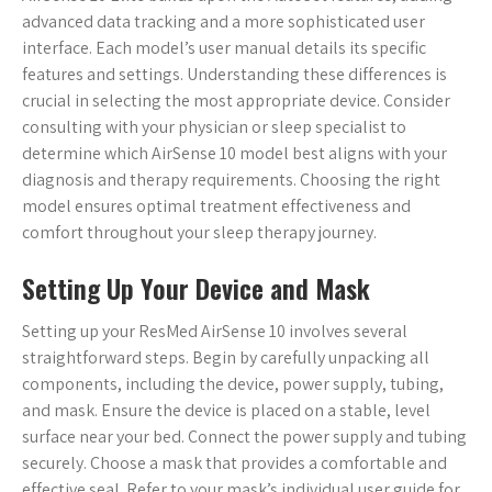
advanced data tracking and a more sophisticated user
interface. Each model’s user manual details its specific
features and settings. Understanding these differences is
crucial in selecting the most appropriate device. Consider
consulting with your physician or sleep specialist to
determine which AirSense 10 model best aligns with your
diagnosis and therapy requirements. Choosing the right
model ensures optimal treatment effectiveness and
comfort throughout your sleep therapy journey.
Setting Up Your Device and Mask
Setting up your ResMed AirSense 10 involves several
straightforward steps. Begin by carefully unpacking all
components, including the device, power supply, tubing,
and mask. Ensure the device is placed on a stable, level
surface near your bed. Connect the power supply and tubing
securely. Choose a mask that provides a comfortable and
effective seal. Refer to your mask’s individual user guide for