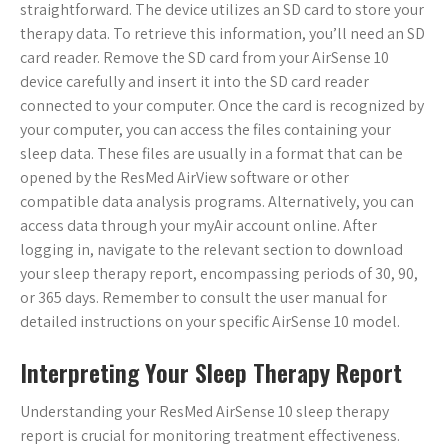
straightforward. The device utilizes an SD card to store your
therapy data. To retrieve this information, you’ll need an SD
card reader. Remove the SD card from your AirSense 10
device carefully and insert it into the SD card reader
connected to your computer. Once the card is recognized by
your computer, you can access the files containing your
sleep data. These files are usually in a format that can be
opened by the ResMed AirView software or other
compatible data analysis programs. Alternatively, you can
access data through your myAir account online. After
logging in, navigate to the relevant section to download
your sleep therapy report, encompassing periods of 30, 90,
or 365 days. Remember to consult the user manual for
detailed instructions on your specific AirSense 10 model.
Interpreting Your Sleep Therapy Report
Understanding your ResMed AirSense 10 sleep therapy
report is crucial for monitoring treatment effectiveness.