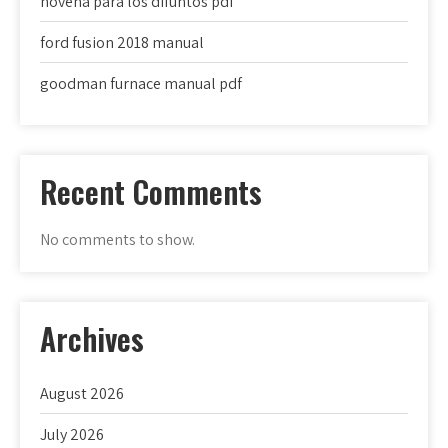
novena para los difuntos pdf
ford fusion 2018 manual
goodman furnace manual pdf
Recent Comments
No comments to show.
Archives
August 2026
July 2026