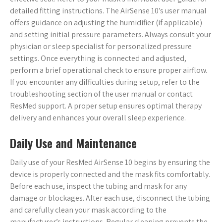
detailed fitting instructions. The AirSense 10’s user manual
offers guidance on adjusting the humidifier (if applicable)
and setting initial pressure parameters. Always consult your
physician or sleep specialist for personalized pressure
settings. Once everything is connected and adjusted,
perform a brief operational check to ensure proper airflow.
If you encounter any difficulties during setup, refer to the
troubleshooting section of the user manual or contact
ResMed support. A proper setup ensures optimal therapy
delivery and enhances your overall sleep experience.
Daily Use and Maintenance
Daily use of your ResMed AirSense 10 begins by ensuring the
device is properly connected and the mask fits comfortably.
Before each use, inspect the tubing and mask for any
damage or blockages. After each use, disconnect the tubing
and carefully clean your mask according to the
manufacturer’s instructions. Regular cleaning prevents the