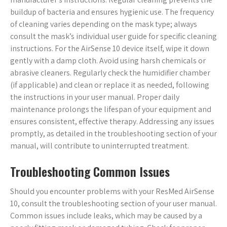
buildup of bacteria and ensures hygienic use. The frequency
of cleaning varies depending on the mask type; always
consult the mask’s individual user guide for specific cleaning
instructions. For the AirSense 10 device itself, wipe it down
gently with a damp cloth. Avoid using harsh chemicals or
abrasive cleaners. Regularly check the humidifier chamber
(if applicable) and clean or replace it as needed, following
the instructions in your user manual. Proper daily
maintenance prolongs the lifespan of your equipment and
ensures consistent, effective therapy. Addressing any issues
promptly, as detailed in the troubleshooting section of your
manual, will contribute to uninterrupted treatment.
Troubleshooting Common Issues
Should you encounter problems with your ResMed AirSense
10, consult the troubleshooting section of your user manual.
Common issues include leaks, which may be caused by a