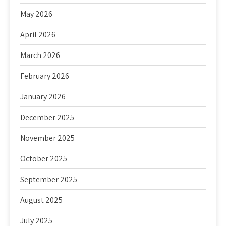
May 2026
April 2026
March 2026
February 2026
January 2026
December 2025
November 2025
October 2025
September 2025
August 2025
July 2025