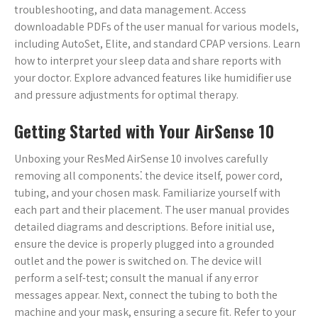
troubleshooting, and data management. Access
downloadable PDFs of the user manual for various models,
including AutoSet, Elite, and standard CPAP versions. Learn
how to interpret your sleep data and share reports with
your doctor. Explore advanced features like humidifier use
and pressure adjustments for optimal therapy.
Getting Started with Your AirSense 10
Unboxing your ResMed AirSense 10 involves carefully
removing all components⁚ the device itself, power cord,
tubing, and your chosen mask. Familiarize yourself with
each part and their placement. The user manual provides
detailed diagrams and descriptions. Before initial use,
ensure the device is properly plugged into a grounded
outlet and the power is switched on. The device will
perform a self-test; consult the manual if any error
messages appear. Next, connect the tubing to both the
machine and your mask, ensuring a secure fit. Refer to your