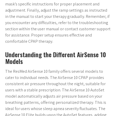
mask’s specific instructions for proper placement and
adjustment. Finally, adjust the ramp settings as instructed
in the manual to start your therapy gradually. Remember, if
you encounter any difficulties, refer to the troubleshooting
section within the user manual or contact customer support
for assistance. Proper setup ensures effective and
comfortable CPAP therapy.
Understanding the Different AirSense 10
Models
The ResMed AirSense 10 family offers several models to
cater to individual needs. The AirSense 10 CPAP provides
consistent air pressure throughout the night, suitable for
users with a stable prescription. The AirSense 10 AutoSet
model automatically adjusts air pressure based on your
breathing patterns, offering personalized therapy. This is
ideal for users whose sleep apnea severity fluctuates. The
AirSense 10 Elite builds upon the AutoSet features, adding