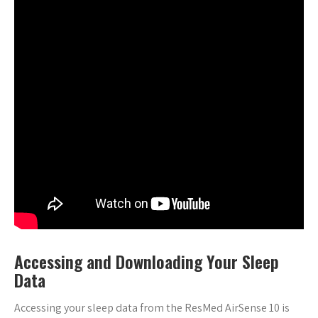
Accessing and Downloading Your Sleep
Data
Accessing your sleep data from the ResMed AirSense 10 is