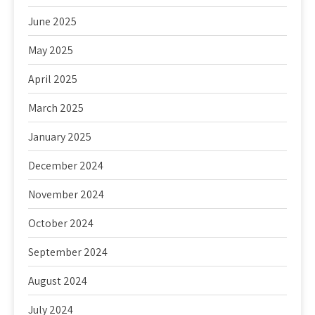
June 2025
May 2025
April 2025
March 2025
January 2025
December 2024
November 2024
October 2024
September 2024
August 2024
July 2024