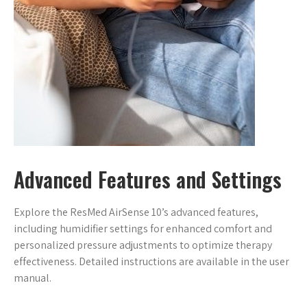
Advanced Features and Settings
Explore the ResMed AirSense 10’s advanced features,
including humidifier settings for enhanced comfort and
personalized pressure adjustments to optimize therapy
effectiveness. Detailed instructions are available in the user
manual.