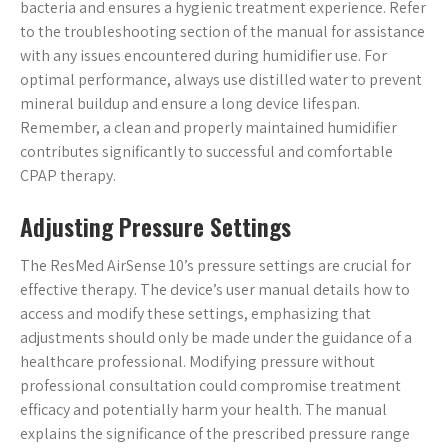
bacteria and ensures a hygienic treatment experience. Refer
to the troubleshooting section of the manual for assistance
with any issues encountered during humidifier use. For
optimal performance, always use distilled water to prevent
mineral buildup and ensure a long device lifespan.
Remember, a clean and properly maintained humidifier
contributes significantly to successful and comfortable
CPAP therapy.
Adjusting Pressure Settings
The ResMed AirSense 10’s pressure settings are crucial for
effective therapy. The device’s user manual details how to
access and modify these settings, emphasizing that
adjustments should only be made under the guidance of a
healthcare professional. Modifying pressure without
professional consultation could compromise treatment
efficacy and potentially harm your health. The manual
explains the significance of the prescribed pressure range