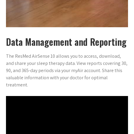
Data Management and Reporting
The ResMed AirSense 10 allows you to access, download,
and share your sleep therapy data. View reports covering 30,
90, and 365-day periods via your myAir account. Share this
valuable information with your doctor for optimal
treatment.