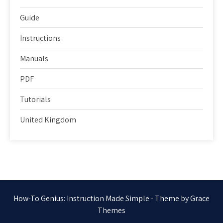
Guide
Instructions
Manuals
PDF
Tutorials
United Kingdom
How-To Genius: Instruction Made Simple - Theme by Grace
Themes