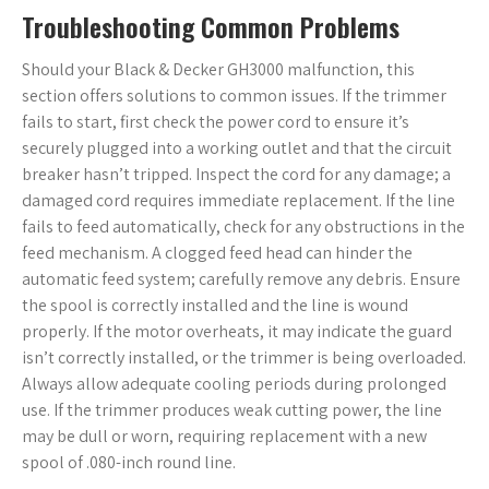
Troubleshooting Common Problems
Should your Black & Decker GH3000 malfunction, this
section offers solutions to common issues. If the trimmer
fails to start, first check the power cord to ensure it’s
securely plugged into a working outlet and that the circuit
breaker hasn’t tripped. Inspect the cord for any damage; a
damaged cord requires immediate replacement. If the line
fails to feed automatically, check for any obstructions in the
feed mechanism. A clogged feed head can hinder the
automatic feed system; carefully remove any debris. Ensure
the spool is correctly installed and the line is wound
properly. If the motor overheats, it may indicate the guard
isn’t correctly installed, or the trimmer is being overloaded.
Always allow adequate cooling periods during prolonged
use. If the trimmer produces weak cutting power, the line
may be dull or worn, requiring replacement with a new
spool of .080-inch round line.