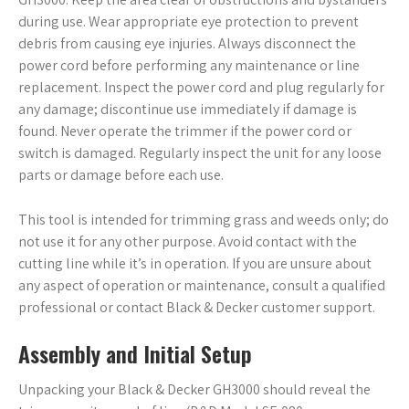
during use. Wear appropriate eye protection to prevent
debris from causing eye injuries. Always disconnect the
power cord before performing any maintenance or line
replacement. Inspect the power cord and plug regularly for
any damage; discontinue use immediately if damage is
found. Never operate the trimmer if the power cord or
switch is damaged. Regularly inspect the unit for any loose
parts or damage before each use.
This tool is intended for trimming grass and weeds only; do
not use it for any other purpose. Avoid contact with the
cutting line while it’s in operation. If you are unsure about
any aspect of operation or maintenance, consult a qualified
professional or contact Black & Decker customer support.
Assembly and Initial Setup
Unpacking your Black & Decker GH3000 should reveal the