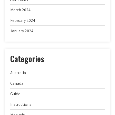
March 2024
February 2024
January 2024
Categories
Australia
Canada
Guide
Instructions
Manuals