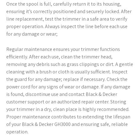
Once the spool is full, carefully return it to its housing,
ensuring it’s correctly positioned and securely locked. After
line replacement, test the trimmer in a safe area to verify
proper operation. Always inspect the line before each use
for any damage or wear;
Regular maintenance ensures your trimmer functions
efficiently. After each use, clean the trimmer head,
removing any debris such as grass clippings or dirt. A gentle
cleaning with a brush or cloth is usually sufficient. Inspect
the guard for any damage; replace if necessary. Check the
power cord for any signs of wear or damage. If any damage
is found, discontinue use and contact Black & Decker
customer support or an authorized repair center. Storing
your trimmer in a dry, clean place is highly recommended.
Proper maintenance contributes to extending the lifespan
of your Black & Decker GH3000 and ensuring safe, reliable
operation.