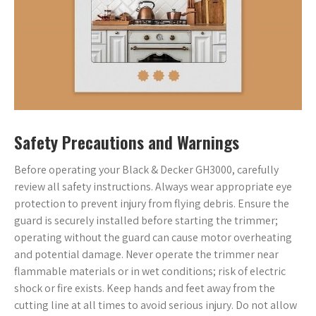
Safety Precautions and Warnings
Before operating your Black & Decker GH3000, carefully
review all safety instructions. Always wear appropriate eye
protection to prevent injury from flying debris. Ensure the
guard is securely installed before starting the trimmer;
operating without the guard can cause motor overheating
and potential damage. Never operate the trimmer near
flammable materials or in wet conditions; risk of electric
shock or fire exists. Keep hands and feet away from the
cutting line at all times to avoid serious injury. Do not allow