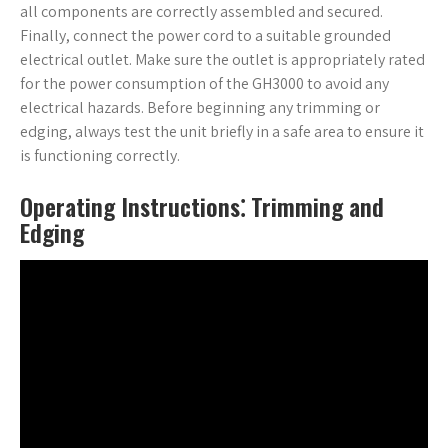
all components are correctly assembled and secured.
Finally, connect the power cord to a suitable grounded
electrical outlet. Make sure the outlet is appropriately rated
for the power consumption of the GH3000 to avoid any
electrical hazards. Before beginning any trimming or
edging, always test the unit briefly in a safe area to ensure it
is functioning correctly.
Operating Instructions⁚ Trimming and
Edging