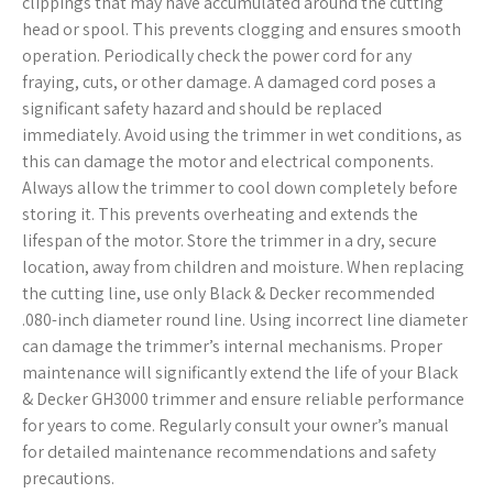
clippings that may have accumulated around the cutting
head or spool. This prevents clogging and ensures smooth
operation. Periodically check the power cord for any
fraying, cuts, or other damage. A damaged cord poses a
significant safety hazard and should be replaced
immediately. Avoid using the trimmer in wet conditions, as
this can damage the motor and electrical components.
Always allow the trimmer to cool down completely before
storing it. This prevents overheating and extends the
lifespan of the motor. Store the trimmer in a dry, secure
location, away from children and moisture. When replacing
the cutting line, use only Black & Decker recommended
.080-inch diameter round line. Using incorrect line diameter
can damage the trimmer’s internal mechanisms. Proper
maintenance will significantly extend the life of your Black
& Decker GH3000 trimmer and ensure reliable performance
for years to come. Regularly consult your owner’s manual
for detailed maintenance recommendations and safety
precautions.