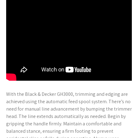
With the Black & Decker GH3000, trimming and edging are
achieved using the automatic feed spool system. There’s no
need for manual line advancement by bumping the trimmer
head. The line extends automatically as needed. Begin by
gripping the handle firmly. Maintain a comfortable and
balanced stance, ensuring a firm footing to prevent