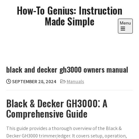
Skip
How-To Genius: Instruction
to
Made Simple
content
Menu
Open
the
main
menu
black and decker gh3000 owners manual
SEPTEMBER 28, 2024
Manuals
Black & Decker GH3000⁚ A
Comprehensive Guide
This guide provides a thorough overview of the Black &
Decker GH3000 trimmer/edger. It covers setup, operation,