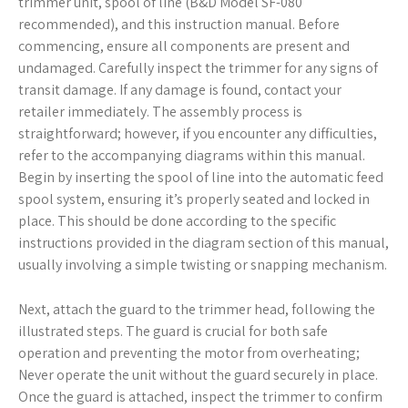
trimmer unit, spool of line (B&D Model SF-080
recommended), and this instruction manual. Before
commencing, ensure all components are present and
undamaged. Carefully inspect the trimmer for any signs of
transit damage. If any damage is found, contact your
retailer immediately. The assembly process is
straightforward; however, if you encounter any difficulties,
refer to the accompanying diagrams within this manual.
Begin by inserting the spool of line into the automatic feed
spool system, ensuring it’s properly seated and locked in
place. This should be done according to the specific
instructions provided in the diagram section of this manual,
usually involving a simple twisting or snapping mechanism.
Next, attach the guard to the trimmer head, following the
illustrated steps. The guard is crucial for both safe
operation and preventing the motor from overheating;
Never operate the unit without the guard securely in place.
Once the guard is attached, inspect the trimmer to confirm