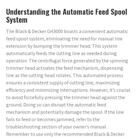
Understanding the Automatic Feed Spool
System
The Black & Decker GH3000 boasts a convenient automatic
feed spool system, eliminating the need for manual line
extension by bumping the trimmer head. This system
automatically feeds the cutting line as needed during
operation. The centrifugal force generated by the spinning
trimmer head activates the feed mechanism, dispensing
line as the cutting head rotates. This automated process
ensures a consistent supply of cutting line, maximizing
efficiency and minimizing interruptions. However, it’s crucial
to avoid forcefully pressing the trimmer head against the
ground. Doing so can disrupt the automatic feed
mechanism and potentially damage the spool. If the line
fails to feed or becomes jammed, refer to the
troubleshooting section of your owner’s manual.
Remember to use only the recommended Black & Decker