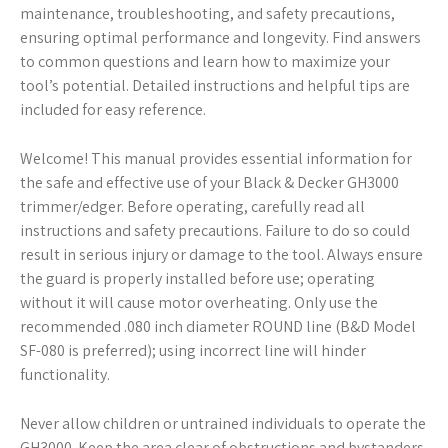
maintenance, troubleshooting, and safety precautions,
ensuring optimal performance and longevity. Find answers
to common questions and learn how to maximize your
tool’s potential. Detailed instructions and helpful tips are
included for easy reference.
Welcome! This manual provides essential information for
the safe and effective use of your Black & Decker GH3000
trimmer/edger. Before operating, carefully read all
instructions and safety precautions. Failure to do so could
result in serious injury or damage to the tool. Always ensure
the guard is properly installed before use; operating
without it will cause motor overheating. Only use the
recommended .080 inch diameter ROUND line (B&D Model
SF-080 is preferred); using incorrect line will hinder
functionality.
Never allow children or untrained individuals to operate the
GH3000. Keep the area clear of obstructions and bystanders