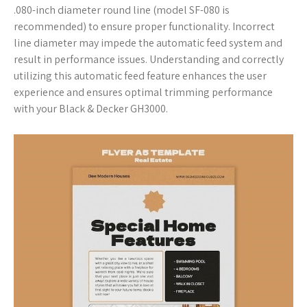
.080-inch diameter round line (model SF-080 is
recommended) to ensure proper functionality. Incorrect
line diameter may impede the automatic feed system and
result in performance issues. Understanding and correctly
utilizing this automatic feed feature enhances the user
experience and ensures optimal trimming performance
with your Black & Decker GH3000.