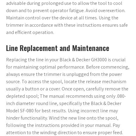
advisable during prolonged use to allow the tool to cool
down and to prevent operator fatigue. Avoid overexertion.
Maintain control over the device at all times. Using the
trimmer in accordance with these instructions ensures safe
and efficient operation.
Line Replacement and Maintenance
Replacing the line in your Black & Decker GH3000 is crucial
for maintaining optimal performance. Before commencing,
always ensure the trimmer is unplugged from the power
source. To access the spool, locate the release mechanism
usually a button or a cover. Once open, carefully remove the
depleted spool; The manual recommends using only .080-
inch diameter round line, specifically the Black & Decker
Model SF-080 for best results. Using incorrect line may
hinder functionality. Wind the new line onto the spool,
following the instructions provided in your manual. Pay
attention to the winding direction to ensure proper feed.