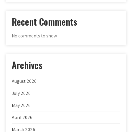
Recent Comments
No comments to show.
Archives
August 2026
July 2026
May 2026
April 2026
March 2026