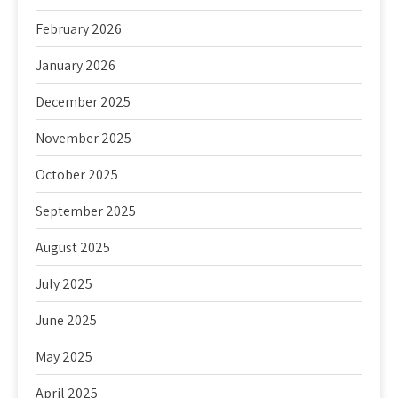
February 2026
January 2026
December 2025
November 2025
October 2025
September 2025
August 2025
July 2025
June 2025
May 2025
April 2025