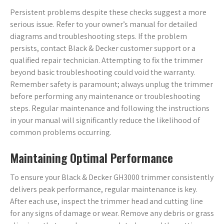
Persistent problems despite these checks suggest a more
serious issue. Refer to your owner’s manual for detailed
diagrams and troubleshooting steps. If the problem
persists, contact Black & Decker customer support or a
qualified repair technician. Attempting to fix the trimmer
beyond basic troubleshooting could void the warranty.
Remember safety is paramount; always unplug the trimmer
before performing any maintenance or troubleshooting
steps. Regular maintenance and following the instructions
in your manual will significantly reduce the likelihood of
common problems occurring.
Maintaining Optimal Performance
To ensure your Black & Decker GH3000 trimmer consistently
delivers peak performance, regular maintenance is key.
After each use, inspect the trimmer head and cutting line
for any signs of damage or wear. Remove any debris or grass