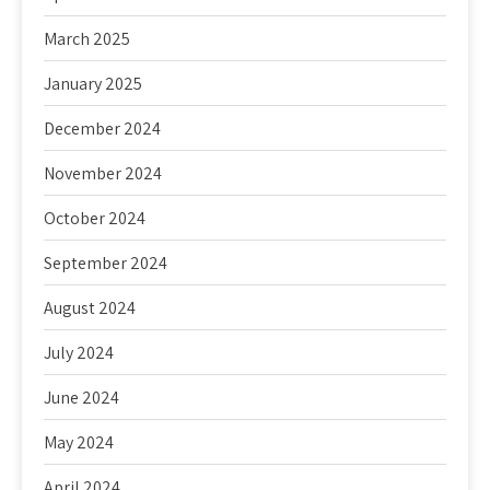
March 2025
January 2025
December 2024
November 2024
October 2024
September 2024
August 2024
July 2024
June 2024
May 2024
April 2024