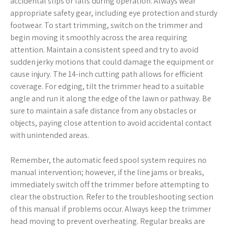
accidental slips or falls during operation. Always wear
appropriate safety gear, including eye protection and sturdy
footwear. To start trimming, switch on the trimmer and
begin moving it smoothly across the area requiring
attention. Maintain a consistent speed and try to avoid
sudden jerky motions that could damage the equipment or
cause injury. The 14-inch cutting path allows for efficient
coverage. For edging, tilt the trimmer head to a suitable
angle and run it along the edge of the lawn or pathway. Be
sure to maintain a safe distance from any obstacles or
objects, paying close attention to avoid accidental contact
with unintended areas.
Remember, the automatic feed spool system requires no
manual intervention; however, if the line jams or breaks,
immediately switch off the trimmer before attempting to
clear the obstruction. Refer to the troubleshooting section
of this manual if problems occur. Always keep the trimmer
head moving to prevent overheating. Regular breaks are