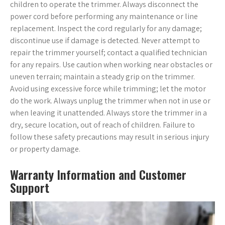
children to operate the trimmer. Always disconnect the
power cord before performing any maintenance or line
replacement. Inspect the cord regularly for any damage;
discontinue use if damage is detected. Never attempt to
repair the trimmer yourself; contact a qualified technician
for any repairs. Use caution when working near obstacles or
uneven terrain; maintain a steady grip on the trimmer.
Avoid using excessive force while trimming; let the motor
do the work. Always unplug the trimmer when not in use or
when leaving it unattended. Always store the trimmer in a
dry, secure location, out of reach of children. Failure to
follow these safety precautions may result in serious injury
or property damage.
Warranty Information and Customer
Support