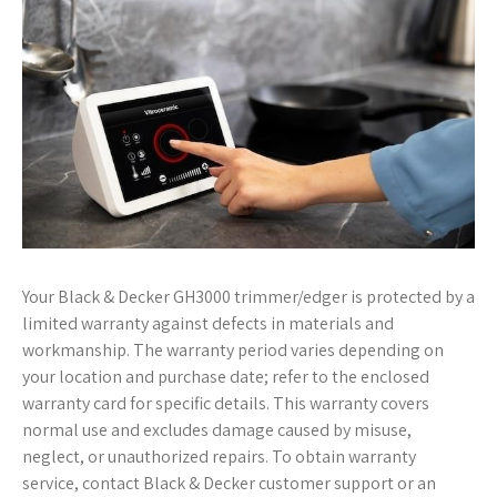
Your Black & Decker GH3000 trimmer/edger is protected by a
limited warranty against defects in materials and
workmanship. The warranty period varies depending on
your location and purchase date; refer to the enclosed
warranty card for specific details. This warranty covers
normal use and excludes damage caused by misuse,
neglect, or unauthorized repairs. To obtain warranty
service, contact Black & Decker customer support or an