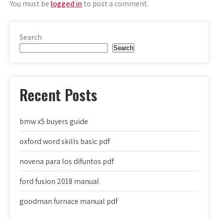
You must be
logged in
to post a comment.
Search
Search
Recent Posts
bmw x5 buyers guide
oxford word skills basic pdf
novena para los difuntos pdf
ford fusion 2018 manual
goodman furnace manual pdf