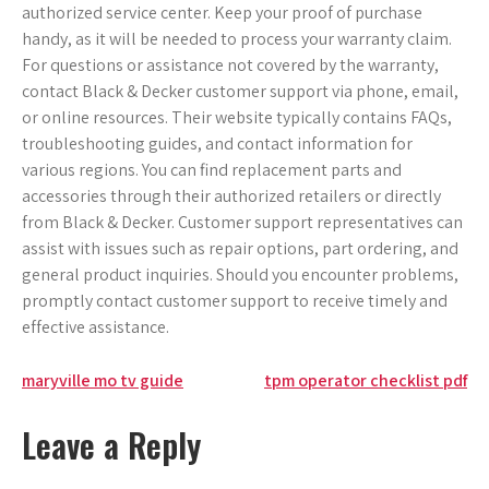
authorized service center. Keep your proof of purchase
handy, as it will be needed to process your warranty claim.
For questions or assistance not covered by the warranty,
contact Black & Decker customer support via phone, email,
or online resources. Their website typically contains FAQs,
troubleshooting guides, and contact information for
various regions. You can find replacement parts and
accessories through their authorized retailers or directly
from Black & Decker. Customer support representatives can
assist with issues such as repair options, part ordering, and
general product inquiries. Should you encounter problems,
promptly contact customer support to receive timely and
effective assistance.
Post
maryville mo tv guide
tpm operator checklist pdf
navigation
Leave a Reply