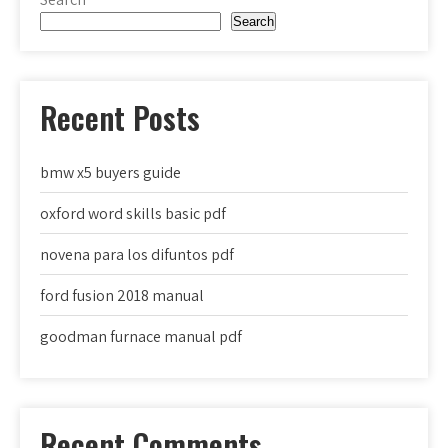
Search
Recent Posts
bmw x5 buyers guide
oxford word skills basic pdf
novena para los difuntos pdf
ford fusion 2018 manual
goodman furnace manual pdf
Recent Comments