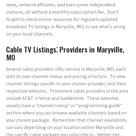
news, network affiliates, and even some independent
stations, all without a monthly subscription fee․ Don’t
forget to check online resources for regularly updated
broadcast TV listings in Maryville, MO, to see what’s airing
on your local channels․
Cable TV Listings⁚ Providers in Maryville,
MO
Several cable providers offer service in Maryville, MO, each
with its own channel lineup and pricing structure․ To view
channel listings specific to your chosen provider, visit their
respective websites․ Prominent cable providers in the area
include AT&T U-Verse and Suddenlink․ These websites
usually have a “channel lineup” or “programming guide”
section where you can browse available channels based on
your chosen package․ Remember that channel availability
can vary depending on your location within Maryville and
the specific cable package you subscribe to․ Higher-tier