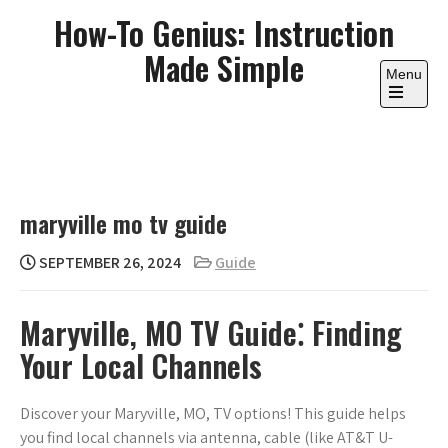
Skip
How-To Genius: Instruction
to
Made Simple
content
Menu
Open
the
main
menu
maryville mo tv guide
SEPTEMBER 26, 2024
Guide
Maryville, MO TV Guide⁚ Finding
Your Local Channels
Discover your Maryville, MO, TV options! This guide helps
you find local channels via antenna, cable (like AT&T U-