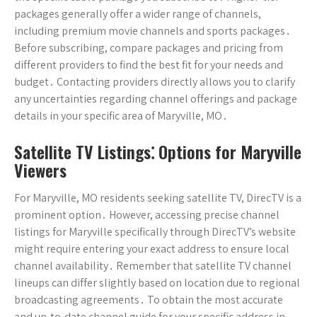
packages generally offer a wider range of channels,
including premium movie channels and sports packages․
Before subscribing, compare packages and pricing from
different providers to find the best fit for your needs and
budget․ Contacting providers directly allows you to clarify
any uncertainties regarding channel offerings and package
details in your specific area of Maryville, MO․
Satellite TV Listings⁚ Options for Maryville
Viewers
For Maryville, MO residents seeking satellite TV, DirecTV is a
prominent option․ However, accessing precise channel
listings for Maryville specifically through DirecTV’s website
might require entering your exact address to ensure local
channel availability․ Remember that satellite TV channel
lineups can differ slightly based on location due to regional
broadcasting agreements․ To obtain the most accurate
and up-to-date channel guide for your specific address in