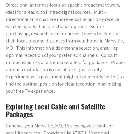
Directional antennas focus on specific broadcast towers,
ideal for areas with limited signal sources․ Multi-
directional antennas are more versatile but may receive
weaker signals than directional options․ Before
purchasing, research local broadcast towers to identify
their locations and distances from your home in Maryville,
MO․ This information aids antenna selection, ensuring
optimal reception of your preferred channels․ Consult
online resources or antenna retailers for guidance․ Proper
antenna installation is crucial for signal quality․
Experiment with placement (higher is generally better) to
find the optimal position for clear reception, maximizing
your free TV experience․
Exploring Local Cable and Satellite
Packages
Enhance your Maryville, MO, TV viewing with cable or
satellite services․ Providers like AT&T U-Verse and