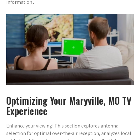
information․
Optimizing Your Maryville, MO TV
Experience
Enhance your viewing! This section explores antenna
selection for optimal over-the-air reception, analyzes local