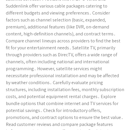
Suddenlink offer various cable packages catering to
different budgets and viewing preferences․ Consider
factors such as channel selection (basic, expanded,
premium), additional features (like DVR, on-demand
content, high-definition channels), and contract terms․
Compare channel lineups across providers to find the best
fit for your entertainment needs․ Satellite TV, primarily
through providers such as DirecTV, offers a wide range of
channels, often including national and international
programming․ However, satellite services might
necessitate professional installation and may be affected
by weather conditions․ Carefully evaluate pricing
structures, including installation fees, monthly subscription
costs, and potential equipment rental charges․ Explore
bundle options that combine internet and TV services for
potential savings․ Check for introductory offers,
promotions, and contract options to ensure the best value․
Read customer reviews and compare package features