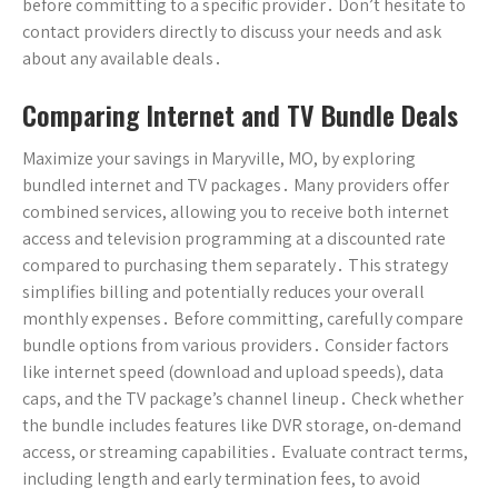
before committing to a specific provider․ Don’t hesitate to
contact providers directly to discuss your needs and ask
about any available deals․
Comparing Internet and TV Bundle Deals
Maximize your savings in Maryville, MO, by exploring
bundled internet and TV packages․ Many providers offer
combined services, allowing you to receive both internet
access and television programming at a discounted rate
compared to purchasing them separately․ This strategy
simplifies billing and potentially reduces your overall
monthly expenses․ Before committing, carefully compare
bundle options from various providers․ Consider factors
like internet speed (download and upload speeds), data
caps, and the TV package’s channel lineup․ Check whether
the bundle includes features like DVR storage, on-demand
access, or streaming capabilities․ Evaluate contract terms,
including length and early termination fees, to avoid