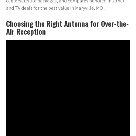
cable/satellite packages, and compares bundled internet
and TV deals for the best value in Maryville, MO․
Choosing the Right Antenna for Over-the-
Air Reception