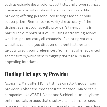
such as episode descriptions, cast lists, and viewer ratings․
Some may also integrate with your cable or satellite
provider, offering personalized listings based on your
subscription․ Remember to verify the accuracy of the
listings against your specific provider’s lineup․ This is
particularly important if you’re using a streaming service
which might not carry all channels․ Exploring various
websites can help you discover different features and
layouts to suit your preferences․ Some may offer advanced
search filters, while others might prioritize a visually
appealing interface․
Finding Listings by Provider
Accessing Maryville, MO TV listings directly through your
provider is often the most accurate method․ Major cable
companies like AT&T U-Verse and Suddenlink usually have
online portals or apps that display channel lineups specific
to your subscription package; These platforms often allow