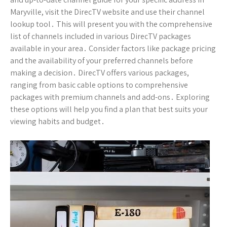
Maryville, visit the DirecTV website and use their channel
lookup tool․ This will present you with the comprehensive
list of channels included in various DirecTV packages
available in your area․ Consider factors like package pricing
and the availability of your preferred channels before
making a decision․ DirecTV offers various packages,
ranging from basic cable options to comprehensive
packages with premium channels and add-ons․ Exploring
these options will help you find a plan that best suits your
viewing habits and budget․