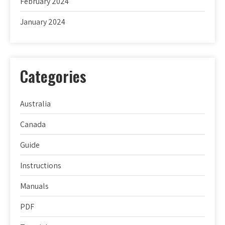
February 2024
January 2024
Categories
Australia
Canada
Guide
Instructions
Manuals
PDF