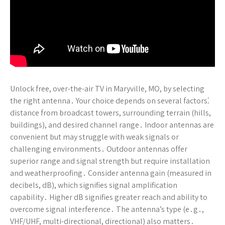
Unlock free, over-the-air TV in Maryville, MO, by selecting
the right antenna․ Your choice depends on several factors⁚
distance from broadcast towers, surrounding terrain (hills,
buildings), and desired channel range․ Indoor antennas are
convenient but may struggle with weak signals or
challenging environments․ Outdoor antennas offer
superior range and signal strength but require installation
and weatherproofing․ Consider antenna gain (measured in
decibels, dB), which signifies signal amplification
capability․ Higher dB signifies greater reach and ability to
overcome signal interference․ The antenna’s type (e․g․,
VHF/UHF, multi-directional, directional) also matters․