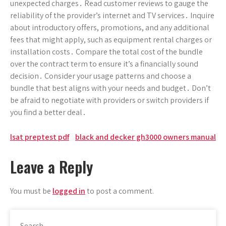
unexpected charges․ Read customer reviews to gauge the
reliability of the provider’s internet and TV services․ Inquire
about introductory offers, promotions, and any additional
fees that might apply, such as equipment rental charges or
installation costs․ Compare the total cost of the bundle
over the contract term to ensure it’s a financially sound
decision․ Consider your usage patterns and choose a
bundle that best aligns with your needs and budget․ Don’t
be afraid to negotiate with providers or switch providers if
you find a better deal․
Post
lsat preptest pdf
black and decker gh3000 owners manual
navigation
Leave a Reply
You must be
logged in
to post a comment.
Search