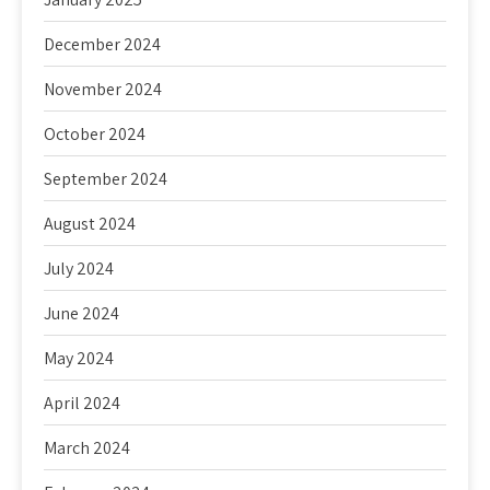
December 2024
November 2024
October 2024
September 2024
August 2024
July 2024
June 2024
May 2024
April 2024
March 2024