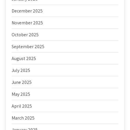
December 2025
November 2025
October 2025
September 2025
August 2025
July 2025
June 2025
May 2025
April 2025
March 2025
January 2025