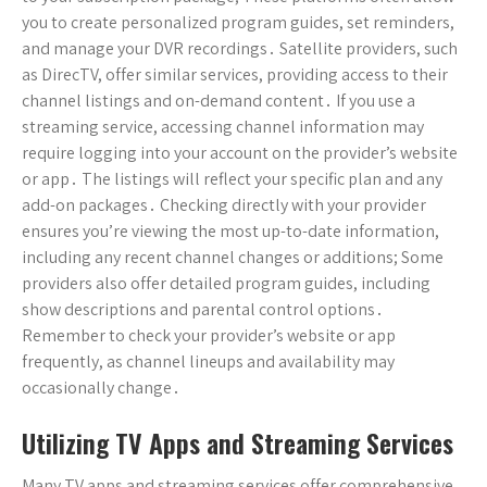
you to create personalized program guides, set reminders,
and manage your DVR recordings․ Satellite providers, such
as DirecTV, offer similar services, providing access to their
channel listings and on-demand content․ If you use a
streaming service, accessing channel information may
require logging into your account on the provider’s website
or app․ The listings will reflect your specific plan and any
add-on packages․ Checking directly with your provider
ensures you’re viewing the most up-to-date information,
including any recent channel changes or additions; Some
providers also offer detailed program guides, including
show descriptions and parental control options․
Remember to check your provider’s website or app
frequently, as channel lineups and availability may
occasionally change․
Utilizing TV Apps and Streaming Services
Many TV apps and streaming services offer comprehensive