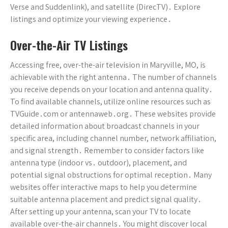
Verse and Suddenlink), and satellite (DirecTV)․ Explore
listings and optimize your viewing experience․
Over-the-Air TV Listings
Accessing free, over-the-air television in Maryville, MO, is
achievable with the right antenna․ The number of channels
you receive depends on your location and antenna quality․
To find available channels, utilize online resources such as
TVGuide․com or antennaweb․org․ These websites provide
detailed information about broadcast channels in your
specific area, including channel number, network affiliation,
and signal strength․ Remember to consider factors like
antenna type (indoor vs․ outdoor), placement, and
potential signal obstructions for optimal reception․ Many
websites offer interactive maps to help you determine
suitable antenna placement and predict signal quality․
After setting up your antenna, scan your TV to locate
available over-the-air channels․ You might discover local