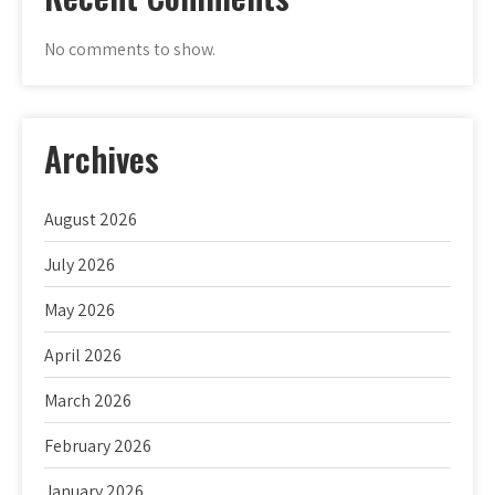
No comments to show.
Archives
August 2026
July 2026
May 2026
April 2026
March 2026
February 2026
January 2026