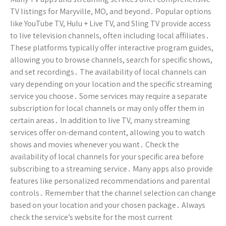
TV listings for Maryville, MO, and beyond․ Popular options
like YouTube TV, Hulu + Live TV, and Sling TV provide access
to live television channels, often including local affiliates․
These platforms typically offer interactive program guides,
allowing you to browse channels, search for specific shows,
and set recordings․ The availability of local channels can
vary depending on your location and the specific streaming
service you choose․ Some services may require a separate
subscription for local channels or may only offer them in
certain areas․ In addition to live TV, many streaming
services offer on-demand content, allowing you to watch
shows and movies whenever you want․ Check the
availability of local channels for your specific area before
subscribing to a streaming service․ Many apps also provide
features like personalized recommendations and parental
controls․ Remember that the channel selection can change
based on your location and your chosen package․ Always
check the service’s website for the most current