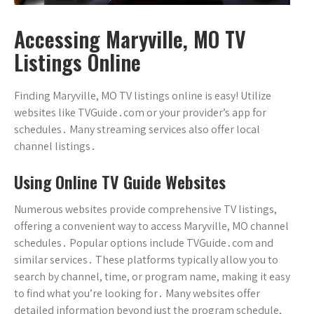
Accessing Maryville, MO TV
Listings Online
Finding Maryville, MO TV listings online is easy! Utilize
websites like TVGuide․com or your provider’s app for
schedules․ Many streaming services also offer local
channel listings․
Using Online TV Guide Websites
Numerous websites provide comprehensive TV listings,
offering a convenient way to access Maryville, MO channel
schedules․ Popular options include TVGuide․com and
similar services․ These platforms typically allow you to
search by channel, time, or program name, making it easy
to find what you’re looking for․ Many websites offer
detailed information beyond just the program schedule,