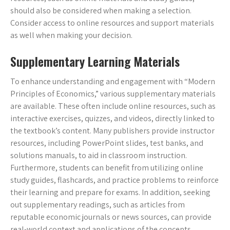
should also be considered when making a selection.
Consider access to online resources and support materials
as well when making your decision.
Supplementary Learning Materials
To enhance understanding and engagement with “Modern
Principles of Economics,” various supplementary materials
are available. These often include online resources, such as
interactive exercises, quizzes, and videos, directly linked to
the textbook’s content. Many publishers provide instructor
resources, including PowerPoint slides, test banks, and
solutions manuals, to aid in classroom instruction.
Furthermore, students can benefit from utilizing online
study guides, flashcards, and practice problems to reinforce
their learning and prepare for exams. In addition, seeking
out supplementary readings, such as articles from
reputable economic journals or news sources, can provide
real-world context and applications of the concepts