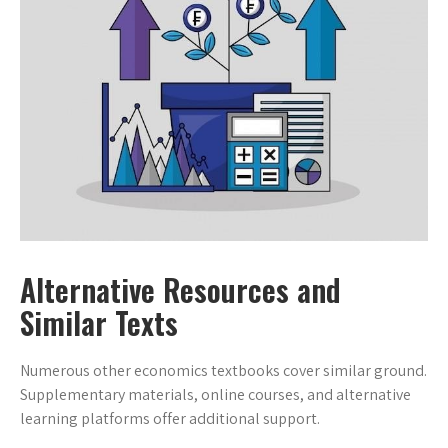
Alternative Resources and
Similar Texts
Numerous other economics textbooks cover similar ground.
Supplementary materials, online courses, and alternative
learning platforms offer additional support.