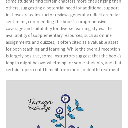
some students find certain chapters more challenging than
others, suggesting a potential need for additional support
in those areas. Instructor reviews generally reflect a similar
sentiment, commending the book’s comprehensive
coverage and suitability for diverse learning styles. The
availability of supplementary resources, such as online
assignments and quizzes, is often cited as a valuable asset
for both teaching and learning. While the overall reception
is largely positive, some instructors suggest that the book’s
length might be overwhelming for some students, and that
certain topics could benefit from more in-depth treatment.