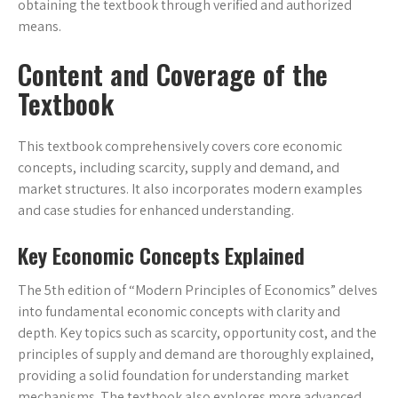
obtaining the textbook through verified and authorized
means.
Content and Coverage of the
Textbook
This textbook comprehensively covers core economic
concepts, including scarcity, supply and demand, and
market structures. It also incorporates modern examples
and case studies for enhanced understanding.
Key Economic Concepts Explained
The 5th edition of “Modern Principles of Economics” delves
into fundamental economic concepts with clarity and
depth. Key topics such as scarcity, opportunity cost, and the
principles of supply and demand are thoroughly explained,
providing a solid foundation for understanding market
mechanisms. The textbook also explores more advanced