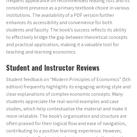
frequent appearance on recommended reading lists and its
consistent presence as a primary textbook choice in various
institutions. The availability of a PDF version further
enhances its accessibility and convenience for both
students and faculty. The book’s success reflects its ability
to effectively bridge the gap between theoretical concepts
and practical application, making it a valuable tool for
teaching and learning economics.
Student and Instructor Reviews
Student feedback on “Modern Principles of Economics” (5th
edition) frequently highlights its engaging writing style and
clear explanations of complex economic concepts. Many
students appreciate the real-world examples and case
studies, which help contextualize the material and make it
more relatable. The book’s organization and structure are
often praised for their logical flow and ease of navigation,
contributing to a positive learning experience. However,