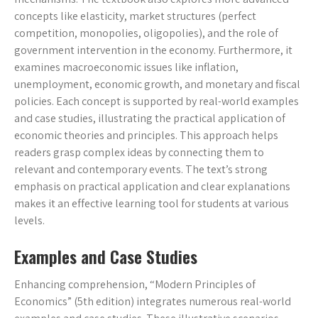
concepts like elasticity, market structures (perfect
competition, monopolies, oligopolies), and the role of
government intervention in the economy. Furthermore, it
examines macroeconomic issues like inflation,
unemployment, economic growth, and monetary and fiscal
policies. Each concept is supported by real-world examples
and case studies, illustrating the practical application of
economic theories and principles. This approach helps
readers grasp complex ideas by connecting them to
relevant and contemporary events. The text’s strong
emphasis on practical application and clear explanations
makes it an effective learning tool for students at various
levels.
Examples and Case Studies
Enhancing comprehension, “Modern Principles of
Economics” (5th edition) integrates numerous real-world