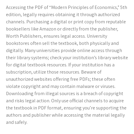
Accessing the PDF of “Modern Principles of Economics,” 5th
edition, legally requires obtaining it through authorized
channels. Purchasing a digital or print copy from reputable
booksellers like Amazon or directly from the publisher,
Worth Publishers, ensures legal access. University
bookstores often sell the textbook, both physically and
digitally. Many universities provide online access through
their library systems; check your institution’s library website
for digital textbook resources. If your institution has a
subscription, utilize those resources. Beware of
unauthorized websites offering free PDFs; these often
violate copyright and may contain malware or viruses.
Downloading from illegal sources is a breach of copyright
and risks legal action. Only use official channels to acquire
the textbook in PDF format, ensuring you’re supporting the
authors and publisher while accessing the material legally
and safely.