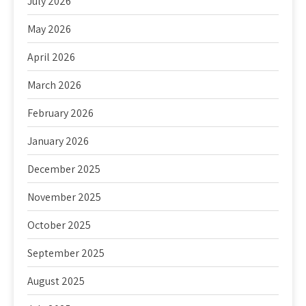
July 2026
May 2026
April 2026
March 2026
February 2026
January 2026
December 2025
November 2025
October 2025
September 2025
August 2025