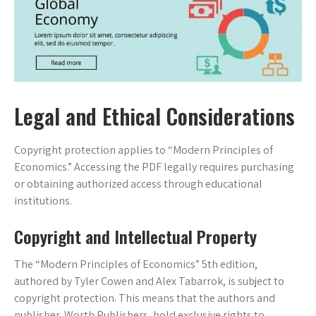
Legal and Ethical Considerations
Copyright protection applies to “Modern Principles of
Economics.” Accessing the PDF legally requires purchasing
or obtaining authorized access through educational
institutions.
Copyright and Intellectual Property
The “Modern Principles of Economics” 5th edition,
authored by Tyler Cowen and Alex Tabarrok, is subject to
copyright protection. This means that the authors and
publisher, Worth Publishers, hold exclusive rights to