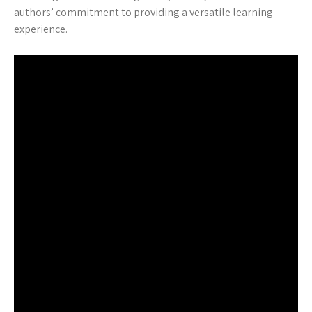
authors’ commitment to providing a versatile learning
experience.