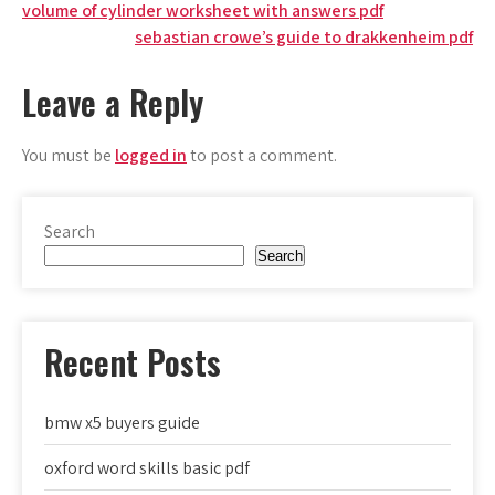
Post
volume of cylinder worksheet with answers pdf
sebastian crowe’s guide to drakkenheim pdf
navigation
Leave a Reply
You must be
logged in
to post a comment.
Search
Search
Recent Posts
bmw x5 buyers guide
oxford word skills basic pdf