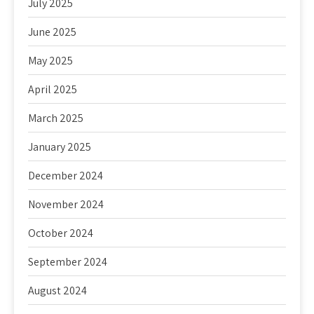
July 2025
June 2025
May 2025
April 2025
March 2025
January 2025
December 2024
November 2024
October 2024
September 2024
August 2024