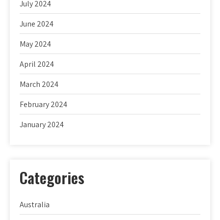
July 2024
June 2024
May 2024
April 2024
March 2024
February 2024
January 2024
Categories
Australia