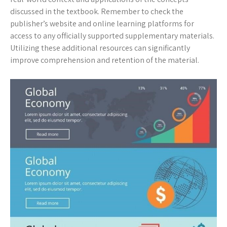
discussed in the textbook. Remember to check the
publisher’s website and online learning platforms for
access to any officially supported supplementary materials.
Utilizing these additional resources can significantly
improve comprehension and retention of the material.