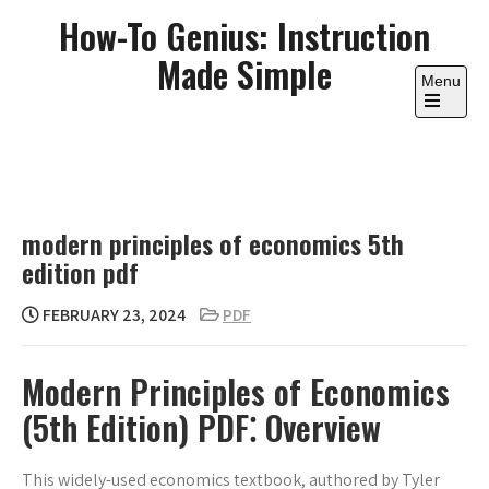
Skip
How-To Genius: Instruction
to
Made Simple
content
Menu
Open
the
main
menu
modern principles of economics 5th
edition pdf
FEBRUARY 23, 2024
PDF
Modern Principles of Economics
(5th Edition) PDF⁚ Overview
This widely-used economics textbook, authored by Tyler