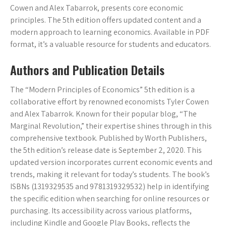
Cowen and Alex Tabarrok, presents core economic
principles. The 5th edition offers updated content and a
modern approach to learning economics. Available in PDF
format, it’s a valuable resource for students and educators.
Authors and Publication Details
The “Modern Principles of Economics” 5th edition is a
collaborative effort by renowned economists Tyler Cowen
and Alex Tabarrok. Known for their popular blog, “The
Marginal Revolution,” their expertise shines through in this
comprehensive textbook. Published by Worth Publishers,
the 5th edition’s release date is September 2, 2020. This
updated version incorporates current economic events and
trends, making it relevant for today’s students. The book’s
ISBNs (1319329535 and 9781319329532) help in identifying
the specific edition when searching for online resources or
purchasing. Its accessibility across various platforms,
including Kindle and Google Play Books, reflects the