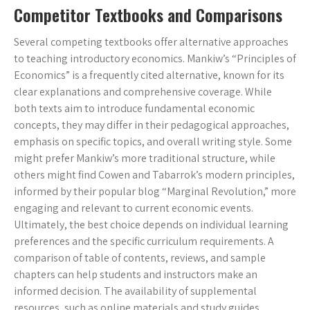
Competitor Textbooks and Comparisons
Several competing textbooks offer alternative approaches
to teaching introductory economics. Mankiw’s “Principles of
Economics” is a frequently cited alternative, known for its
clear explanations and comprehensive coverage. While
both texts aim to introduce fundamental economic
concepts, they may differ in their pedagogical approaches,
emphasis on specific topics, and overall writing style. Some
might prefer Mankiw’s more traditional structure, while
others might find Cowen and Tabarrok’s modern principles,
informed by their popular blog “Marginal Revolution,” more
engaging and relevant to current economic events.
Ultimately, the best choice depends on individual learning
preferences and the specific curriculum requirements. A
comparison of table of contents, reviews, and sample
chapters can help students and instructors make an
informed decision. The availability of supplemental
resources, such as online materials and study guides,