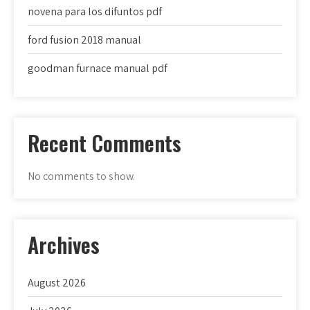
novena para los difuntos pdf
ford fusion 2018 manual
goodman furnace manual pdf
Recent Comments
No comments to show.
Archives
August 2026