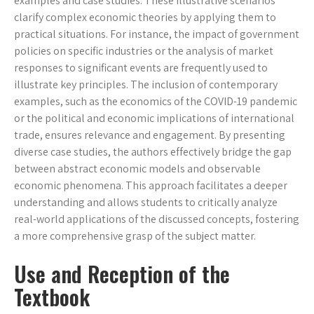
examples and case studies. These illustrative scenarios
clarify complex economic theories by applying them to
practical situations. For instance, the impact of government
policies on specific industries or the analysis of market
responses to significant events are frequently used to
illustrate key principles. The inclusion of contemporary
examples, such as the economics of the COVID-19 pandemic
or the political and economic implications of international
trade, ensures relevance and engagement. By presenting
diverse case studies, the authors effectively bridge the gap
between abstract economic models and observable
economic phenomena. This approach facilitates a deeper
understanding and allows students to critically analyze
real-world applications of the discussed concepts, fostering
a more comprehensive grasp of the subject matter.
Use and Reception of the
Textbook