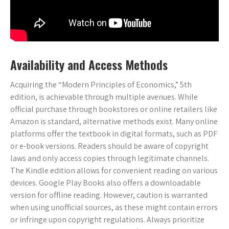
Availability and Access Methods
Acquiring the “Modern Principles of Economics,” 5th
edition, is achievable through multiple avenues. While
official purchase through bookstores or online retailers like
Amazon is standard, alternative methods exist. Many online
platforms offer the textbook in digital formats, such as PDF
or e-book versions. Readers should be aware of copyright
laws and only access copies through legitimate channels.
The Kindle edition allows for convenient reading on various
devices. Google Play Books also offers a downloadable
version for offline reading. However, caution is warranted
when using unofficial sources, as these might contain errors
or infringe upon copyright regulations. Always prioritize