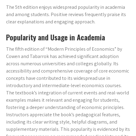
The 5th edition enjoys widespread popularity in academia
and among students. Positive reviews frequently praise its
clear explanations and engaging approach.
Popularity and Usage in Academia
The fifth edition of “Modern Principles of Economics” by
Cowen and Tabarrok has achieved significant adoption
across numerous universities and colleges globally. Its
accessibility and comprehensive coverage of core economic
concepts have contributed to its widespread use in
introductory and intermediate-level economics courses.
The textbook’s integration of current events and real-world
examples makes it relevant and engaging for students,
fostering a deeper understanding of economic principles.
Instructors appreciate the book’s pedagogical features,
including its clear writing style, helpful diagrams, and
supplementary materials. This popularity is evidenced by its