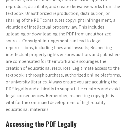
reproduce, distribute, and create derivative works from the
textbook. Unauthorized reproduction, distribution, or
sharing of the PDF constitutes copyright infringement, a
violation of intellectual property law. This includes
uploading or downloading the PDF from unauthorized
sources. Copyright infringement can lead to legal
repercussions, including fines and lawsuits; Respecting
intellectual property rights ensures authors and publishers
are compensated for their work and encourages the
creation of educational resources. Legitimate access to the
textbook is through purchase, authorized online platforms,
or university libraries. Always ensure you are acquiring the
PDF legally and ethically to support the creators and avoid
legal consequences. Remember, respecting copyright is
vital for the continued development of high-quality
educational materials.
Accessing the PDF Legally