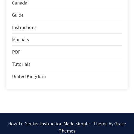
Canada
Guide
Instructions
Manuals
PDF
Tutorials
United Kingdom
How-To Genius: Instruction Made Simple - Theme by Grace
Themes