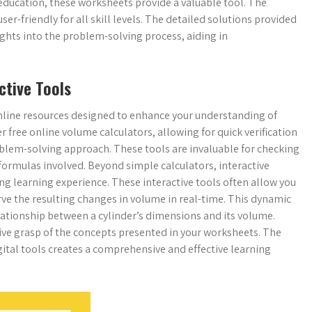
 education, these worksheets provide a valuable tool. The
r-friendly for all skill levels. The detailed solutions provided
ights into the problem-solving process, aiding in
ctive Tools
line resources designed to enhance your understanding of
 free online volume calculators, allowing for quick verification
lem-solving approach. These tools are invaluable for checking
formulas involved. Beyond simple calculators, interactive
ng learning experience. These interactive tools often allow you
ve the resulting changes in volume in real-time. This dynamic
lationship between a cylinder’s dimensions and its volume.
tive grasp of the concepts presented in your worksheets. The
gital tools creates a comprehensive and effective learning