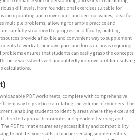
igned to enhance your understanding and skills in calculating
ious skill levels, from foundational exercises suitable for
 incorporating unit conversions and decimal values, ideal for
res multiple problems, allowing for ample practice and
e carefully structured to progress in difficulty, building
resources provide a flexible and convenient way to supplement
udents to work at their own pace and focus on areas requiring
of problems ensures that students can easily grasp the concepts
 with these worksheets will undoubtedly improve problem-solving
e calculations.
t)
 downloadable PDF worksheets, complete with comprehensive
fficient way to practice calculating the volume of cylinders. The
sment, enabling students to identify areas where they excel and
 self-directed approach promotes independent learning and
. The PDF format ensures easy accessibility and compatibility
king to bolster your skills, a teacher seeking supplementary