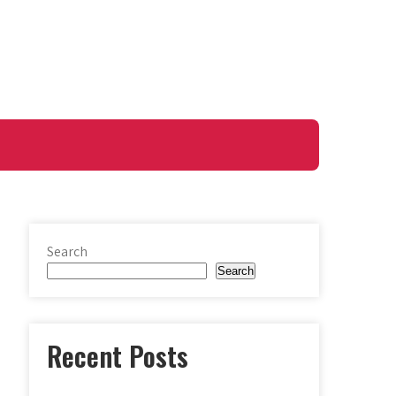
Search
Search
Recent Posts