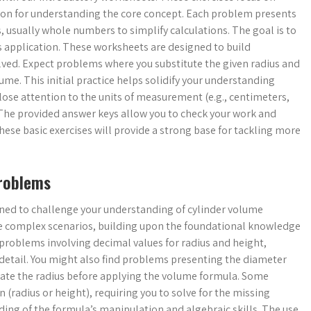
ion for understanding the core concept. Each problem presents
s, usually whole numbers to simplify calculations. The goal is to
ts application. These worksheets are designed to build
lved. Expect problems where you substitute the given radius and
ume. This initial practice helps solidify your understanding
ose attention to the units of measurement (e.g., centimeters,
 The provided answer keys allow you to check your work and
hese basic exercises will provide a strong base for tackling more
Problems
ned to challenge your understanding of cylinder volume
re complex scenarios, building upon the foundational knowledge
 problems involving decimal values for radius and height,
 detail. You might also find problems presenting the diameter
culate the radius before applying the volume formula. Some
radius or height), requiring you to solve for the missing
ng of the formula’s manipulation and algebraic skills. The use