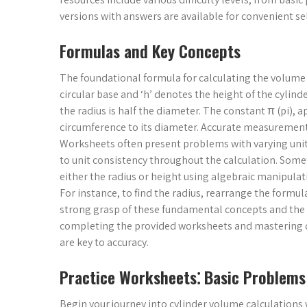
versions with answers are available for convenient s
Formulas and Key Concepts
The foundational formula for calculating the volume (V)
circular base and ‘h’ denotes the height of the cyli
the radius is half the diameter. The constant π (pi), a
circumference to its diameter. Accurate measurement of
Worksheets often present problems with varying units 
to unit consistency throughout the calculation. Some
either the radius or height using algebraic manipulat
For instance, to find the radius, rearrange the formula t
strong grasp of these fundamental concepts and the a
completing the provided worksheets and mastering cy
are key to accuracy.
Practice Worksheets⁚ Basic Problems
Begin your journey into cylinder volume calculations