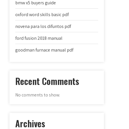
bmw x5 buyers guide
oxford word skills basic pdf
novena para los difuntos pdf
ford fusion 2018 manual
goodman furnace manual pdf
Recent Comments
No comments to show.
Archives