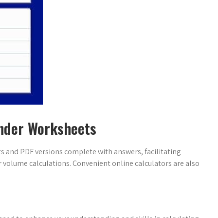
inder Worksheets
ts and PDF versions complete with answers, facilitating
 volume calculations. Convenient online calculators are also