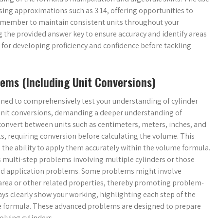
using approximations such as 3.14, offering opportunities to
emember to maintain consistent units throughout your
 the provided answer key to ensure accuracy and identify areas
l for developing proficiency and confidence before tackling
ems (Including Unit Conversions)
ned to comprehensively test your understanding of cylinder
unit conversions, demanding a deeper understanding of
onvert between units such as centimeters, meters, inches, and
, requiring conversion before calculating the volume. This
 the ability to apply them accurately within the volume formula.
 multi-step problems involving multiple cylinders or those
orld application problems. Some problems might involve
e area or other related properties, thereby promoting problem-
ays clearly show your working, highlighting each step of the
me formula. These advanced problems are designed to prepare
lving cylinders.