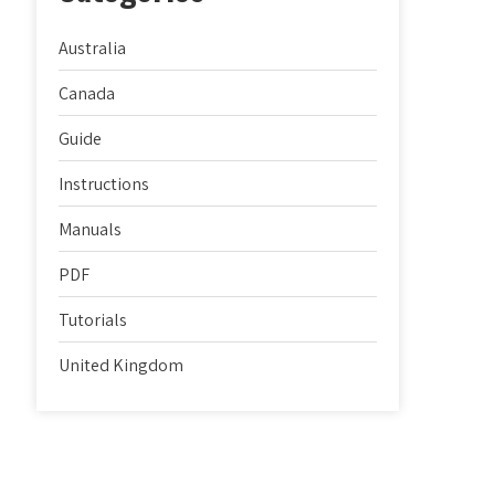
Australia
Canada
Guide
Instructions
Manuals
PDF
Tutorials
United Kingdom