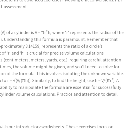
elf-assessment.
 of a cylinder is V = πr²h, where ‘r’ represents the radius of the
nder. Understanding this formula is paramount. Remember that
pproximately 3.14159, represents the ratio of a circle’s
 ‘r’ and ‘h’ is crucial for precise volume calculations.
(centimeters, meters, yards, etc.), requiring careful attention
times, the volume might be given, and you’ll need to solve for
ion of the formula. This involves isolating the unknown variable.
o r = √(V/(πh)). Similarly, to find the height, use h = V/(πr²). A
bility to manipulate the formula are essential for successfully
linder volume calculations. Practice and attention to detail
 with our introductory worksheets. These exercises focus on