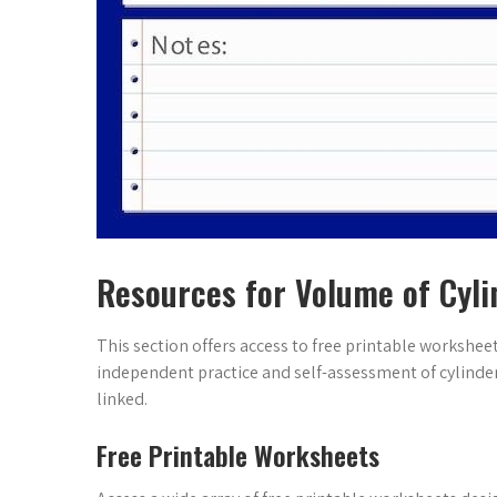
Resources for Volume of Cyl
This section offers access to free printable workshee
independent practice and self-assessment of cylinder
linked.
Free Printable Worksheets