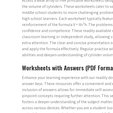
Access a wide array of free printable worksheets des
the volume of cylinders. These worksheets cater to var
middle school students to more challenging problems
high school learners. Each worksheet typically featu
reinforcement of the formula V = πr²h. The problems ar
confidence and competence. These readily available 
classroom learning or independent study, allowing st
extra attention. The clear and concise presentation 
and apply the formula effectively. Regular practice
abilities and deepen understanding of cylinder volum
Worksheets with Answers (PDF Forma
Enhance your learning experience with our readily
answer keys. These resources offer a convenient and e
inclusion of answers allows for immediate self-asses
pinpoint concepts requiring further attention. This
fosters a deeper understanding of the subject matter
across various devices. Whether you are a student loo