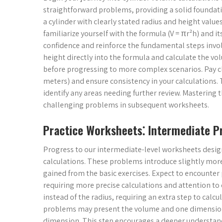
straightforward problems, providing a solid foundat
a cylinder with clearly stated radius and height value
familiarize yourself with the formula (V = πr²h) and i
confidence and reinforce the fundamental steps invo
height directly into the formula and calculate the vol
before progressing to more complex scenarios. Pay cl
meters) and ensure consistency in your calculations.
identify any areas needing further review. Mastering t
challenging problems in subsequent worksheets.
Practice Worksheets⁚ Intermediate 
Progress to our intermediate-level worksheets desig
calculations. These problems introduce slightly mo
gained from the basic exercises. Expect to encounter
requiring more precise calculations and attention to
instead of the radius, requiring an extra step to cal
problems may present the volume and one dimension (
dimension. This step encourages a deeper understandi