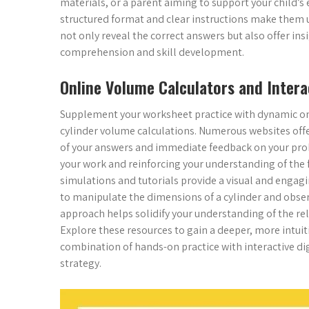
materials, or a parent aiming to support your child’s
structured format and clear instructions make them use
not only reveal the correct answers but also offer ins
comprehension and skill development.
Online Volume Calculators and Intera
Supplement your worksheet practice with dynamic on
cylinder volume calculations. Numerous websites offer
of your answers and immediate feedback on your prob
your work and reinforcing your understanding of the 
simulations and tutorials provide a visual and engagi
to manipulate the dimensions of a cylinder and obser
approach helps solidify your understanding of the re
Explore these resources to gain a deeper, more intui
combination of hands-on practice with interactive di
strategy.