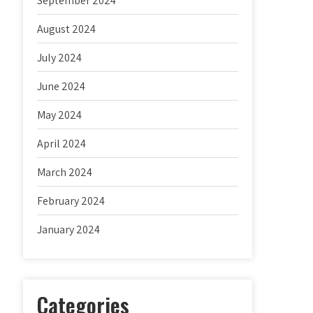
September 2024
August 2024
July 2024
June 2024
May 2024
April 2024
March 2024
February 2024
January 2024
Categories