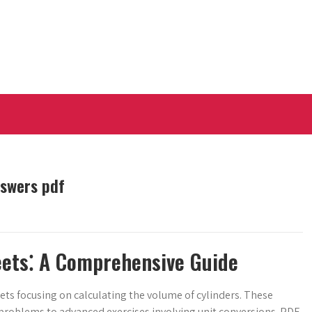
nswers pdf
eets⁚ A Comprehensive Guide
ets focusing on calculating the volume of cylinders. These
ic problems to advanced exercises involving unit conversions. PDF