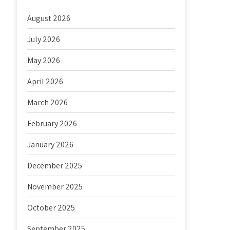
August 2026
July 2026
May 2026
April 2026
March 2026
February 2026
January 2026
December 2025
November 2025
October 2025
September 2025