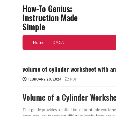
Skip
How-To Genius:
to
Instruction Made
content
Simple
Home
DMCA
volume of cylinder worksheet with a
FEBRUARY 20, 2024
PDF
Volume of a Cylinder Worksh
This guide provides a collection of printable workshe
resources include various difficulty levels, from bas