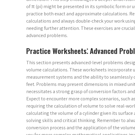
of π (pi) might be presented in its symbolic form or 
practice both exact and approximate calculations. R
calculations and always double-check your work using
needing further attention. These exercises are crucia
advanced problems.
Practice Worksheets⁚ Advanced Probl
This section presents advanced-level problems desig
volume calculations. These worksheets incorporate 
measurement systems and the ability to seamlessly c
feet. Problems may present dimensions in mixed units
necessitates a strong grasp of conversion factors and
Expect to encounter more complex scenarios, such as
requiring the calculation of volume to solve real-w
calculating the volume of a cylinder given its surfac
solving skills and critical thinking. Remember to alw
conversion process and the application of the volu
you for more complex mathematical applications invo