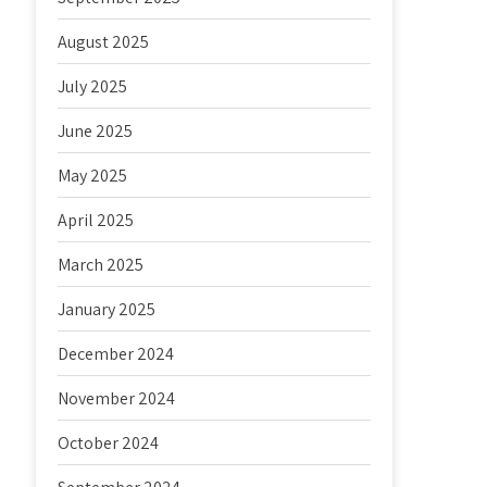
August 2025
July 2025
June 2025
May 2025
April 2025
March 2025
January 2025
December 2024
November 2024
October 2024